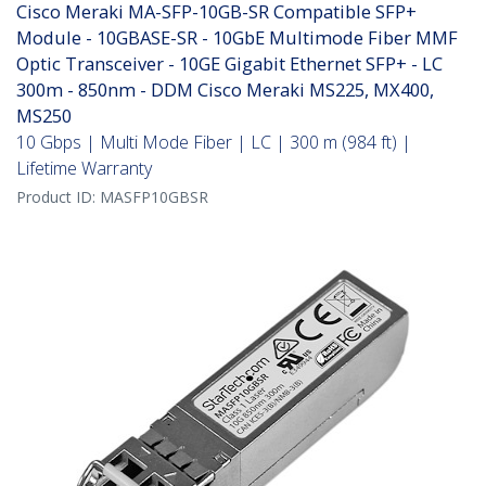
Cisco Meraki MA-SFP-10GB-SR Compatible SFP+
Module - 10GBASE-SR - 10GbE Multimode Fiber MMF
Optic Transceiver - 10GE Gigabit Ethernet SFP+ - LC
300m - 850nm - DDM Cisco Meraki MS225, MX400,
MS250
10 Gbps | Multi Mode Fiber | LC | 300 m (984 ft) |
Lifetime Warranty
Product ID:
MASFP10GBSR