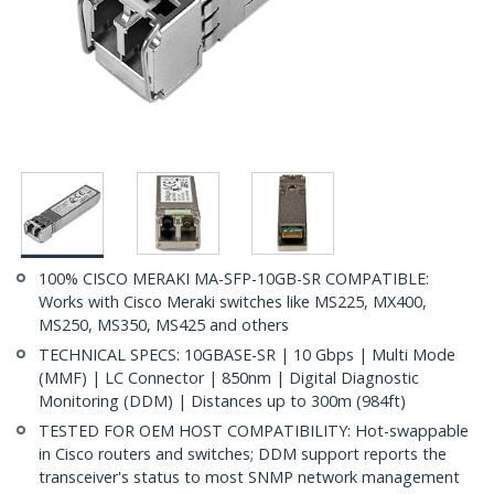
100% CISCO MERAKI MA-SFP-10GB-SR COMPATIBLE:
Works with Cisco Meraki switches like MS225, MX400,
MS250, MS350, MS425 and others
TECHNICAL SPECS: 10GBASE-SR | 10 Gbps | Multi Mode
(MMF) | LC Connector | 850nm | Digital Diagnostic
Monitoring (DDM) | Distances up to 300m (984ft)
TESTED FOR OEM HOST COMPATIBILITY: Hot-swappable
in Cisco routers and switches; DDM support reports the
transceiver's status to most SNMP network management