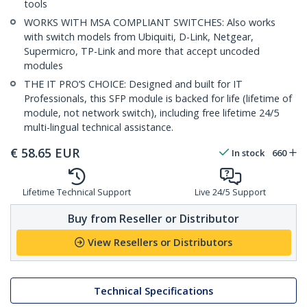
tools
WORKS WITH MSA COMPLIANT SWITCHES: Also works
with switch models from Ubiquiti, D-Link, Netgear,
Supermicro, TP-Link and more that accept uncoded
modules
THE IT PRO’S CHOICE: Designed and built for IT
Professionals, this SFP module is backed for life (lifetime of
module, not network switch), including free lifetime 24/5
multi-lingual technical assistance.
€
58.65
EUR
In stock
660
Lifetime Technical Support
Live 24/5 Support
Buy from Reseller or Distributor
View Resellers or Distributors
Technical Specifications