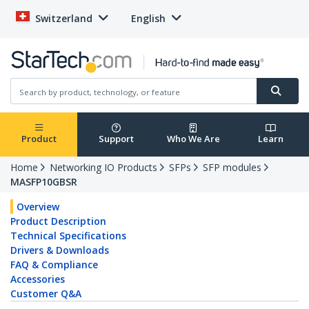
Switzerland
English
Product
Support
Who We Are
Learn
Home
Networking IO Products
SFPs
SFP modules
MASFP10GBSR
Overview
Product Description
Technical Specifications
Drivers & Downloads
FAQ & Compliance
Accessories
Customer Q&A