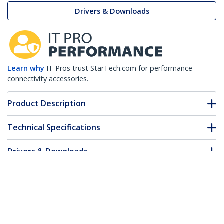
Drivers & Downloads
Learn why
IT Pros trust StarTech.com for performance
connectivity accessories.
Product Description
Technical Specifications
Drivers & Downloads
FAQ & Compliance
Accessories
Customer Q&A