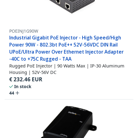
POEINJ1G90W
Industrial Gigabit PoE Injector - High Speed/High
Power 90W - 802.3bt PoE++ 52V-56VDC DIN Rail
UPoE/Ultra Power Over Ethernet Injector Adapter
-40C to +75C Rugged - TAA
Rugged PoE Injector | 90 Watts Max | IP-30 Aluminum
Housing | 52V-56V DC
€
232.46
EUR
In stock
44