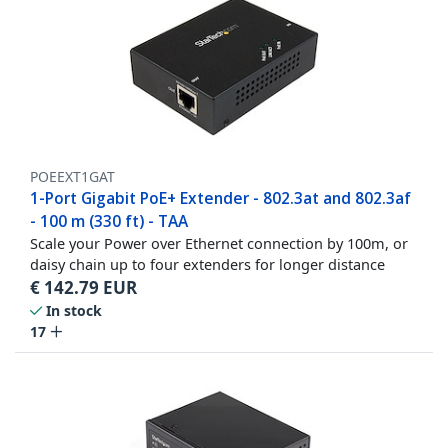
POEEXT1GAT
1-Port Gigabit PoE+ Extender - 802.3at and 802.3af
- 100 m (330 ft) - TAA
Scale your Power over Ethernet connection by 100m, or
daisy chain up to four extenders for longer distance
€
142.79
EUR
In stock
17