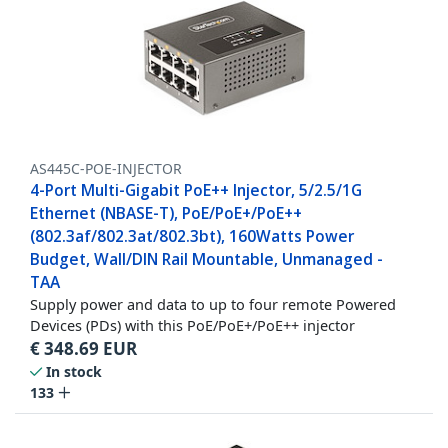
AS445C-POE-INJECTOR
4-Port Multi-Gigabit PoE++ Injector, 5/2.5/1G
Ethernet (NBASE-T), PoE/PoE+/PoE++
(802.3af/802.3at/802.3bt), 160Watts Power
Budget, Wall/DIN Rail Mountable, Unmanaged -
TAA
Supply power and data to up to four remote Powered
Devices (PDs) with this PoE/PoE+/PoE++ injector
€
348.69
EUR
In stock
133