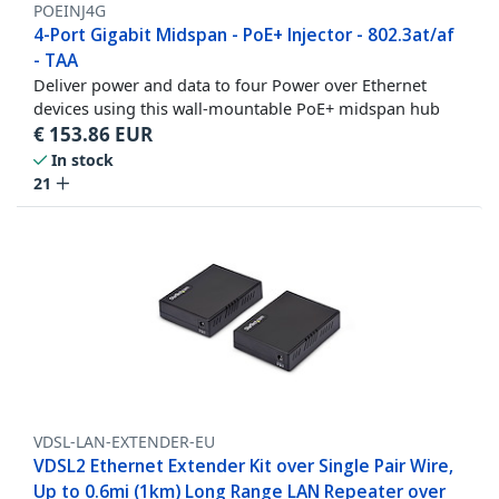
POEINJ4G
4-Port Gigabit Midspan - PoE+ Injector - 802.3at/af
- TAA
Deliver power and data to four Power over Ethernet
devices using this wall-mountable PoE+ midspan hub
€
153.86
EUR
In stock
21
VDSL-LAN-EXTENDER-EU
VDSL2 Ethernet Extender Kit over Single Pair Wire,
Up to 0.6mi (1km) Long Range LAN Repeater over