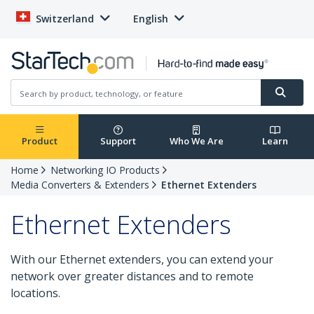
Switzerland
English
Product
Support
Who We Are
Learn
Home
Networking IO Products
Media Converters & Extenders
Ethernet Extenders
Ethernet Extenders
With our Ethernet extenders, you can extend your
network over greater distances and to remote
locations.