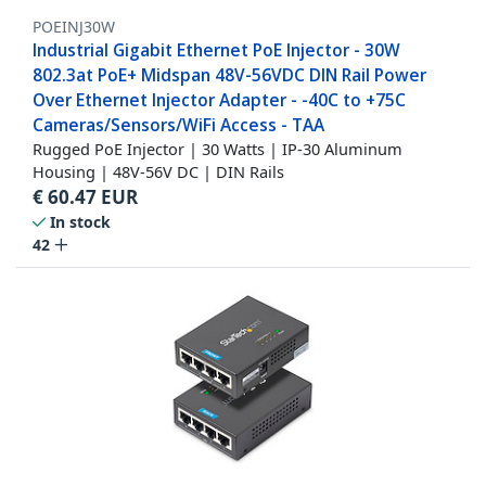
POEINJ30W
Industrial Gigabit Ethernet PoE Injector - 30W
802.3at PoE+ Midspan 48V-56VDC DIN Rail Power
Over Ethernet Injector Adapter - -40C to +75C
Cameras/Sensors/WiFi Access - TAA
Rugged PoE Injector | 30 Watts | IP-30 Aluminum
Housing | 48V-56V DC | DIN Rails
€
60.47
EUR
In stock
42