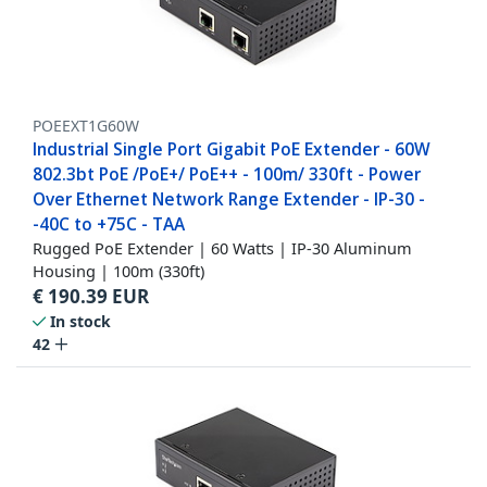
POEEXT1G60W
Industrial Single Port Gigabit PoE Extender - 60W
802.3bt PoE /PoE+/ PoE++ - 100m/ 330ft - Power
Over Ethernet Network Range Extender - IP-30 -
-40C to +75C - TAA
Rugged PoE Extender | 60 Watts | IP-30 Aluminum
Housing | 100m (330ft)
€
190.39
EUR
In stock
42