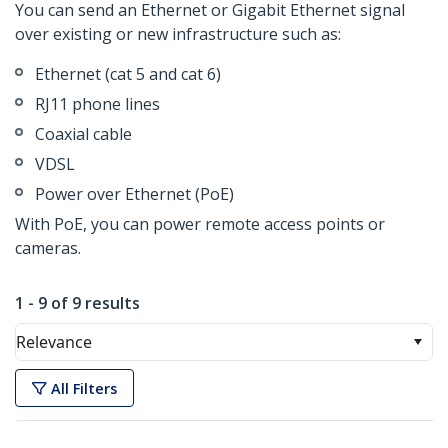
You can send an Ethernet or Gigabit Ethernet signal
over existing or new infrastructure such as:
Ethernet (cat 5 and cat 6)
RJ11 phone lines
Coaxial cable
VDSL
Power over Ethernet (PoE)
With PoE, you can power remote access points or
cameras.
1 - 9 of 9 results
Relevance
All Filters