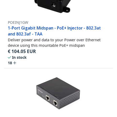
POEINJ1GW
1-Port Gigabit Midspan - PoE+ Injector - 802.3at
and 802.3af - TAA
Deliver power and data to your Power over Ethernet
device using this mountable PoE+ midspan
€
104.05
EUR
In stock
18