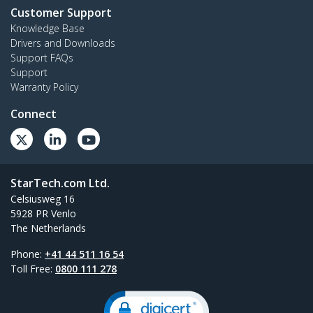
Customer Support
Knowledge Base
Drivers and Downloads
Support FAQs
Support
Warranty Policy
Connect
StarTech.com Ltd.
Celsiusweg 16
5928 PR Venlo
The Netherlands
Phone:
+41 44 511 16 54
Toll Free:
0800 111 278