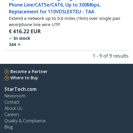
Phone Line/CAT5e/CAT6, Up to 300Mbps,
Replacement for 110VDSLEXTEU - TAA
Extend a network up to 0.6 miles (1km) over single pair
wire/phone line wire UTP
€
416.22
EUR
In stock
344
1 - 9 of 9 results
Become a Partner
Where to Buy
StarTech.com
Newsroom
Contact
About Us
Careers
Quality & Compliance
Blog