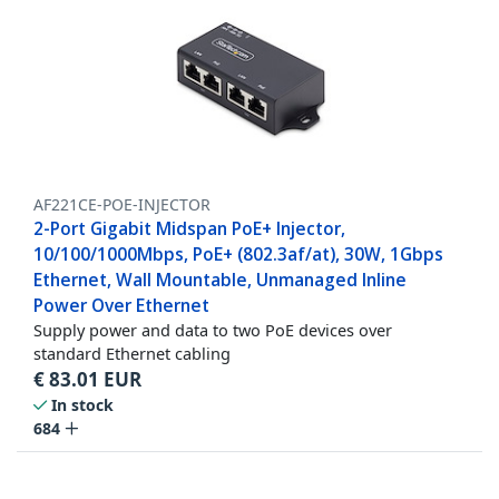
AF221CE-POE-INJECTOR
2-Port Gigabit Midspan PoE+ Injector,
10/100/1000Mbps, PoE+ (802.3af/at), 30W, 1Gbps
Ethernet, Wall Mountable, Unmanaged Inline
Power Over Ethernet
Supply power and data to two PoE devices over
standard Ethernet cabling
€
83.01
EUR
In stock
684