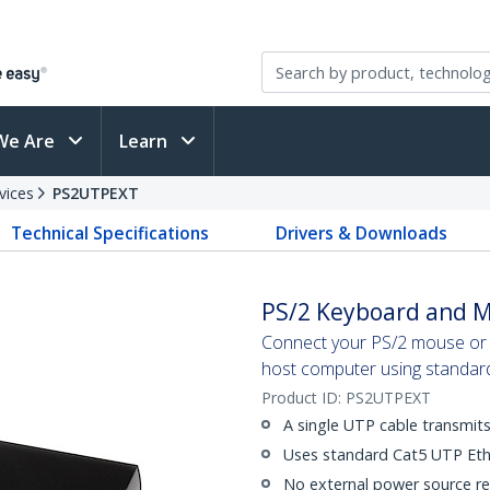
We Are
Learn
vices
PS2UTPEXT
Technical Specifications
Drivers & Downloads
PS/2 Keyboard and M
Connect your PS/2 mouse or 
host computer using standar
Product ID:
PS2UTPEXT
A single UTP cable transmi
Uses standard Cat5 UTP Eth
No external power source re