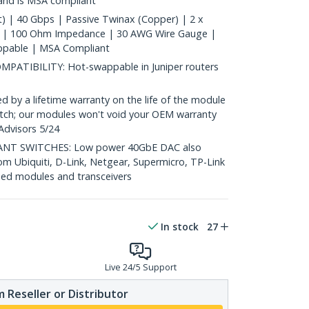
 and is MSA compliant
) | 40 Gbps | Passive Twinax (Copper) | 2 x
 | 100 Ohm Impedance | 30 AWG Wire Gauge |
ppable | MSA Compliant
TIBILITY: Hot-swappable in Juniper routers
y a lifetime warranty on the life of the module
 switch; our modules won't void your OEM warranty
Advisors 5/24
T SWITCHES: Low power 40GbE DAC also
om Ubiquiti, D-Link, Netgear, Supermicro, TP-Link
ed modules and transceivers
In stock
27
Live 24/5 Support
 Reseller or Distributor