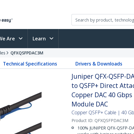
We Are
Learn
les
QFXQSFPDAC3M
Technical Specifications
Drivers & Downloads
Juniper QFX-QSFP-D
to QSFP+ Direct Att
Copper DAC 40 Gbps 
Module DAC
Copper QSFP+ Cable | 40 Gbp
Product ID:
QFXQSFPDAC3M
100% JUNIPER QFX-QSFP-DA