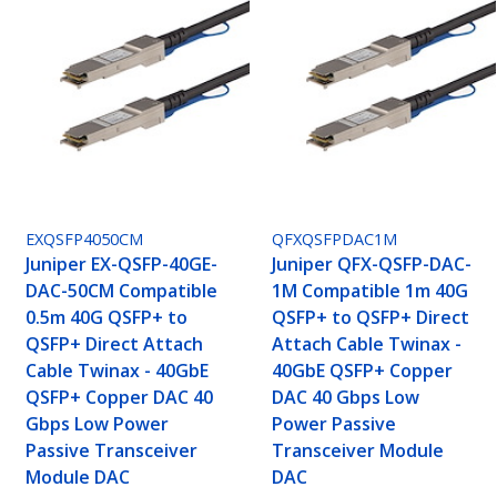
EXQSFP4050CM
QFXQSFPDAC1M
Juniper EX-QSFP-40GE-
Juniper QFX-QSFP-DAC-
DAC-50CM Compatible
1M Compatible 1m 40G
0.5m 40G QSFP+ to
QSFP+ to QSFP+ Direct
QSFP+ Direct Attach
Attach Cable Twinax -
Cable Twinax - 40GbE
40GbE QSFP+ Copper
QSFP+ Copper DAC 40
DAC 40 Gbps Low
Gbps Low Power
Power Passive
Passive Transceiver
Transceiver Module
Module DAC
DAC