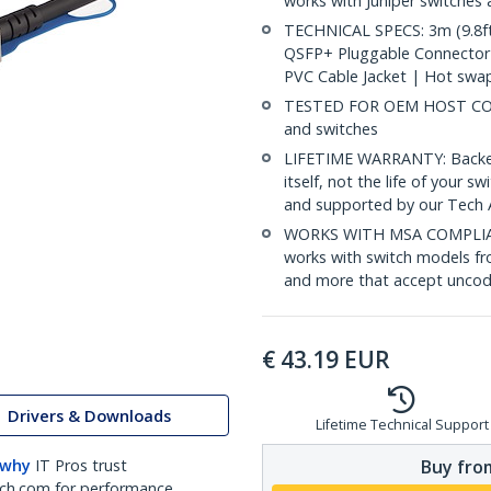
works with Juniper switches
TECHNICAL SPECS: 3m (9.8ft
QSFP+ Pluggable Connector
PVC Cable Jacket | Hot swa
TESTED FOR OEM HOST COMPA
and switches
LIFETIME WARRANTY: Backed b
itself, not the life of your
and supported by our Tech 
WORKS WITH MSA COMPLIAN
works with switch models fr
and more that accept uncod
€
43.19
EUR
Drivers & Downloads
Lifetime Technical Support
Buy from
 why
IT Pros trust
ch.com for performance