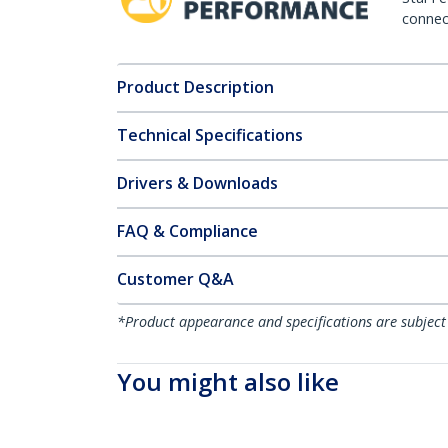
connect
Product Description
Technical Specifications
Drivers & Downloads
FAQ & Compliance
Customer Q&A
*Product appearance and specifications are subject
You might also like