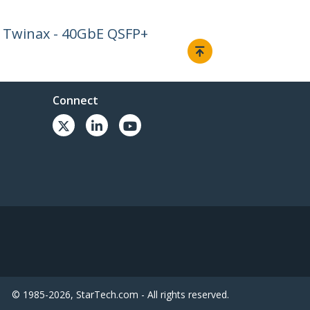
 Twinax - 40GbE QSFP+
Connect
© 1985-2026, StarTech.com - All rights reserved.