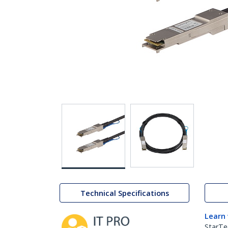
Technical Specifications
Learn
StarTe