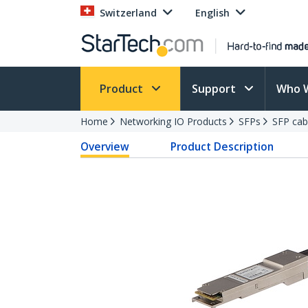
Switzerland
English
Product
Support
Who 
Home
Networking IO Products
SFPs
SFP cab
Overview
Product Description