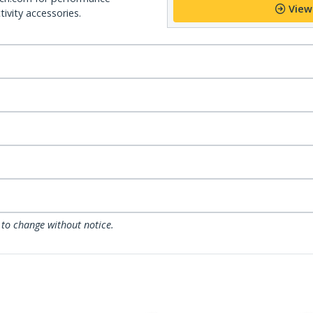
View
ivity accessories.
 to change without notice.