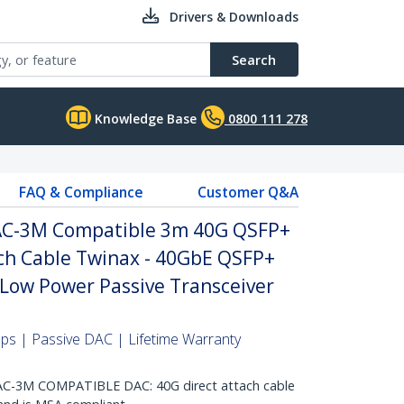
Drivers & Downloads
Search
Knowledge Base
0800 111 278
FAQ & Compliance
Customer Q&A
AC-3M Compatible 3m 40G QSFP+
ach Cable Twinax - 40GbE QSFP+
Low Power Passive Transceiver
s | Passive DAC | Lifetime Warranty
C-3M COMPATIBLE DAC: 40G direct attach cable