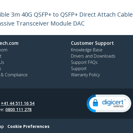
le 3m 40G QSFP+ to QSFP+ Direct Attach Cable
ssive Transceiver Module DAC
ech.com
Customer Support
oom
Knowledge Base
t
Drivers and Downloads
Us
Support FAQs
s
Support
y & Compliance
Warranty Policy
:
+41 44 511 16 54
ee:
0800 111 278
ap
Cookie Preferences