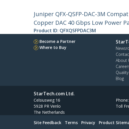
Juniper QFX-QSFP-DAC-3M Compatib
Copper DAC 40 Gbps Low Power Pa
Product ID:
QFXQSFPDAC3M
Become a Partner
StarT
Where to Buy
Newsr
Contac
About 
Career
Qualit
Blog
StarTech.com Ltd.
Celsiusweg 16
Phone
5928 PR Venlo
Toll Fr
The Netherlands
Site Feedback
Terms
Privacy
Product Sitem