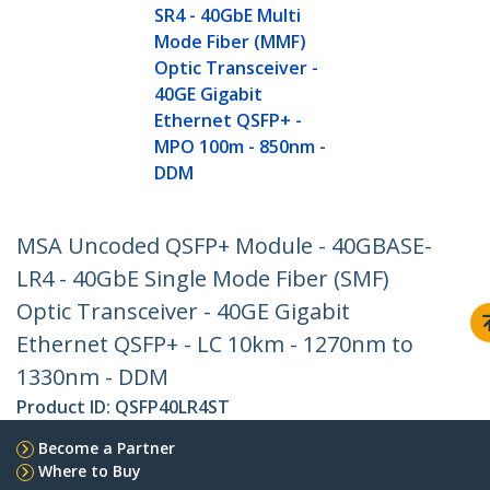
SR4 - 40GbE Multi
Mode Fiber (MMF)
Optic Transceiver -
40GE Gigabit
Ethernet QSFP+ -
MPO 100m - 850nm -
DDM
MSA Uncoded QSFP+ Module - 40GBASE-
LR4 - 40GbE Single Mode Fiber (SMF)
Optic Transceiver - 40GE Gigabit
Ethernet QSFP+ - LC 10km - 1270nm to
1330nm - DDM
Product ID:
QSFP40LR4ST
Become a Partner
Where to Buy