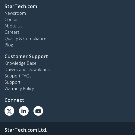
StarTech.com
Newsroom
Contact
About Us
Careers
Quality & Compliance
Blog
Customer Support
Knowledge Base
Drivers and Downloads
Support FAQs
Support
Warranty Policy
Connect
StarTech.com Ltd.