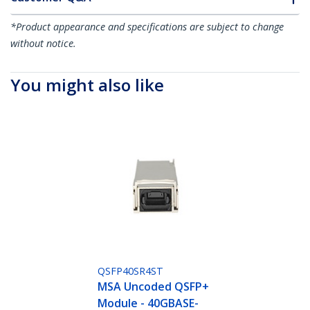
*Product appearance and specifications are subject to change
without notice.
You might also like
QSFP40SR4ST
MSA Uncoded QSFP+
Module - 40GBASE-