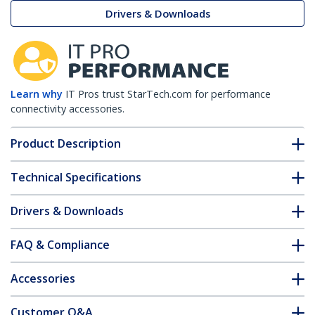
Drivers & Downloads
Learn why
IT Pros trust StarTech.com for performance
connectivity accessories.
Product Description
Technical Specifications
Drivers & Downloads
FAQ & Compliance
Accessories
Customer Q&A