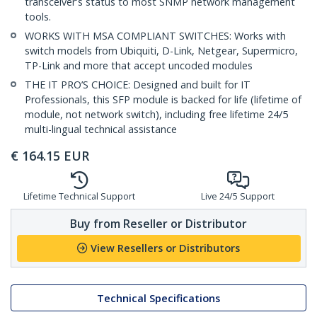
transceiver's status to most SNMP network management
tools.
WORKS WITH MSA COMPLIANT SWITCHES: Works with
switch models from Ubiquiti, D-Link, Netgear, Supermicro,
TP-Link and more that accept uncoded modules
THE IT PRO’S CHOICE: Designed and built for IT
Professionals, this SFP module is backed for life (lifetime of
module, not network switch), including free lifetime 24/5
multi-lingual technical assistance
€
164.15
EUR
Lifetime Technical Support
Live 24/5 Support
Buy from Reseller or Distributor
View Resellers or Distributors
Technical Specifications