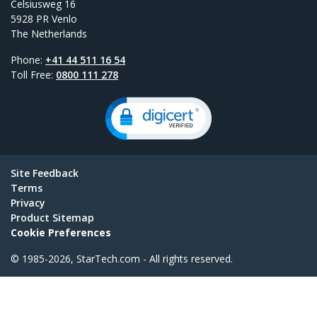
Celsiusweg 16
5928 PR Venlo
The Netherlands
Phone:
+41 44 511 16 54
Toll Free:
0800 111 278
Site Feedback
Terms
Privacy
Product Sitemap
Cookie Preferences
© 1985-2026, StarTech.com - All rights reserved.