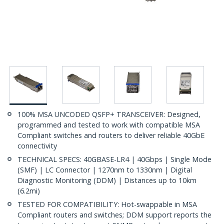
100% MSA UNCODED QSFP+ TRANSCEIVER: Designed,
programmed and tested to work with compatible MSA
Compliant switches and routers to deliver reliable 40GbE
connectivity
TECHNICAL SPECS: 40GBASE-LR4 | 40Gbps | Single Mode
(SMF) | LC Connector | 1270nm to 1330nm | Digital
Diagnostic Monitoring (DDM) | Distances up to 10km
(6.2mi)
TESTED FOR COMPATIBILITY: Hot-swappable in MSA
Compliant routers and switches; DDM support reports the