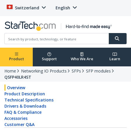
Switzerland
English
Product
Support
Who We Are
Learn
Home
Networking IO Products
SFPs
SFP modules
QSFP40LR4ST
Overview
Product Description
Technical Specifications
Drivers & Downloads
FAQ & Compliance
Accessories
Customer Q&A