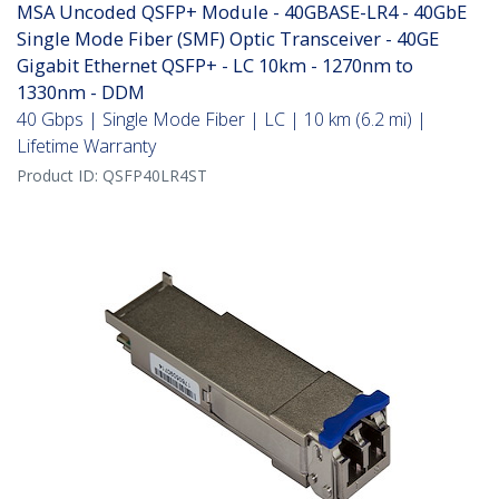
MSA Uncoded QSFP+ Module - 40GBASE-LR4 - 40GbE
Single Mode Fiber (SMF) Optic Transceiver - 40GE
Gigabit Ethernet QSFP+ - LC 10km - 1270nm to
1330nm - DDM
40 Gbps | Single Mode Fiber | LC | 10 km (6.2 mi) |
Lifetime Warranty
Product ID:
QSFP40LR4ST