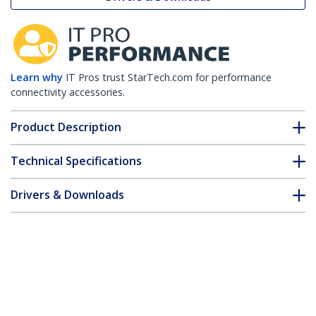
Learn why
IT Pros trust StarTech.com for performance
connectivity accessories.
Product Description
Technical Specifications
Drivers & Downloads
FAQ & Compliance
Customer Q&A
*Product appearance and specifications are subject to change
without notice.