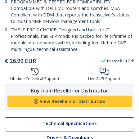
PROGRAMMED & TESTED FOR COMPATIBILITY:
Compatible with Dell EMC routers and switches. MSA
Compliant with DDM that reports the transceiver's status
to most SNMP network management tools
THE IT PRO’S CHOICE: Designed and built for IT
Professionals, this SFP module is backed for life (lifetime of
module, not network switch), including free lifetime 24/5
multi-lingual technical assistance
€
26.99
EUR
In stock
17
Lifetime Technical Support
Live 24/5 Support
Buy from Reseller or Distributor
View Resellers or Distributors
Technical Specifications
Drivers & Downloads