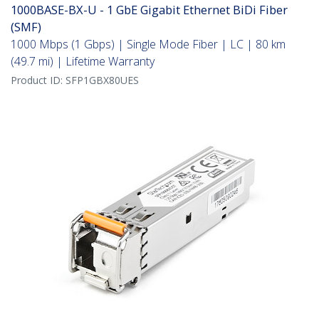
1000BASE-BX-U - 1 GbE Gigabit Ethernet BiDi Fiber
(SMF)
1000 Mbps (1 Gbps) | Single Mode Fiber | LC | 80 km
(49.7 mi) | Lifetime Warranty
Product ID:
SFP1GBX80UES