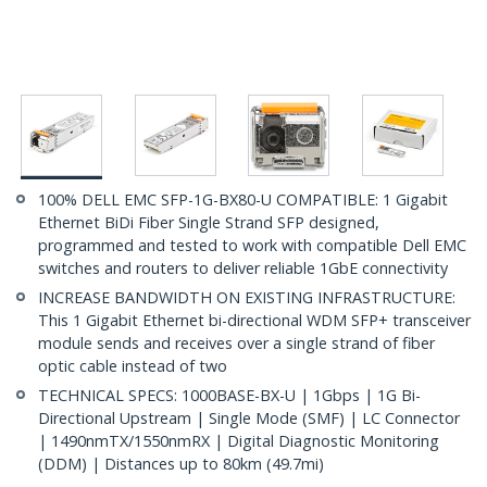
100% DELL EMC SFP-1G-BX80-U COMPATIBLE: 1 Gigabit
Ethernet BiDi Fiber Single Strand SFP designed,
programmed and tested to work with compatible Dell EMC
switches and routers to deliver reliable 1GbE connectivity
INCREASE BANDWIDTH ON EXISTING INFRASTRUCTURE:
This 1 Gigabit Ethernet bi-directional WDM SFP+ transceiver
module sends and receives over a single strand of fiber
optic cable instead of two
TECHNICAL SPECS: 1000BASE-BX-U | 1Gbps | 1G Bi-
Directional Upstream | Single Mode (SMF) | LC Connector
| 1490nmTX/1550nmRX | Digital Diagnostic Monitoring
(DDM) | Distances up to 80km (49.7mi)