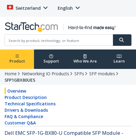
Switzerland
English
Product
Support
Who We Are
Learn
Home
Networking IO Products
SFPs
SFP modules
SFP1GBX80UES
Overview
Product Description
Technical Specifications
Drivers & Downloads
FAQ & Compliance
Customer Q&A
Dell EMC SFP-1G-BX80-U Compatible SFP Module -