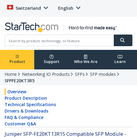
Switzerland
English
Product
Support
Who We Are
Learn
Home
Networking IO Products
SFPs
SFP modules
SFPFE20KT3R5
Overview
Product Description
Technical Specifications
Drivers & Downloads
FAQ & Compliance
Customer Q&A
Juniper SFP-FE20KT13R15 Compatible SFP Module -