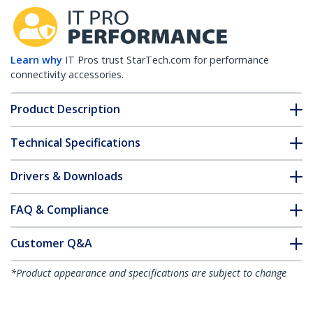
Learn why
IT Pros trust StarTech.com for performance
connectivity accessories.
Product Description
Technical Specifications
Drivers & Downloads
FAQ & Compliance
Customer Q&A
*Product appearance and specifications are subject to change
without notice.