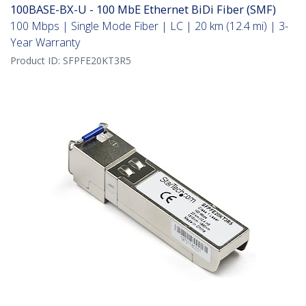
100BASE-BX-U - 100 MbE Ethernet BiDi Fiber (SMF)
100 Mbps | Single Mode Fiber | LC | 20 km (12.4 mi) | 3-
Year Warranty
Product ID:
SFPFE20KT3R5