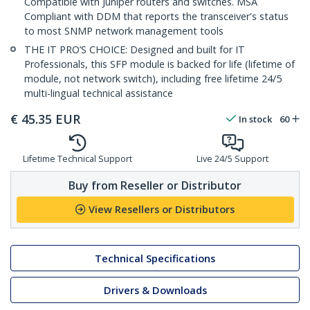
Compatible with Juniper routers and switches. MSA
Compliant with DDM that reports the transceiver's status
to most SNMP network management tools
THE IT PRO’S CHOICE: Designed and built for IT
Professionals, this SFP module is backed for life (lifetime of
module, not network switch), including free lifetime 24/5
multi-lingual technical assistance
€
45.35
EUR
In stock
60
Lifetime Technical Support
Live 24/5 Support
Buy from Reseller or Distributor
View Resellers or Distributors
Technical Specifications
Drivers & Downloads