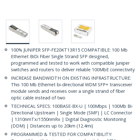
100% JUNIPER SFP-FE20KT13R15 COMPATIBLE: 100 Mb
Ethernet BiDi Fiber Single Strand SFP designed,
programmed and tested to work with compatible Juniper
switches and routers to deliver reliable 100MbE connectivity
INCREASE BANDWIDTH ON EXISTING INFRASTRUCTURE:
This 100 Mb Ethernet bi-directional WDM SFP+ transceiver
module sends and receives over a single strand of fiber
optic cable instead of two
TECHNICAL SPECS: 100BASE-BX-U | 100Mbps | 100Mb Bi-
Directional Upstream | Single Mode (SMF) | LC Connector
| 1310nmTx/1550nmRx | Digital Diagnostic Monitoring
(DDM) | Distances up to 20km (12.4mi)
PROGRAMMED & TESTED FOR COMPATIBILITY: