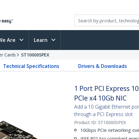
We Are
Learn
er Cards
ST10000SPEX
Technical Specifications
Drivers & Downloads
1 Port PCI Express 1
PCIe x4 10Gb NIC
Add a 10 Gigabit Ethernet port
through a PCI Express slot
Product ID:
ST10000SPEX
10Gbps PCIe networking ove
IEEE 802.3az compliant energ