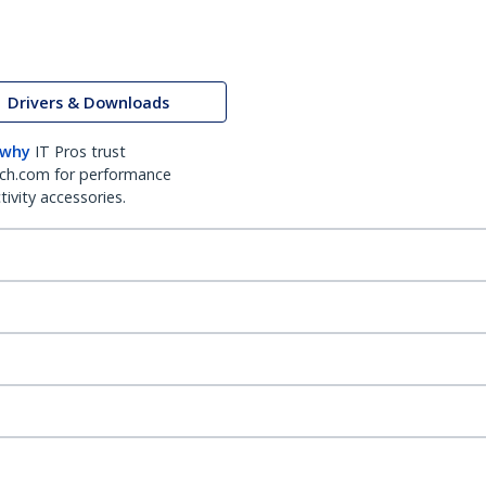
Drivers & Downloads
 why
IT Pros trust
ch.com for performance
ivity accessories.