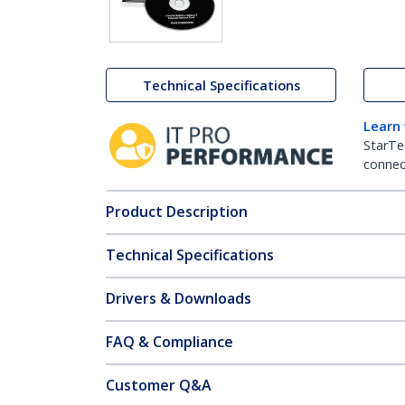
Technical Specifications
Learn
StarTe
connect
Product Description
Technical Specifications
Drivers & Downloads
FAQ & Compliance
Customer Q&A