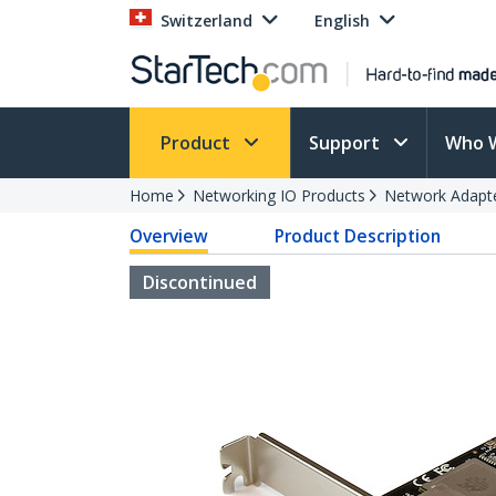
Switzerland
English
Product
Support
Who 
Home
Networking IO Products
Network Adapt
Overview
Product Description
Discontinued