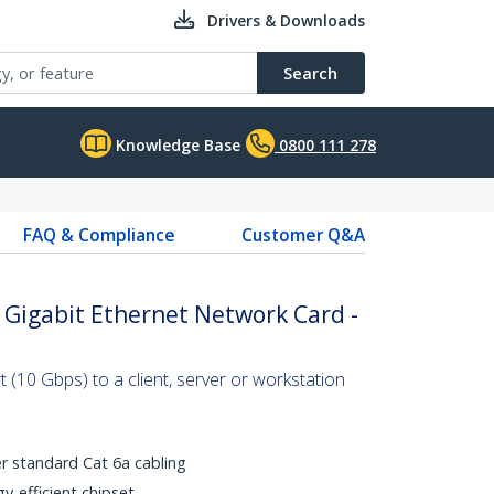
Drivers & Downloads
Search
Knowledge Base
0800 111 278
FAQ & Compliance
Customer Q&A
0 Gigabit Ethernet Network Card -
 (10 Gbps) to a client, server or workstation
r standard Cat 6a cabling
y-efficient chipset