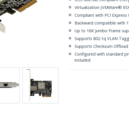
Virtualization (VMWare® ESX
Compliant with PCI Express Re
Backward compatible with 
Up to 16K Jumbo Frame sup
Supports 802.1q VLAN Tagg
Supports Checksum Offload 
Configured with standard pro
included