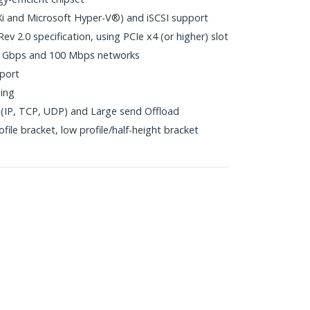
i and Microsoft Hyper-V®) and iSCSI support
v 2.0 specification, using PCIe x4 (or higher) slot
1 Gbps and 100 Mbps networks
port
ing
(IP, TCP, UDP) and Large send Offload
file bracket, low profile/half-height bracket