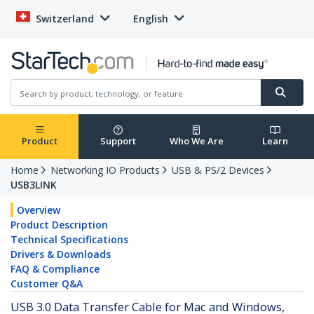
Switzerland
English
Product
Support
Who We Are
Learn
Home
Networking IO Products
USB & PS/2 Devices
USB3LINK
Overview
Product Description
Technical Specifications
Drivers & Downloads
FAQ & Compliance
Customer Q&A
USB 3.0 Data Transfer Cable for Mac and Windows,