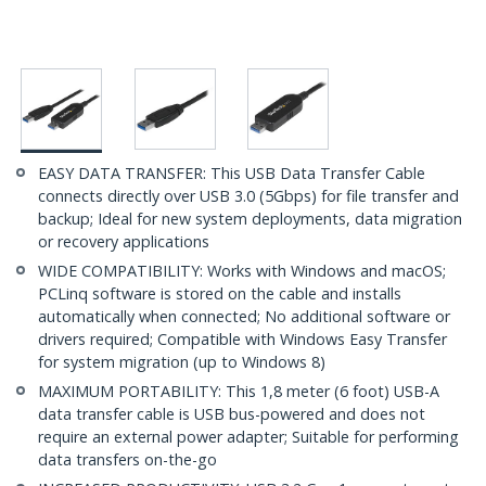
EASY DATA TRANSFER: This USB Data Transfer Cable
connects directly over USB 3.0 (5Gbps) for file transfer and
backup; Ideal for new system deployments, data migration
or recovery applications
WIDE COMPATIBILITY: Works with Windows and macOS;
PCLinq software is stored on the cable and installs
automatically when connected; No additional software or
drivers required; Compatible with Windows Easy Transfer
for system migration (up to Windows 8)
MAXIMUM PORTABILITY: This 1,8 meter (6 foot) USB-A
data transfer cable is USB bus-powered and does not
require an external power adapter; Suitable for performing
data transfers on-the-go