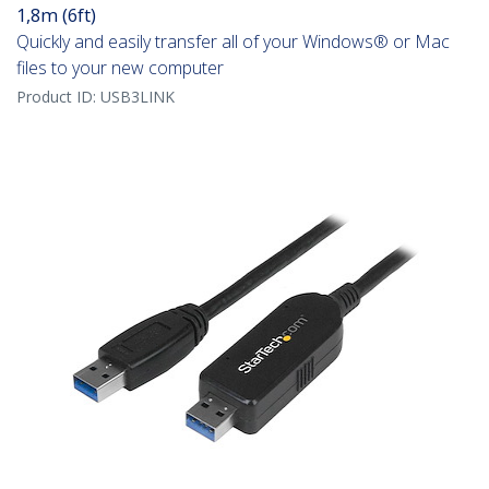
1,8m (6ft)
Quickly and easily transfer all of your Windows® or Mac
files to your new computer
Product ID:
USB3LINK