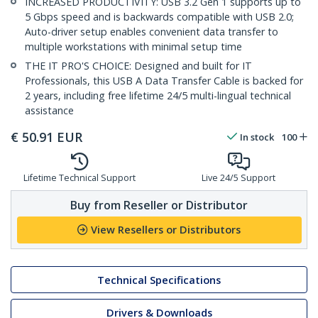
INCREASED PRODUCTIVITY: USB 3.2 Gen 1 supports up to
5 Gbps speed and is backwards compatible with USB 2.0;
Auto-driver setup enables convenient data transfer to
multiple workstations with minimal setup time
THE IT PRO'S CHOICE: Designed and built for IT
Professionals, this USB A Data Transfer Cable is backed for
2 years, including free lifetime 24/5 multi-lingual technical
assistance
€
50.91
EUR
In stock
100
Lifetime Technical Support
Live 24/5 Support
Buy from Reseller or Distributor
View Resellers or Distributors
Technical Specifications
Drivers & Downloads