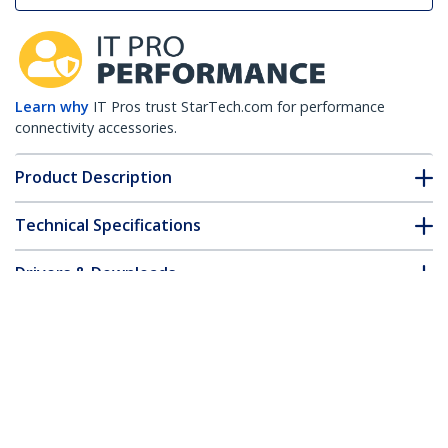
Learn why
IT Pros trust StarTech.com for performance
connectivity accessories.
Product Description
Technical Specifications
Drivers & Downloads
FAQ & Compliance
Customer Q&A
*Product appearance and specifications are subject to change
without notice.