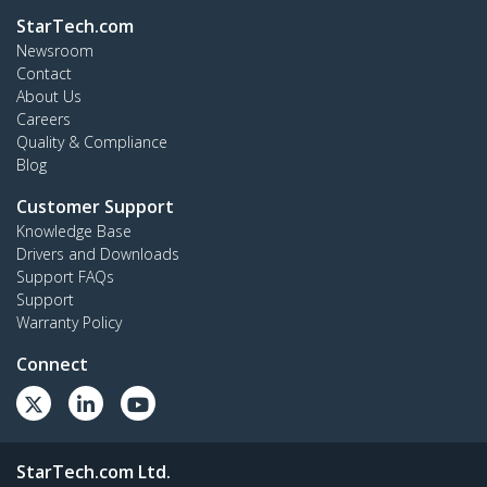
StarTech.com
Newsroom
Contact
About Us
Careers
Quality & Compliance
Blog
Customer Support
Knowledge Base
Drivers and Downloads
Support FAQs
Support
Warranty Policy
Connect
StarTech.com Ltd.