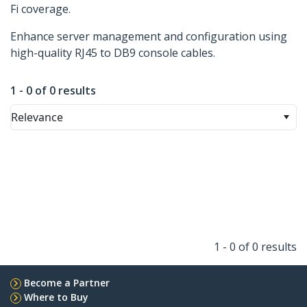
Fi coverage.
Enhance server management and configuration using
high-quality RJ45 to DB9 console cables.
1 - 0 of 0 results
Relevance
1 - 0 of 0 results
Become a Partner
Where to Buy