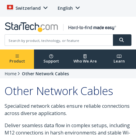
Switzerland
English
Product
Support
Who We Are
Learn
Home
Other Network Cables
Other Network Cables
Specialized network cables ensure reliable connections
across diverse applications.
Deliver seamless data flow in complex setups, including
M12 connections in harsh environments and stable Wi-