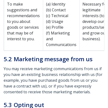
To make
(a) Identity
Necessary for
suggestions and
(b) Contact
legitimate
recommendations
(c) Technical
interests (to
to you about
(d) Usage
develop our
goods or services
(e) Profile
products/serv
that may be of
(f) Marketing
and grow our
interest to you.
and
business).
Communications
5.2
Marketing message from us
You may receive marketing communications from us if
you have an existing business relationship with us (for
example, you have purchased goods from us or you
have a contract with us), or if you have expressly
consented to receive those marketing materials.
5.3
Opting out