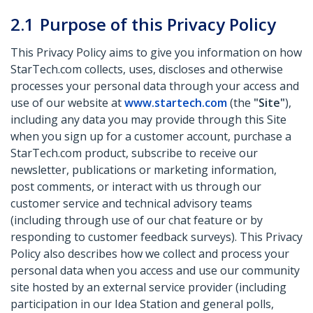
2.1
Purpose of this Privacy Policy
This Privacy Policy aims to give you information on how
StarTech.com collects, uses, discloses and otherwise
processes your personal data through your access and
use of our website at
www.startech.com
(the
"Site"
),
including any data you may provide through this Site
when you sign up for a customer account, purchase a
StarTech.com product, subscribe to receive our
newsletter, publications or marketing information,
post comments, or interact with us through our
customer service and technical advisory teams
(including through use of our chat feature or by
responding to customer feedback surveys). This Privacy
Policy also describes how we collect and process your
personal data when you access and use our community
site hosted by an external service provider (including
participation in our Idea Station and general polls,