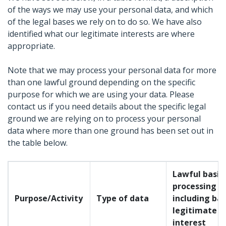
of the ways we may use your personal data, and which
of the legal bases we rely on to do so. We have also
identified what our legitimate interests are where
appropriate.
Note that we may process your personal data for more
than one lawful ground depending on the specific
purpose for which we are using your data. Please
contact us if you need details about the specific legal
ground we are relying on to process your personal
data where more than one ground has been set out in
the table below.
Lawful basis 
processing
Purpose/Activity
Type of data
including bas
legitimate
interest