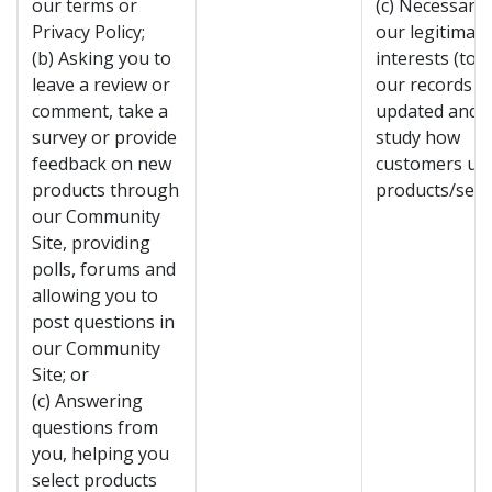
our terms or
(c) Necessary 
Privacy Policy;
our legitimate
(b) Asking you to
interests (to 
leave a review or
our records
comment, take a
updated and t
survey or provide
study how
feedback on new
customers us
products through
products/servi
our Community
Site, providing
polls, forums and
allowing you to
post questions in
our Community
Site; or
(c) Answering
questions from
you, helping you
select products