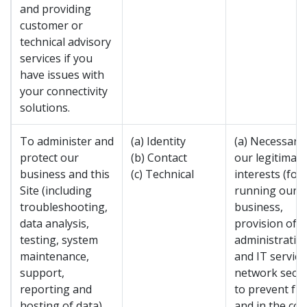
and providing
customer or
technical advisory
services if you
have issues with
your connectivity
solutions.
To administer and
(a) Identity
(a) Necessary 
protect our
(b) Contact
our legitimate
business and this
(c) Technical
interests (for
Site (including
running our
troubleshooting,
business,
data analysis,
provision of
testing, system
administratio
maintenance,
and IT service
support,
network secur
reporting and
to prevent fr
hosting of data).
and in the con