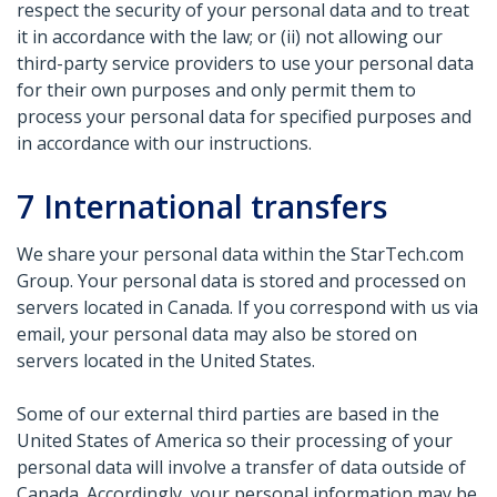
respect the security of your personal data and to treat
it in accordance with the law; or (ii) not allowing our
third-party service providers to use your personal data
for their own purposes and only permit them to
process your personal data for specified purposes and
in accordance with our instructions.
7
International transfers
We share your personal data within the StarTech.com
Group. Your personal data is stored and processed on
servers located in Canada. If you correspond with us via
email, your personal data may also be stored on
servers located in the United States.
Some of our external third parties are based in the
United States of America so their processing of your
personal data will involve a transfer of data outside of
Canada. Accordingly, your personal information may be