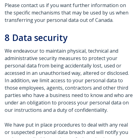
Please contact us if you want further information on
the specific mechanisms that may be used by us when
transferring your personal data out of Canada.
8
Data security
We endeavour to maintain physical, technical and
administrative security measures to protect your
personal data from being accidentally lost, used or
accessed in an unauthorised way, altered or disclosed.
In addition, we limit access to your personal data to
those employees, agents, contractors and other third
parties who have a business need to know and who are
under an obligation to process your personal data on
our instructions and a duty of confidentiality.
We have put in place procedures to deal with any real
or suspected personal data breach and will notify you