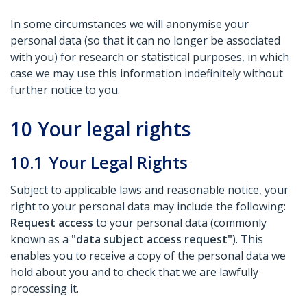
In some circumstances we will anonymise your
personal data (so that it can no longer be associated
with you) for research or statistical purposes, in which
case we may use this information indefinitely without
further notice to you.
10
Your legal rights
10.1
Your Legal Rights
Subject to applicable laws and reasonable notice, your
right to your personal data may include the following:
Request access
to your personal data (commonly
known as a
"data subject access request"
). This
enables you to receive a copy of the personal data we
hold about you and to check that we are lawfully
processing it.