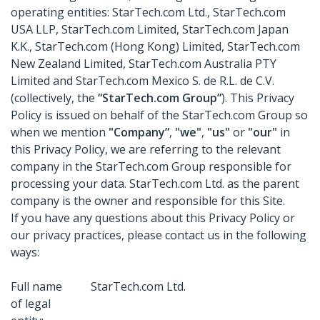
operating entities: StarTech.com Ltd., StarTech.com
USA LLP, StarTech.com Limited, StarTech.com Japan
K.K., StarTech.com (Hong Kong) Limited, StarTech.com
New Zealand Limited, StarTech.com Australia PTY
Limited and StarTech.com Mexico S. de R.L. de C.V.
(collectively, the
“StarTech.com Group”
). This Privacy
Policy is issued on behalf of the StarTech.com Group so
when we mention
"Company”
,
"we"
,
"us"
or
"our"
in
this Privacy Policy, we are referring to the relevant
company in the StarTech.com Group responsible for
processing your data. StarTech.com Ltd. as the parent
company is the owner and responsible for this Site.
If you have any questions about this Privacy Policy or
our privacy practices, please contact us in the following
ways:
Full name
StarTech.com Ltd.
of legal