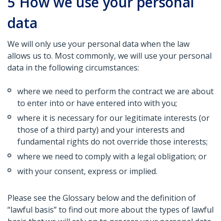
5
How we use your personal
data
We will only use your personal data when the law
allows us to. Most commonly, we will use your personal
data in the following circumstances:
where we need to perform the contract we are about
to enter into or have entered into with you;
where it is necessary for our legitimate interests (or
those of a third party) and your interests and
fundamental rights do not override those interests;
where we need to comply with a legal obligation; or
with your consent, express or implied.
Please see the Glossary below and the definition of
“lawful basis” to find out more about the types of lawful