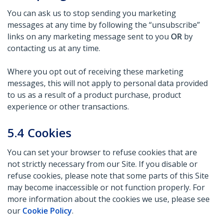
You can ask us to stop sending you marketing
messages at any time by following the “unsubscribe”
links on any marketing message sent to you
OR
by
contacting us at any time.
Where you opt out of receiving these marketing
messages, this will not apply to personal data provided
to us as a result of a product purchase, product
experience or other transactions.
5.4
Cookies
You can set your browser to refuse cookies that are
not strictly necessary from our Site. If you disable or
refuse cookies, please note that some parts of this Site
may become inaccessible or not function properly. For
more information about the cookies we use, please see
our
Cookie Policy
.