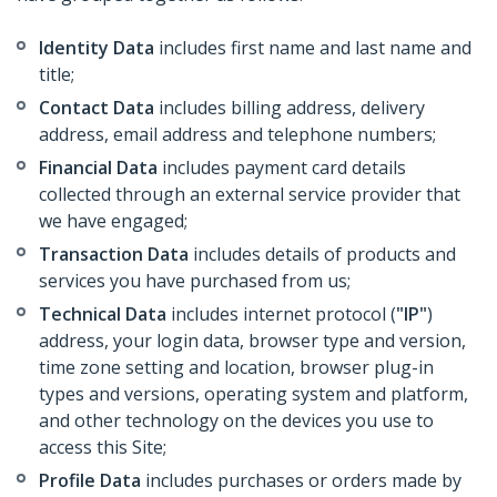
Identity Data
includes first name and last name and
title;
Contact Data
includes billing address, delivery
address, email address and telephone numbers;
Financial Data
includes payment card details
collected through an external service provider that
we have engaged;
Transaction Data
includes details of products and
services you have purchased from us;
Technical Data
includes internet protocol (
"IP"
)
address, your login data, browser type and version,
time zone setting and location, browser plug-in
types and versions, operating system and platform,
and other technology on the devices you use to
access this Site;
Profile Data
includes purchases or orders made by