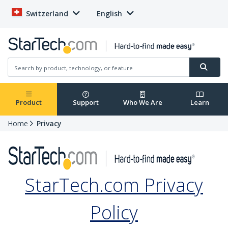
Switzerland
English
Product
Support
Who We Are
Learn
Home
Privacy
StarTech.com Privacy
Policy