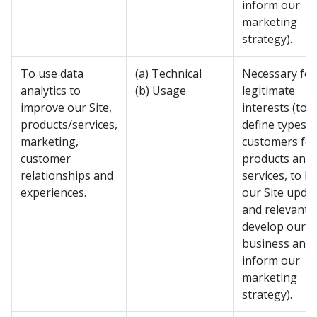
inform our
marketing
strategy).
To use data
(a) Technical
Necessary for
analytics to
(b) Usage
legitimate
improve our Site,
interests (to
products/services,
define types o
marketing,
customers for
customer
products and
relationships and
services, to k
experiences.
our Site upda
and relevant, 
develop our
business and 
inform our
marketing
strategy).