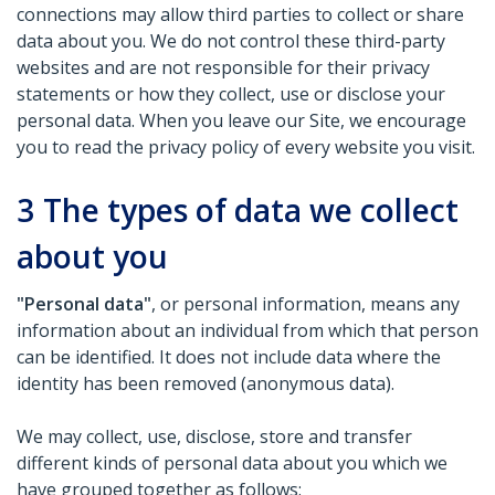
connections may allow third parties to collect or share
data about you. We do not control these third-party
websites and are not responsible for their privacy
statements or how they collect, use or disclose your
personal data. When you leave our Site, we encourage
you to read the privacy policy of every website you visit.
3
The types of data we collect
about you
"Personal data"
, or personal information, means any
information about an individual from which that person
can be identified. It does not include data where the
identity has been removed (anonymous data).
We may collect, use, disclose, store and transfer
different kinds of personal data about you which we
have grouped together as follows: