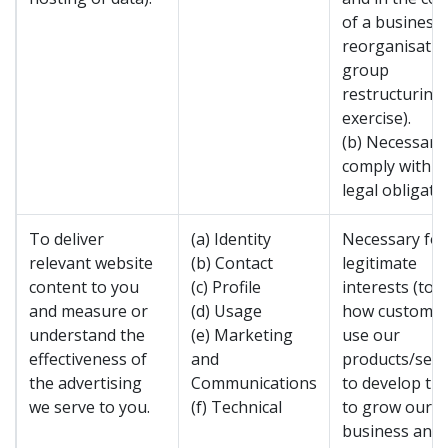
of a business
reorganisatio
group
restructuring
exercise).
(b) Necessary
comply with a
legal obligatio
To deliver
(a) Identity
Necessary for
relevant website
(b) Contact
legitimate
content to you
(c) Profile
interests (to 
and measure or
(d) Usage
how custome
understand the
(e) Marketing
use our
effectiveness of
and
products/serv
the advertising
Communications
to develop th
we serve to you.
(f) Technical
to grow our
business and 