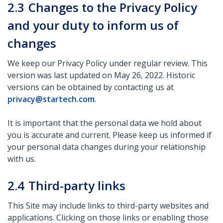
2.3
Changes to the Privacy Policy
and your duty to inform us of
changes
We keep our Privacy Policy under regular review. This
version was last updated on May 26, 2022. Historic
versions can be obtained by contacting us at
privacy@startech.com
.
It is important that the personal data we hold about
you is accurate and current. Please keep us informed if
your personal data changes during your relationship
with us.
2.4
Third-party links
This Site may include links to third-party websites and
applications. Clicking on those links or enabling those