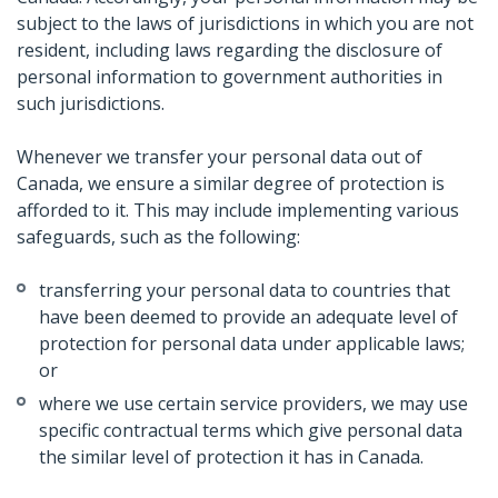
subject to the laws of jurisdictions in which you are not
resident, including laws regarding the disclosure of
personal information to government authorities in
such jurisdictions.
Whenever we transfer your personal data out of
Canada, we ensure a similar degree of protection is
afforded to it. This may include implementing various
safeguards, such as the following:
transferring your personal data to countries that
have been deemed to provide an adequate level of
protection for personal data under applicable laws;
or
where we use certain service providers, we may use
specific contractual terms which give personal data
the similar level of protection it has in Canada.