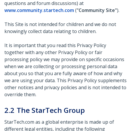
questions and forum discussions) at
www.community.startech.com
(
"Community Site"
).
This Site is not intended for children and we do not
knowingly collect data relating to children.
It is important that you read this Privacy Policy
together with any other Privacy Policy or fair
processing policy we may provide on specific occasions
when we are collecting or processing personal data
about you so that you are fully aware of how and why
we are using your data. This Privacy Policy supplements
other notices and privacy policies and is not intended to
override them.
2.2
The StarTech Group
StarTech.com as a global enterprise is made up of
different legal entities, including the following