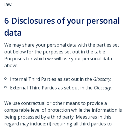
law.
6
Disclosures of your personal
data
We may share your personal data with the parties set
out below for the purposes set out in the table
Purposes for which we will use your personal data
above.
Internal Third Parties as set out in the
Glossary
.
External Third Parties as set out in the
Glossary
.
We use contractual or other means to provide a
comparable level of protection while the information is
being processed by a third party. Measures in this
regard may include: (i) requiring all third parties to