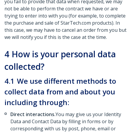
you fail to provide that data when requested, we may
not be able to perform the contract we have or are
trying to enter into with you (for example, to complete
the purchase and sale of StarTech.com products). In
this case, we may have to cancel an order from you but
we will notify you if this is the case at the time.
4
How is your personal data
collected?
4.1
We use different methods to
collect data from and about you
including through:
Direct interactions.
You may give us your Identity
Data and Contact Data by filling in forms or by
corresponding with us by post, phone, email or