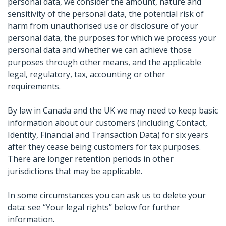
personal data, we consider the amount, nature and
sensitivity of the personal data, the potential risk of
harm from unauthorised use or disclosure of your
personal data, the purposes for which we process your
personal data and whether we can achieve those
purposes through other means, and the applicable
legal, regulatory, tax, accounting or other
requirements.
By law in Canada and the UK we may need to keep basic
information about our customers (including Contact,
Identity, Financial and Transaction Data) for six years
after they cease being customers for tax purposes.
There are longer retention periods in other
jurisdictions that may be applicable.
In some circumstances you can ask us to delete your
data: see “Your legal rights” below for further
information.