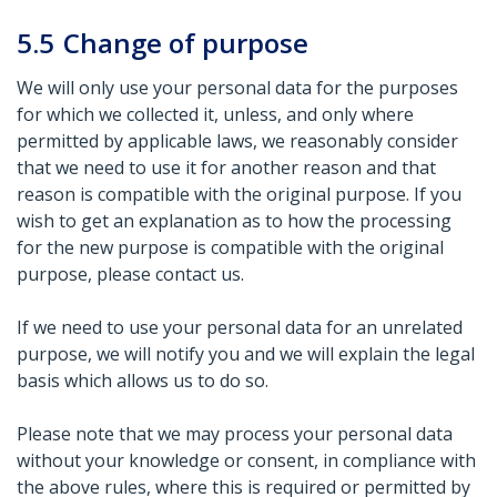
5.5
Change of purpose
We will only use your personal data for the purposes
for which we collected it, unless, and only where
permitted by applicable laws, we reasonably consider
that we need to use it for another reason and that
reason is compatible with the original purpose. If you
wish to get an explanation as to how the processing
for the new purpose is compatible with the original
purpose, please contact us.
If we need to use your personal data for an unrelated
purpose, we will notify you and we will explain the legal
basis which allows us to do so.
Please note that we may process your personal data
without your knowledge or consent, in compliance with
the above rules, where this is required or permitted by