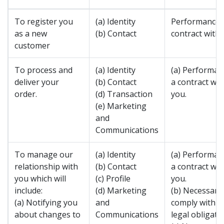
To register you
(a) Identity
Performance 
as a new
(b) Contact
contract with 
customer
To process and
(a) Identity
(a) Performan
deliver your
(b) Contact
a contract wit
order.
(d) Transaction
you.
(e) Marketing
and
Communications
To manage our
(a) Identity
(a) Performan
relationship with
(b) Contact
a contract wit
you which will
(c) Profile
you.
include:
(d) Marketing
(b) Necessary
(a) Notifying you
and
comply with a
about changes to
Communications
legal obligatio