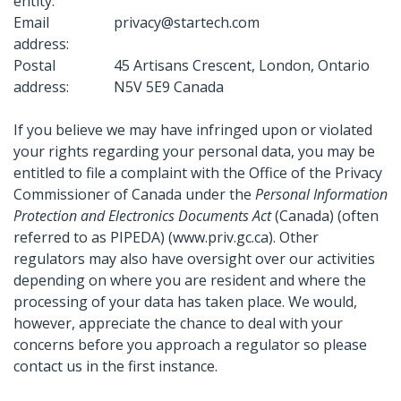
entity:
Email
privacy@startech.com
address:
Postal
45 Artisans Crescent, London, Ontario
address:
N5V 5E9 Canada
If you believe we may have infringed upon or violated
your rights regarding your personal data, you may be
entitled to file a complaint with the Office of the Privacy
Commissioner of Canada under the
Personal Information
Protection and Electronics Documents Act
(Canada) (often
referred to as PIPEDA) (www.priv.gc.ca). Other
regulators may also have oversight over our activities
depending on where you are resident and where the
processing of your data has taken place. We would,
however, appreciate the chance to deal with your
concerns before you approach a regulator so please
contact us in the first instance.