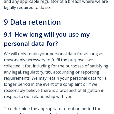
and any applicable regulator of a breach where we are
legally required to do so.
9
Data retention
9.1
How long will you use my
personal data for?
We will only retain your personal data for as long as
reasonably necessary to fulfil the purposes we
collected it for, including for the purposes of satisfying
any legal, regulatory, tax, accounting or reporting
requirements. We may retain your personal data for a
longer period in the event of a complaint or if we
reasonably believe there is a prospect of litigation in
respect to our relationship with you.
To determine the appropriate retention period for