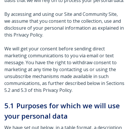
basis that we will rely on to process your personal data.
By accessing and using our Site and Community Site,
we assume that you consent to the collection, use and
disclosure of your personal information as explained in
this Privacy Policy.
We will get your consent before sending direct
marketing communications to you via email or text
message. You have the right to withdraw consent to
marketing at any time by contacting us or using the
unsubscribe mechanisms made available in such
communications, as further described below in Sections
5.2 and 5.3 of this Privacy Policy.
5.1
Purposes for which we will use
your personal data
We have set out below, in a table format, a description