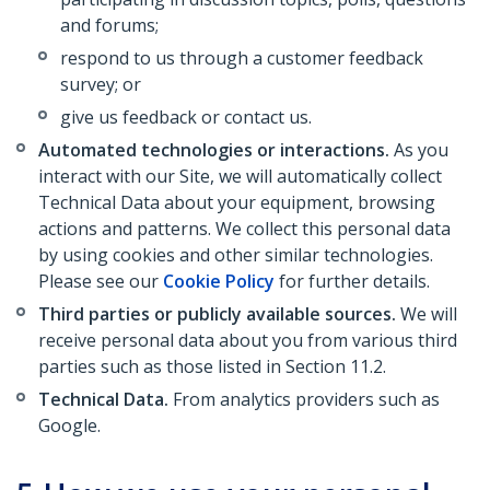
and forums;
respond to us through a customer feedback
survey; or
give us feedback or contact us.
Automated technologies or interactions.
As you
interact with our Site, we will automatically collect
Technical Data about your equipment, browsing
actions and patterns. We collect this personal data
by using cookies and other similar technologies.
Please see our
Cookie Policy
for further details.
Third parties or publicly available sources.
We will
receive personal data about you from various third
parties such as those listed in Section 11.2.
Technical Data.
From analytics providers such as
Google.