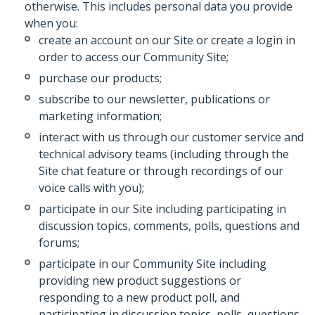
otherwise. This includes personal data you provide
when you:
create an account on our Site or create a login in
order to access our Community Site;
purchase our products;
subscribe to our newsletter, publications or
marketing information;
interact with us through our customer service and
technical advisory teams (including through the
Site chat feature or through recordings of our
voice calls with you);
participate in our Site including participating in
discussion topics, comments, polls, questions and
forums;
participate in our Community Site including
providing new product suggestions or
responding to a new product poll, and
participating in discussion topics, polls, questions