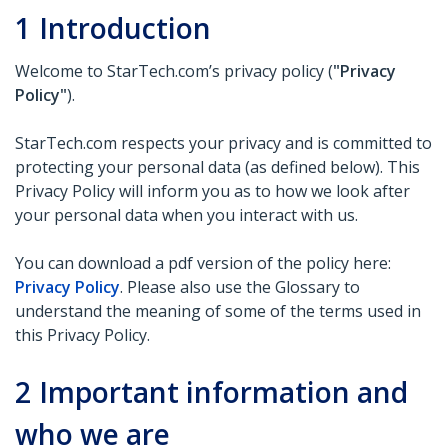
1
Introduction
Welcome to StarTech.com’s privacy policy (
"Privacy
Policy"
).
StarTech.com respects your privacy and is committed to
protecting your personal data (as defined below). This
Privacy Policy will inform you as to how we look after
your personal data when you interact with us.
You can download a pdf version of the policy here:
Privacy Policy
. Please also use the Glossary to
understand the meaning of some of the terms used in
this Privacy Policy.
2
Important information and
who we are