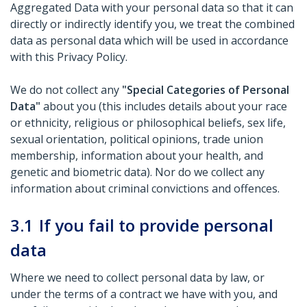
Aggregated Data with your personal data so that it can
directly or indirectly identify you, we treat the combined
data as personal data which will be used in accordance
with this Privacy Policy.
We do not collect any
"Special Categories of Personal
Data"
about you (this includes details about your race
or ethnicity, religious or philosophical beliefs, sex life,
sexual orientation, political opinions, trade union
membership, information about your health, and
genetic and biometric data). Nor do we collect any
information about criminal convictions and offences.
3.1
If you fail to provide personal
data
Where we need to collect personal data by law, or
under the terms of a contract we have with you, and