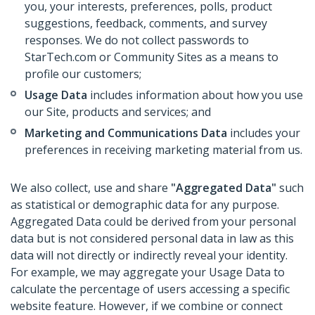
you, your interests, preferences, polls, product
suggestions, feedback, comments, and survey
responses. We do not collect passwords to
StarTech.com or Community Sites as a means to
profile our customers;
Usage Data
includes information about how you use
our Site, products and services; and
Marketing and Communications Data
includes your
preferences in receiving marketing material from us.
We also collect, use and share
"Aggregated Data"
such
as statistical or demographic data for any purpose.
Aggregated Data could be derived from your personal
data but is not considered personal data in law as this
data will not directly or indirectly reveal your identity.
For example, we may aggregate your Usage Data to
calculate the percentage of users accessing a specific
website feature. However, if we combine or connect