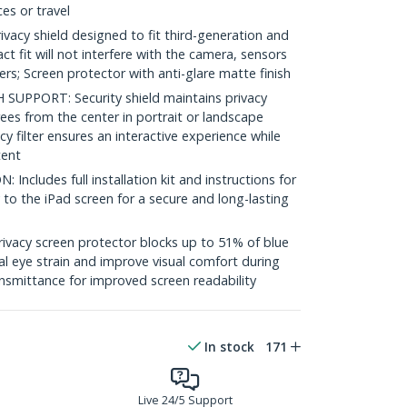
es or travel
vacy shield designed to fit third-generation and
ct fit will not interfere with the camera, sensors
ers; Screen protector with anti-glare matte finish
UPPORT: Security shield maintains privacy
rees from the center in portrait or landscape
 filter ensures an interactive experience while
tent
ncludes full installation kit and instructions for
 to the iPad screen for a secure and long-lasting
vacy screen protector blocks up to 51% of blue
tal eye strain and improve visual comfort during
nsmittance for improved screen readability
In stock
171
Live 24/5 Support