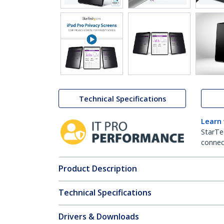
Technical Specifications
Learn
StarTe
connect
Product Description
Technical Specifications
Drivers & Downloads