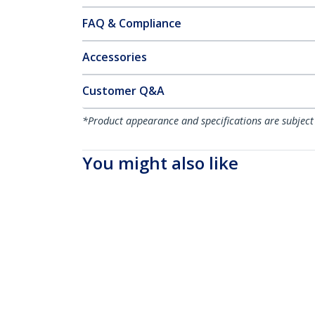
FAQ & Compliance
Accessories
Customer Q&A
*Product appearance and specifications are subject
You might also like