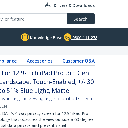
Drivers & Downloads
Search
Knowledge Base
0800 111 278
pliance
Accessories
Customer Q&A
 For 12.9-inch iPad Pro, 3rd Gen
/Landscape, Touch-Enabled, +/- 30
 to 51% Blue Light, Matte
by limiting the viewing angle of an iPad screen
REEN
ATA: 4-way privacy screen for 12.9" iPad Pro
nology that obscures the view outside a 60-degree
tial data private and prevent visual