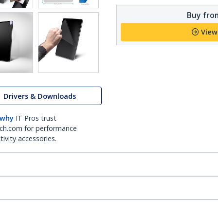
Buy from
View
Drivers & Downloads
 why
IT Pros trust
ch.com for performance
ivity accessories.