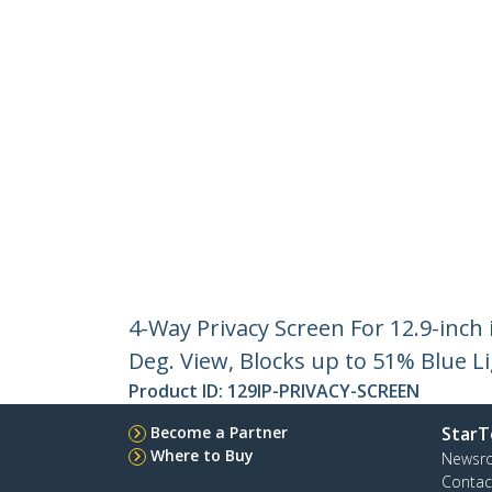
4-Way Privacy Screen For 12.9-inch
Deg. View, Blocks up to 51% Blue L
Product ID:
129IP-PRIVACY-SCREEN
Become a Partner
StarT
Where to Buy
Newsr
Contac