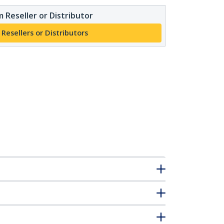
 Reseller or Distributor
 Resellers or Distributors