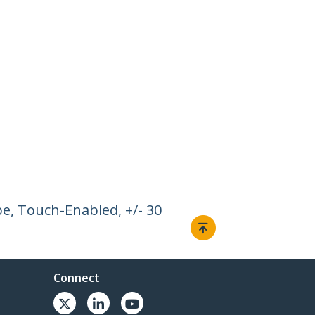
pe, Touch-Enabled, +/- 30
Connect