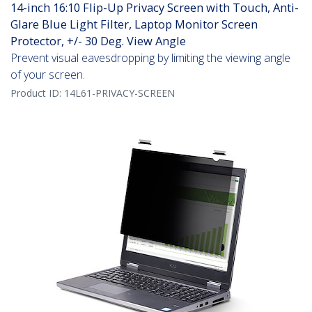
14-inch 16:10 Flip-Up Privacy Screen with Touch, Anti-
Glare Blue Light Filter, Laptop Monitor Screen
Protector, +/- 30 Deg. View Angle
Prevent visual eavesdropping by limiting the viewing angle
of your screen.
Product ID:
14L61-PRIVACY-SCREEN