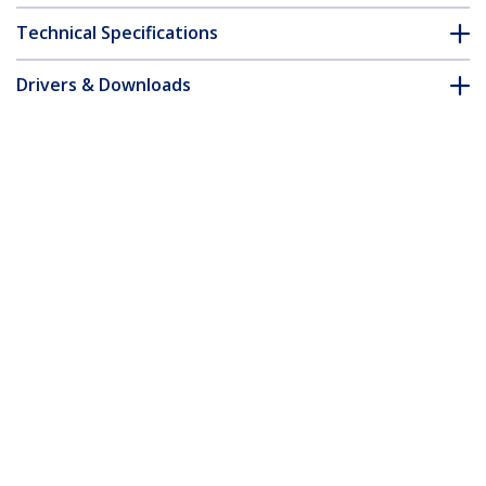
Technical Specifications
Drivers & Downloads
FAQ & Compliance
Accessories
Customer Q&A
*Product appearance and specifications are subject to change
without notice.
14-inch 16:10 Flip-Up Privacy Screen
with Touch, Anti-Glare Blue Light Filter,
Laptop Monitor Screen Protector, +/- 30
Deg. View Angle