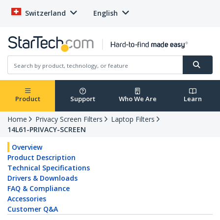
Switzerland
English
Product
Support
Who We Are
Learn
Home
Privacy Screen Filters
Laptop Filters
14L61-PRIVACY-SCREEN
Overview
Product Description
Technical Specifications
Drivers & Downloads
FAQ & Compliance
Accessories
Customer Q&A