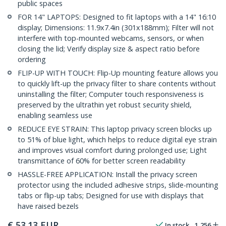
public spaces
FOR 14" LAPTOPS: Designed to fit laptops with a 14" 16:10
display; Dimensions: 11.9x7.4in (301x188mm); Filter will not
interfere with top-mounted webcams, sensors, or when
closing the lid; Verify display size & aspect ratio before
ordering
FLIP-UP WITH TOUCH: Flip-Up mounting feature allows you
to quickly lift-up the privacy filter to share contents without
uninstalling the filter; Computer touch responsiveness is
preserved by the ultrathin yet robust security shield,
enabling seamless use
REDUCE EYE STRAIN: This laptop privacy screen blocks up
to 51% of blue light, which helps to reduce digital eye strain
and improves visual comfort during prolonged use; Light
transmittance of 60% for better screen readability
HASSLE-FREE APPLICATION: Install the privacy screen
protector using the included adhesive strips, slide-mounting
tabs or flip-up tabs; Designed for use with displays that
have raised bezels
€
53.13
EUR
In stock
1,256