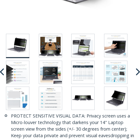
PROTECT SENSITIVE VISUAL DATA: Privacy screen uses a
Micro-louver technology that darkens your 14" Laptop
screen view from the sides (+/- 30 degrees from center);
Keep your data private and prevent visual eavesdropping in