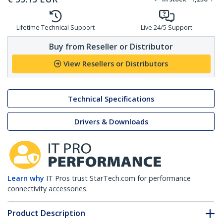
Lifetime Technical Support
Live 24/5 Support
Buy from Reseller or Distributor
View Resellers or Distributors
Technical Specifications
Drivers & Downloads
Learn why
IT Pros trust StarTech.com for performance
connectivity accessories.
Product Description