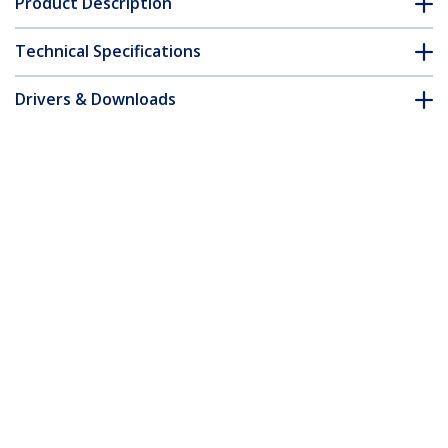
Product Description
Technical Specifications
Drivers & Downloads
FAQ & Compliance
Accessories
Customer Q&A
*Product appearance and specifications are subject to change
without notice.
You might also like