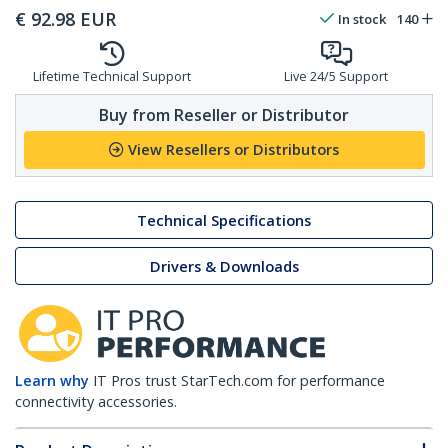
€
92.98
EUR
In stock
140
Lifetime Technical Support
Live 24/5 Support
Buy from Reseller or Distributor
View Resellers or Distributors
Technical Specifications
Drivers & Downloads
Learn why
IT Pros trust StarTech.com for performance
connectivity accessories.