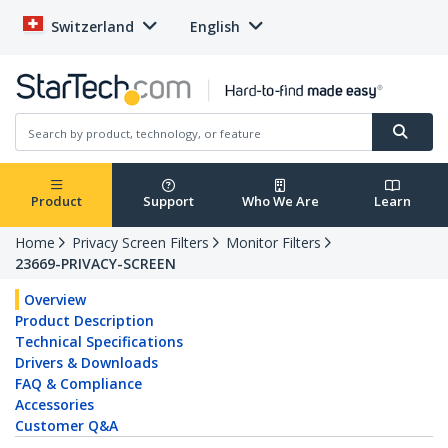
Switzerland
English
Product
Support
Who We Are
Learn
Home
Privacy Screen Filters
Monitor Filters
23669-PRIVACY-SCREEN
Overview
Product Description
Technical Specifications
Drivers & Downloads
FAQ & Compliance
Accessories
Customer Q&A