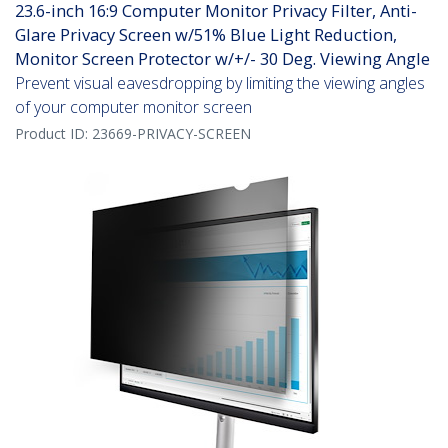
23.6-inch 16:9 Computer Monitor Privacy Filter, Anti-
Glare Privacy Screen w/51% Blue Light Reduction,
Monitor Screen Protector w/+/- 30 Deg. Viewing Angle
Prevent visual eavesdropping by limiting the viewing angles
of your computer monitor screen
Product ID:
23669-PRIVACY-SCREEN