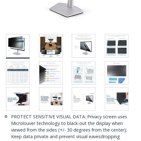
PROTECT SENSITIVE VISUAL DATA: Privacy screen uses
Microlouver technology to black-out the display when
viewed from the sides (+/- 30 degrees from the center);
Keep data private and prevent visual eavesdropping