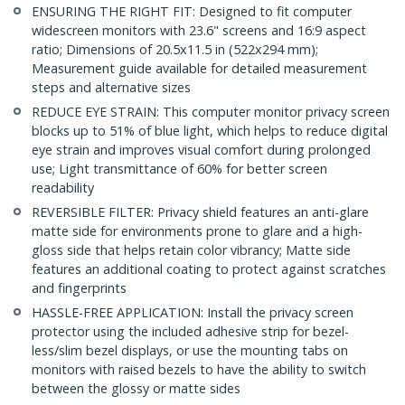
ENSURING THE RIGHT FIT: Designed to fit computer
widescreen monitors with 23.6" screens and 16:9 aspect
ratio; Dimensions of 20.5x11.5 in (522x294 mm);
Measurement guide available for detailed measurement
steps and alternative sizes
REDUCE EYE STRAIN: This computer monitor privacy screen
blocks up to 51% of blue light, which helps to reduce digital
eye strain and improves visual comfort during prolonged
use; Light transmittance of 60% for better screen
readability
REVERSIBLE FILTER: Privacy shield features an anti-glare
matte side for environments prone to glare and a high-
gloss side that helps retain color vibrancy; Matte side
features an additional coating to protect against scratches
and fingerprints
HASSLE-FREE APPLICATION: Install the privacy screen
protector using the included adhesive strip for bezel-
less/slim bezel displays, or use the mounting tabs on
monitors with raised bezels to have the ability to switch
between the glossy or matte sides