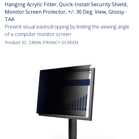
Hanging Acrylic Filter, Quick-Install Security Shield,
Monitor Screen Protector, +/- 30 Deg. View, Glossy -
TAA
Prevent visual eavesdropping by limiting the viewing angle
of a computer monitor screen
Product ID:
2469A-PRIVACY-SCREEN