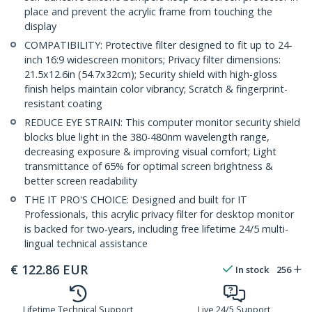
place and prevent the acrylic frame from touching the
display
COMPATIBILITY: Protective filter designed to fit up to 24-
inch 16:9 widescreen monitors; Privacy filter dimensions:
21.5x12.6in (54.7x32cm); Security shield with high-gloss
finish helps maintain color vibrancy; Scratch & fingerprint-
resistant coating
REDUCE EYE STRAIN: This computer monitor security shield
blocks blue light in the 380-480nm wavelength range,
decreasing exposure & improving visual comfort; Light
transmittance of 65% for optimal screen brightness &
better screen readability
THE IT PRO'S CHOICE: Designed and built for IT
Professionals, this acrylic privacy filter for desktop monitor
is backed for two-years, including free lifetime 24/5 multi-
lingual technical assistance
€
122.86
EUR
In stock
256
Lifetime Technical Support
Live 24/5 Support