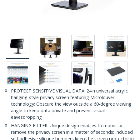
PROTECT SENSITIVE VISUAL DATA: 24in universal acrylic
hanging-style privacy screen featuring Microlouver
technology; Obscure the view outside a 60-degree viewing
angle to keep data private and prevent visual
eavesdropping
HANGING FILTER: Unique design enables to mount or
remove the privacy screen in a matter of seconds; Included
self-adhesive silicone bumpers keep the screen protector in