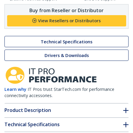
Buy from Reseller or Distributor
View Resellers or Distributors
Technical Specifications
Drivers & Downloads
Learn why
IT Pros trust StarTech.com for performance
connectivity accessories.
Product Description
Technical Specifications