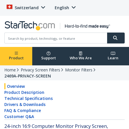
Switzerland
English
Product
Support
Who We Are
Learn
Home
Privacy Screen Filters
Monitor Filters
2469A-PRIVACY-SCREEN
Overview
Product Description
Technical Specifications
Drivers & Downloads
FAQ & Compliance
Customer Q&A
24-inch 16:9 Computer Monitor Privacy Screen,