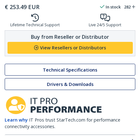
€
253.49
EUR
In stock
282
Lifetime Technical Support
Live 24/5 Support
Buy from Reseller or Distributor
View Resellers or Distributors
Technical Specifications
Drivers & Downloads
Learn why
IT Pros trust StarTech.com for performance
connectivity accessories.