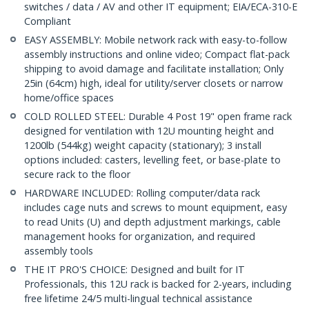
switches / data / AV and other IT equipment; EIA/ECA-310-E
Compliant
EASY ASSEMBLY: Mobile network rack with easy-to-follow
assembly instructions and online video; Compact flat-pack
shipping to avoid damage and facilitate installation; Only
25in (64cm) high, ideal for utility/server closets or narrow
home/office spaces
COLD ROLLED STEEL: Durable 4 Post 19" open frame rack
designed for ventilation with 12U mounting height and
1200lb (544kg) weight capacity (stationary); 3 install
options included: casters, levelling feet, or base-plate to
secure rack to the floor
HARDWARE INCLUDED: Rolling computer/data rack
includes cage nuts and screws to mount equipment, easy
to read Units (U) and depth adjustment markings, cable
management hooks for organization, and required
assembly tools
THE IT PRO'S CHOICE: Designed and built for IT
Professionals, this 12U rack is backed for 2-years, including
free lifetime 24/5 multi-lingual technical assistance