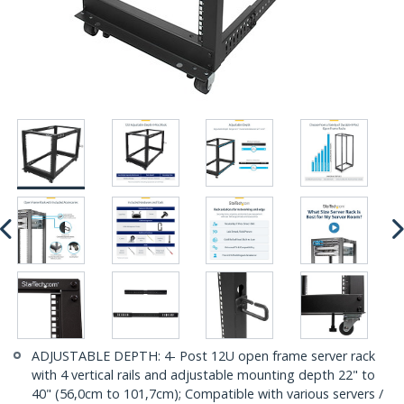
ADJUSTABLE DEPTH: 4- Post 12U open frame server rack
with 4 vertical rails and adjustable mounting depth 22" to
40" (56,0cm to 101,7cm); Compatible with various servers /