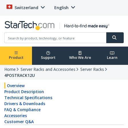
Switzerland
English
Product
Support
Who We Are
Learn
Home
Server Racks and Accessories
Server Racks
4POSTRACK12U
Overview
Product Description
Technical Specifications
Drivers & Downloads
FAQ & Compliance
Accessories
Customer Q&A