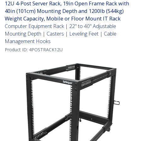
12U 4-Post Server Rack, 19in Open Frame Rack with
40in (101cm) Mounting Depth and 1200lb (544kg)
Weight Capacity, Mobile or Floor Mount IT Rack
Computer Equipment Rack | 22" to 40" Adjustable
Mounting Depth | Casters | Leveling Feet | Cable
Management Hooks
Product ID:
4POSTRACK12U