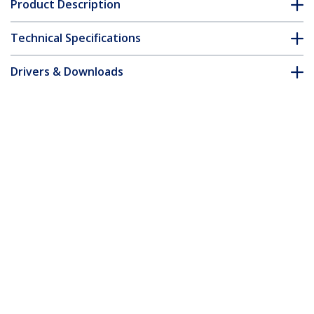
Product Description
Technical Specifications
Drivers & Downloads
FAQ & Compliance
Accessories
Customer Q&A
*Product appearance and specifications are subject to change
without notice.
You might also like