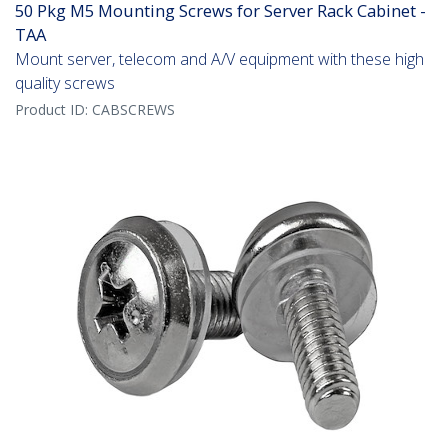
50 Pkg M5 Mounting Screws for Server Rack Cabinet -
TAA
Mount server, telecom and A/V equipment with these high
quality screws
Product ID:
CABSCREWS