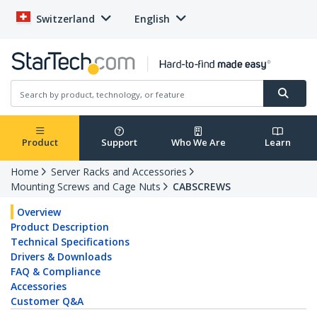
Switzerland
English
Product
Support
Who We Are
Learn
Home
Server Racks and Accessories
Mounting Screws and Cage Nuts
CABSCREWS
Overview
Product Description
Technical Specifications
Drivers & Downloads
FAQ & Compliance
Accessories
Customer Q&A