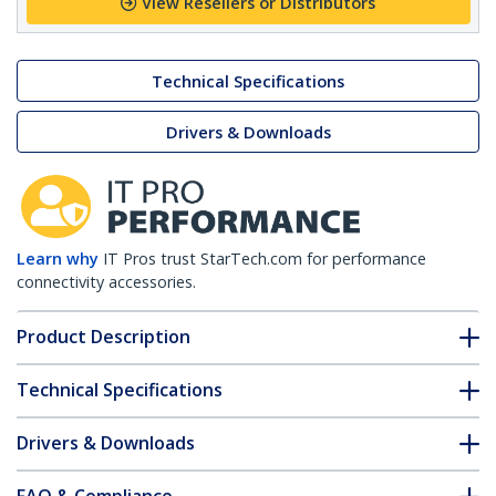
View Resellers or Distributors
Technical Specifications
Drivers & Downloads
Learn why
IT Pros trust StarTech.com for performance
connectivity accessories.
Product Description
Technical Specifications
Drivers & Downloads