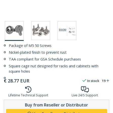
Package of M5 50 Screws
Nickel-plated finish to prevent rust
TAA compliant for GSA Schedule purchases
Square cage nut designed for racks and cabinets with
square holes
€
28.77
EUR
In stock
19
Lifetime Technical Support
Live 24/5 Support
Buy from Reseller or Distributor