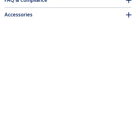
FAQ & Compliance
Accessories
Customer Q&A
*Product appearance and specifications are subject to change
without notice.
You might also like