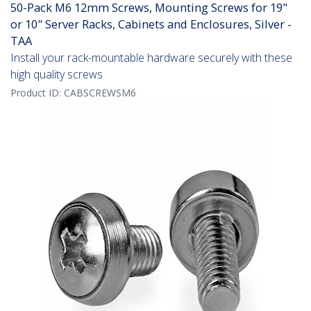
50-Pack M6 12mm Screws, Mounting Screws for 19"
or 10" Server Racks, Cabinets and Enclosures, Silver -
TAA
Install your rack-mountable hardware securely with these
high quality screws
Product ID:
CABSCREWSM6