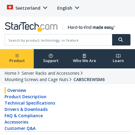
Switzerland
English
Product
Support
Who We Are
Learn
Home
Server Racks and Accessories
Mounting Screws and Cage Nuts
CABSCREWSM6
Overview
Product Description
Technical Specifications
Drivers & Downloads
FAQ & Compliance
Accessories
Customer Q&A