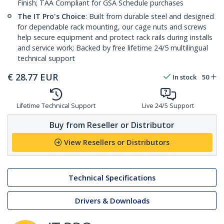
Finish; TAA Compliant for GSA Schedule purchases
The IT Pro's Choice
: Built from durable steel and designed
for dependable rack mounting, our cage nuts and screws
help secure equipment and protect rack rails during installs
and service work; Backed by free lifetime 24/5 multilingual
technical support
€
28.77
EUR
In stock
50
Lifetime Technical Support
Live 24/5 Support
Buy from Reseller or Distributor
View Resellers or Distributors
Technical Specifications
Drivers & Downloads