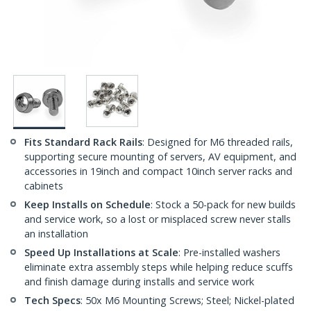
Fits Standard Rack Rails
: Designed for M6 threaded rails,
supporting secure mounting of servers, AV equipment, and
accessories in 19inch and compact 10inch server racks and
cabinets
Keep Installs on Schedule
: Stock a 50-pack for new builds
and service work, so a lost or misplaced screw never stalls
an installation
Speed Up Installations at Scale
: Pre-installed washers
eliminate extra assembly steps while helping reduce scuffs
and finish damage during installs and service work
Tech Specs
: 50x M6 Mounting Screws; Steel; Nickel-plated