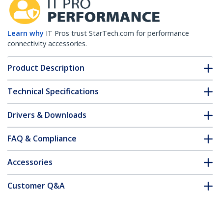
Learn why
IT Pros trust StarTech.com for performance
connectivity accessories.
Product Description
Technical Specifications
Drivers & Downloads
FAQ & Compliance
Accessories
Customer Q&A
*Product appearance and specifications are subject to change
without notice.