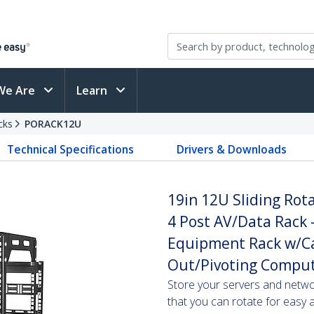
We Are
Learn
cks
PORACK12U
Technical Specifications
Drivers & Downloads
19in 12U Sliding Rot
4 Post AV/Data Rack 
Equipment Rack w/C
Out/Pivoting Compu
Store your servers and netwo
that you can rotate for easy 