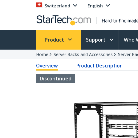
Switzerland
English
Product
Support
Who 
Home
Server Racks and Accessories
Server Ra
Overview
Product Description
Discontinued