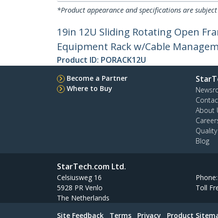
*Product appearance and specifications are subject
19in 12U Sliding Rotating Open Fra
Equipment Rack w/Cable Manageme
Product ID:
PORACK12U
Become a Partner
StarT
Where to Buy
Newsr
Contac
About 
Career
Qualit
Blog
StarTech.com Ltd.
Celsiusweg 16
Phone
5928 PR Venlo
Toll Fr
The Netherlands
Site Feedback
Terms
Privacy
Product Sitem