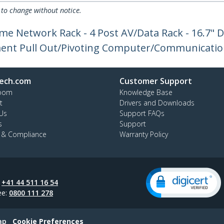
 to change without notice.
me Network Rack - 4 Post AV/Data Rack - 16.7" D
nt Pull Out/Pivoting Computer/Communicatio
ech.com
Customer Support
oom
Knowledge Base
t
Drivers and Downloads
Us
Support FAQs
s
Support
y & Compliance
Warranty Policy
:
+41 44 511 16 54
ee:
0800 111 278
ap
Cookie Preferences