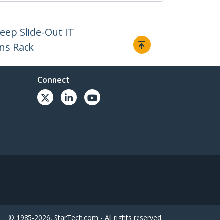
eep Slide-Out IT
ns Rack
Connect
© 1985-2026, StarTech.com - All rights reserved.