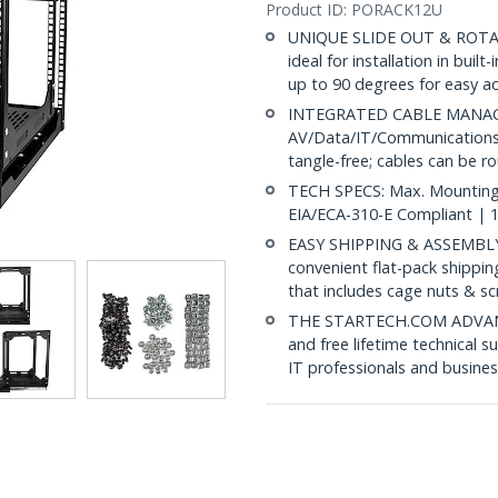
Product ID:
PORACK12U
UNIQUE SLIDE OUT & ROTATE
ideal for installation in built
up to 90 degrees for easy a
INTEGRATED CABLE MANAGEM
AV/Data/IT/Communications 
tangle-free; cables can be 
TECH SPECS: Max. Mounting D
EIA/ECA-310-E Compliant | 1
EASY SHIPPING & ASSEMBLY:
convenient flat-pack shippi
that includes cage nuts & 
THE STARTECH.COM ADVANTA
and free lifetime technical 
IT professionals and busines