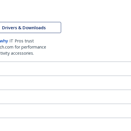
Drivers & Downloads
 why
IT Pros trust
ch.com for performance
ivity accessories.