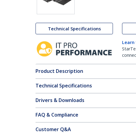
Technical Specifications
Learn
StarTe
connect
Product Description
Technical Specifications
Drivers & Downloads
FAQ & Compliance
Customer Q&A