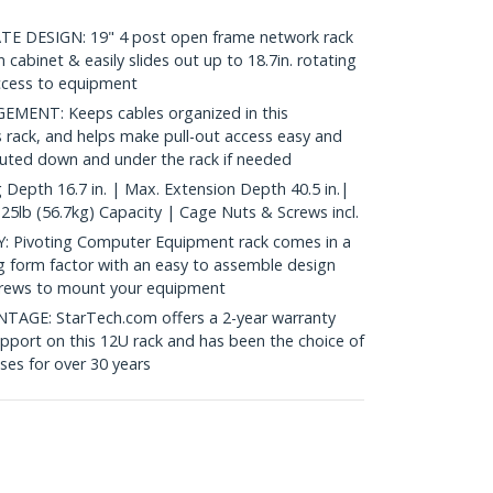
 DESIGN: 19" 4 post open frame network rack
-in cabinet & easily slides out up to 18.7in. rotating
ccess to equipment
ENT: Keeps cables organized in this
rack, and helps make pull-out access easy and
routed down and under the rack if needed
epth 16.7 in. | Max. Extension Depth 40.5 in.|
25lb (56.7kg) Capacity | Cage Nuts & Screws incl.
 Pivoting Computer Equipment rack comes in a
ng form factor with an easy to assemble design
screws to mount your equipment
GE: StarTech.com offers a 2-year warranty
support on this 12U rack and has been the choice of
ses for over 30 years