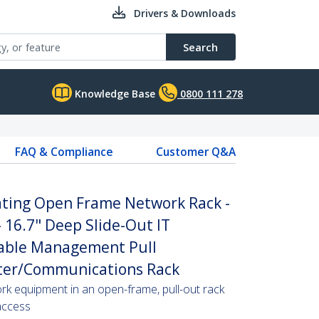
Drivers & Downloads
Search
Knowledge Base
0800 111 278
FAQ & Compliance
Customer Q&A
ating Open Frame Network Rack -
- 16.7" Deep Slide-Out IT
able Management Pull
ter/Communications Rack
rk equipment in an open-frame, pull-out rack
access