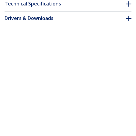
Technical Specifications
Drivers & Downloads
FAQ & Compliance
Accessories
Customer Q&A
*Product appearance and specifications are subject to change
without notice.
You might also like