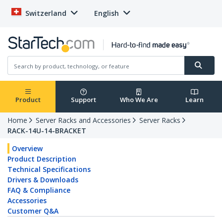
Switzerland
English
Product
Support
Who We Are
Learn
Home
Server Racks and Accessories
Server Racks
RACK-14U-14-BRACKET
Overview
Product Description
Technical Specifications
Drivers & Downloads
FAQ & Compliance
Accessories
Customer Q&A