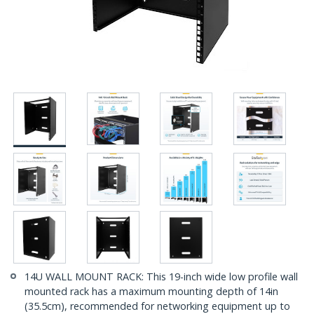
14U WALL MOUNT RACK: This 19-inch wide low profile wall
mounted rack has a maximum mounting depth of 14in
(35.5cm), recommended for networking equipment up to