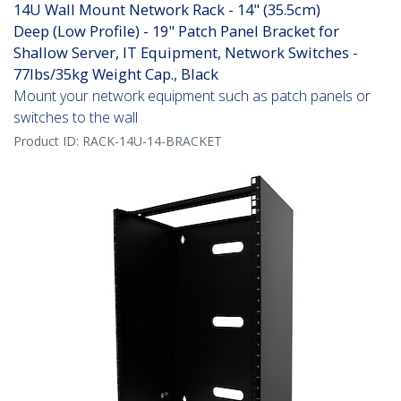
14U Wall Mount Network Rack - 14" (35.5cm)
Deep (Low Profile) - 19" Patch Panel Bracket for
Shallow Server, IT Equipment, Network Switches -
77lbs/35kg Weight Cap., Black
Mount your network equipment such as patch panels or
switches to the wall
Product ID:
RACK-14U-14-BRACKET