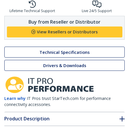
Lifetime Technical Support
Live 24/5 Support
Buy from Reseller or Distributor
View Resellers or Distributors
Technical Specifications
Drivers & Downloads
Learn why
IT Pros trust StarTech.com for performance
connectivity accessories.
Product Description