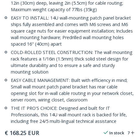
12in (30cm) deep, leaving 2in (5.5cm) for cable routing;
Maximum weight capacity of 77lbs (35kg)
EASY TO INSTALL: 14U wall-mounting patch panel bracket
ships fully assembled and comes with M6 screws and M6
square cage nuts for easier equipment installation; Includes
wall mounting hardware; Predrilled wall mounting holes
spaced 16" (40cm) apart
COLD-ROLLED STEEL CONSTRUCTION: The wall mounting
rack features a 1/16in (1.5mm) thick solid steel design for
ultimate durability and to ensure a safe and sturdy
mounting solution
EASY CABLE MANAGEMENT: Built with efficiency in mind;
Small wall mount patch panel bracket has rear cable
opening slot for in-wall cable routing in your network closet,
server room, wiring closet, classroom
THE IT PRO'S CHOICE: Designed and built for IT
Professionals, this 14U wall mount rack is backed for life,
including free 24/5 multi-lingual technical assistance
€
168.25
EUR
In stock
7