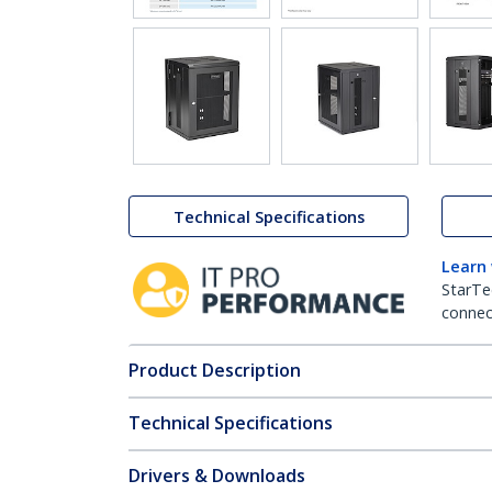
Technical Specifications
Learn
StarTe
connect
Product Description
Technical Specifications
Drivers & Downloads