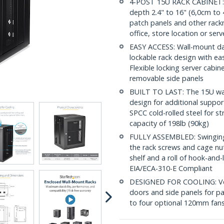
4-POST 15U RACK CABINET: 
depth 2.4" to 16" (6,0cm to 4
patch panels and other rac
office, store location or ser
EASY ACCESS: Wall-mount dat
lockable rack design with ea
Flexible locking server cabi
removable side panels
BUILT TO LAST: The 15U wal
design for additional suppor
SPCC cold-rolled steel for s
capacity of 198lb (90kg)
FULLY ASSEMBLED: Swinging n
the rack screws and cage nu
shelf and a roll of hook-and
EIA/ECA-310-E Compliant
DESIGNED FOR COOLING: Vent
doors and side panels for pa
to four optional 120mm fans 