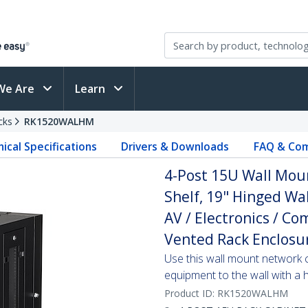
We Are
Learn
cks
RK1520WALHM
ical Specifications
Drivers & Downloads
FAQ & Com
4-Post 15U Wall Mou
Shelf, 19" Hinged Wa
AV / Electronics / C
Vented Rack Enclosu
Use this wall mount network 
equipment to the wall with a
Product ID:
RK1520WALHM