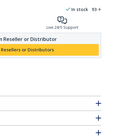
In stock
93
Live 24/5 Support
 Reseller or Distributor
 Resellers or Distributors