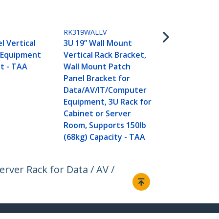
Patch Panel 
inch Deep - 
Panel Swing
RK319WALLV
Shallow Ne
l Vertical
3U 19” Wall Mount
Equipment- 
 Equipment
Vertical Rack Bracket,
t - TAA
Wall Mount Patch
Panel Bracket for
Data/AV/IT/Computer
Equipment, 3U Rack for
Cabinet or Server
Room, Supports 150lb
(68kg) Capacity - TAA
rver Rack for Data / AV /
Connect