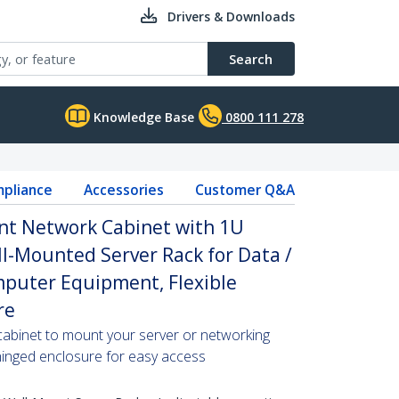
Drivers & Downloads
Search
Knowledge Base
0800 111 278
pliance
Accessories
Customer Q&A
nt Network Cabinet with 1U
ll-Mounted Server Rack for Data /
omputer Equipment, Flexible
re
cabinet to mount your server or networking
 hinged enclosure for easy access