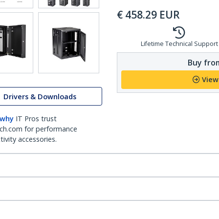
€
458.29
EUR
Lifetime Technical Support
Buy from
View
Drivers & Downloads
 why
IT Pros trust
ch.com for performance
ivity accessories.