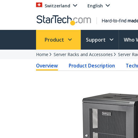
Switzerland
English
Product
Support
Who 
Home
Server Racks and Accessories
Server Ra
Overview
Product Description
Techn