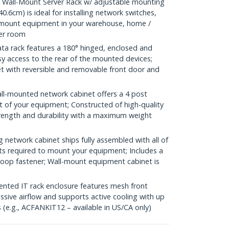
Wall-Mount Server Rack w/ adjustable mounting
0.6cm) is ideal for installing network switches,
kmount equipment in your warehouse, home /
ver room
a rack features a 180° hinged, enclosed and
sy access to the rear of the mounted devices;
net with reversible and removable front door and
l-mounted network cabinet offers a 4 post
t of your equipment; Constructed of high-quality
trength and durability with a maximum weight
etwork cabinet ships fully assembled with all of
ts required to mount your equipment; Includes a
-loop fastener; Wall-mount equipment cabinet is
ed IT rack enclosure features mesh front
ssive airflow and supports active cooling with up
(e.g., ACFANKIT12 – available in US/CA only)