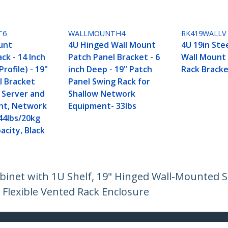
T6
WALLMOUNTH4
RK419WALLV
unt
4U Hinged Wall Mount
4U 19in Stee
ck - 14 Inch
Patch Panel Bracket - 6
Wall Mount
rofile) - 19"
inch Deep - 19" Patch
Rack Bracke
l Bracket
Panel Swing Rack for
w Server and
Shallow Network
nt, Network
Equipment- 33lbs
44lbs/20kg
acity, Black
inet with 1U Shelf, 19" Hinged Wall-Mounted Se
 Flexible Vented Rack Enclosure
ech.com
Customer Support