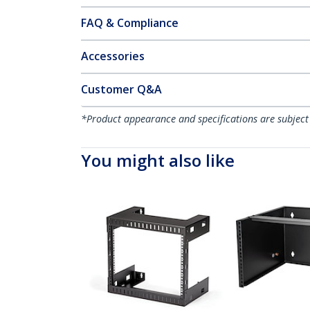
FAQ & Compliance
Accessories
Customer Q&A
*Product appearance and specifications are subject
You might also like