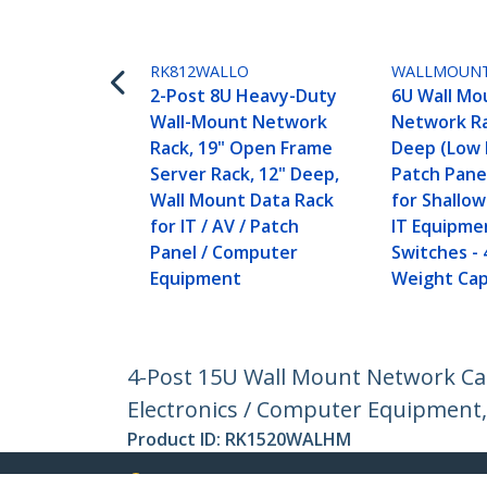
RK812WALLO
WALLMOUN
2-Post 8U Heavy-Duty
6U Wall Mo
Wall-Mount Network
Network Ra
Rack, 19" Open Frame
Deep (Low P
Server Rack, 12" Deep,
Patch Pane
Wall Mount Data Rack
for Shallo
for IT / AV / Patch
IT Equipme
Panel / Computer
Switches - 
Equipment
Weight Cap
4-Post 15U Wall Mount Network Cab
Electronics / Computer Equipment,
Product ID:
RK1520WALHM
Become a Partner
StarT