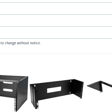
 to change without notice.