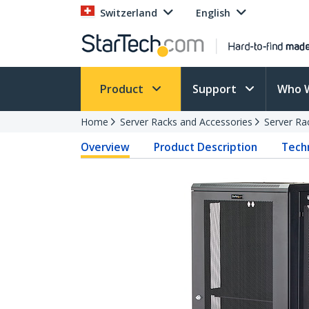
Switzerland
English
Product
Support
Who 
Home
Server Racks and Accessories
Server Ra
Overview
Product Description
Techn