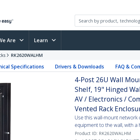
We Are
Learn
cks
RK2620WALHM
ical Specifications
Drivers & Downloads
FAQ & Com
4-Post 26U Wall Mou
Shelf, 19" Hinged Wa
AV / Electronics / C
Vented Rack Enclosu
Use this wall-mount network 
equipment to the wall, with a
Product ID:
RK2620WALHM