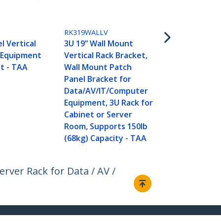
Patch Panel 
inch Deep - 
Panel Swing
RK319WALLV
Shallow Ne
l Vertical
3U 19” Wall Mount
Equipment- 
 Equipment
Vertical Rack Bracket,
t - TAA
Wall Mount Patch
Panel Bracket for
Data/AV/IT/Computer
Equipment, 3U Rack for
Cabinet or Server
Room, Supports 150lb
(68kg) Capacity - TAA
rver Rack for Data / AV /
Connect