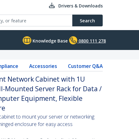
Drivers & Downloads
Search
Knowledge Base
0800 111 278
pliance
Accessories
Customer Q&A
nt Network Cabinet with 1U
ll-Mounted Server Rack for Data /
omputer Equipment, Flexible
re
cabinet to mount your server or networking
 hinged enclosure for easy access