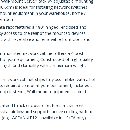
Wall-Mount Server Rack w/ adjustable mounting
0.6cm) is ideal for installing network switches,
kmount equipment in your warehouse, home /
ver room
a rack features a 180° hinged, enclosed and
sy access to the rear of the mounted devices;
net with reversible and removable front door and
l-mounted network cabinet offers a 4 post
t of your equipment; Constructed of high-quality
trength and durability with a maximum weight
etwork cabinet ships fully assembled with all of
ts required to mount your equipment; Includes a
-loop fastener; Wall-mount equipment cabinet is
ed IT rack enclosure features mesh front
ssive airflow and supports active cooling with up
(e.g., ACFANKIT12 – available in US/CA only)