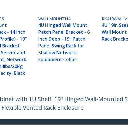
T6
WALLMOUNTH4
RK419WALLV
unt
4U Hinged Wall Mount
4U 19in Stee
ck - 14 Inch
Patch Panel Bracket - 6
Wall Mount
rofile) - 19"
inch Deep - 19" Patch
Rack Bracke
l Bracket
Panel Swing Rack for
w Server and
Shallow Network
nt, Network
Equipment- 33lbs
44lbs/20kg
acity, Black
inet with 1U Shelf, 19" Hinged Wall-Mounted Se
 Flexible Vented Rack Enclosure
ech.com
Customer Support