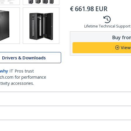
€
661.98
EUR
Lifetime Technical Support
Buy from
View
Drivers & Downloads
 why
IT Pros trust
ch.com for performance
ivity accessories.