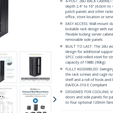
4-POST 26U RACK CABINET: 
depth 2.4" to 16" (6.0cm to 4
patch panels and other rac
office, store location or ser
EASY ACCESS: Wall-mount dat
lockable rack design with ea
Flexible locking server cabi
removable side panels
BUILT TO LAST: The 26U wal
design for additional suppor
SPCC cold-rolled steel for s
capacity of 198lb (90kg)
FULLY ASSEMBLED: Swinging n
the rack screws and cage nu
shelf and a roll of hook-and
EIA/ECA-310-E Compliant
DESIGNED FOR COOLING: Vent
doors and side panels for pa
to four optional 120mm fans 