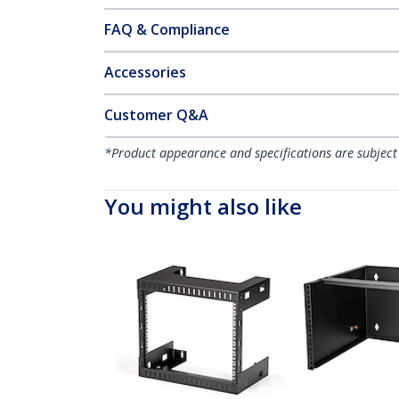
FAQ & Compliance
Accessories
Customer Q&A
*Product appearance and specifications are subject
You might also like