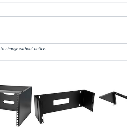
 to change without notice.