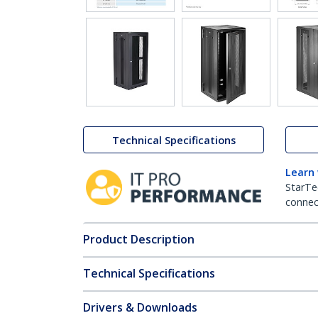
Technical Specifications
Learn
StarTe
connect
Product Description
Technical Specifications
Drivers & Downloads