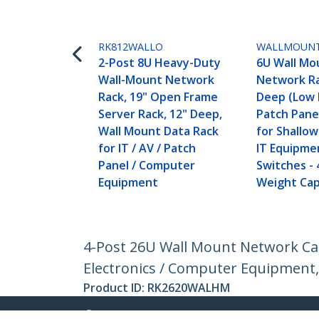
RK812WALLO
WALLMOUN
2-Post 8U Heavy-Duty
6U Wall Mo
Wall-Mount Network
Network Ra
Rack, 19" Open Frame
Deep (Low P
Server Rack, 12" Deep,
Patch Pane
Wall Mount Data Rack
for Shallo
for IT / AV / Patch
IT Equipme
Panel / Computer
Switches - 
Equipment
Weight Cap
4-Post 26U Wall Mount Network Cab
Electronics / Computer Equipment,
Product ID:
RK2620WALHM
Become a Partner
StarT