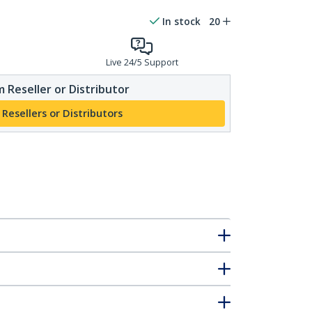
In stock
20
Live 24/5 Support
 Reseller or Distributor
 Resellers or Distributors