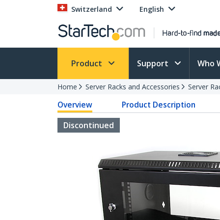
Switzerland
English
Product
Support
Who 
Home
Server Racks and Accessories
Server Ra
Overview
Product Description
Discontinued