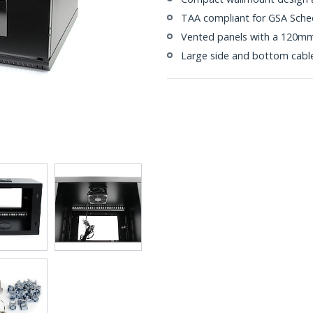
TAA compliant for GSA Sche
Vented panels with a 120mm
Large side and bottom cabl