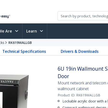
We Are
Learn
cks
RK619WALLGB
Technical Specifications
Drivers & Downloads
6U 19in Wallmount Se
Door
Mount network and telecom eq
wallmount cabinet
Product ID:
RK619WALLGB
Lockable acrylic door with a 
Compact wallmount design a