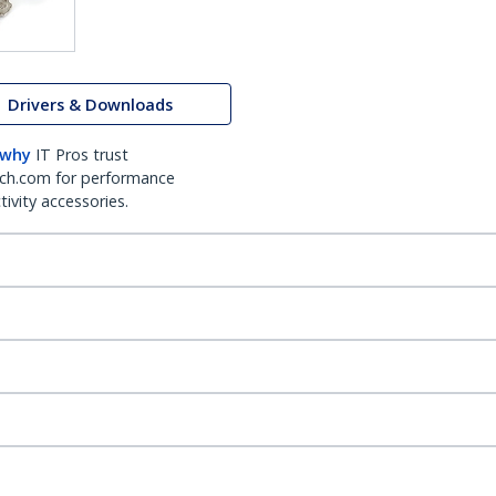
Drivers & Downloads
 why
IT Pros trust
ch.com for performance
ivity accessories.