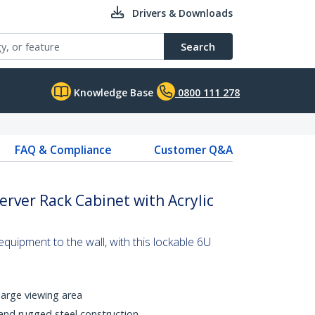
Drivers & Downloads
Search
Knowledge Base
0800 111 278
FAQ & Compliance
Customer Q&A
rver Rack Cabinet with Acrylic
uipment to the wall, with this lockable 6U
large viewing area
nd rugged steel construction