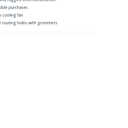
dule purchases
 cooling fan
e routing holes with grommets