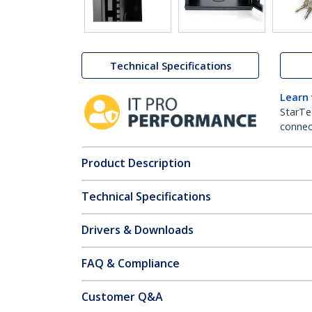
Technical Specifications
Learn
StarTe
connect
Product Description
Technical Specifications
Drivers & Downloads
FAQ & Compliance
Customer Q&A