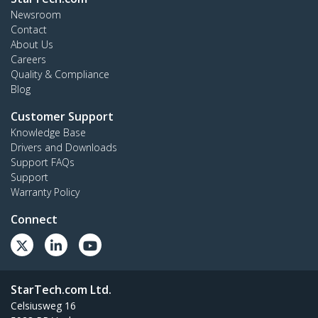
Newsroom
Contact
About Us
Careers
Quality & Compliance
Blog
Customer Support
Knowledge Base
Drivers and Downloads
Support FAQs
Support
Warranty Policy
Connect
StarTech.com Ltd.
Celsiusweg 16