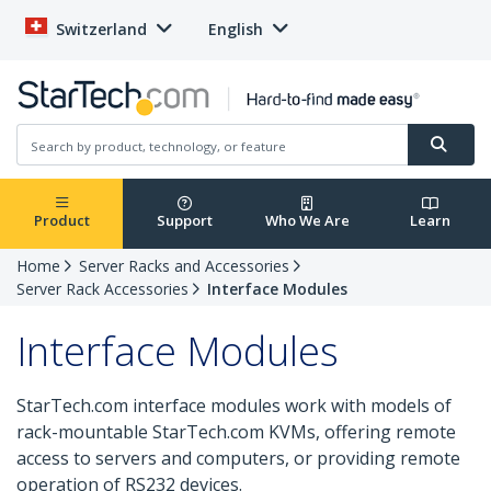
Switzerland
English
Product
Support
Who We Are
Learn
Home
Server Racks and Accessories
Server Rack Accessories
Interface Modules
Interface Modules
StarTech.com interface modules work with models of
rack-mountable StarTech.com KVMs, offering remote
access to servers and computers, or providing remote
operation of RS232 devices.