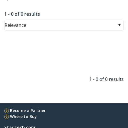
1 - 0 of 0 results
Relevance
1 - 0 of 0 results
Become a Partner
Where to Buy
StarTech.com