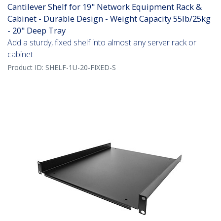
Cantilever Shelf for 19" Network Equipment Rack &
Cabinet - Durable Design - Weight Capacity 55lb/25kg
- 20" Deep Tray
Add a sturdy, fixed shelf into almost any server rack or
cabinet
Product ID:
SHELF-1U-20-FIXED-S