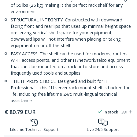
of 55 lbs (25 kg) making it the perfect rack shelf for any
environment
STRUCTURAL INTEGRITY: Constructed with downward
facing front and rear lips that uses up minimal height space
preserving vertical shelf space for your equipment;
downward lips will not interfere when placing or taking
equipment on or off the shelf
EASY ACCESS: The shelf can be used for modems, routers,
Wi-Fi access points, and other IT/network/telco equipment
that can't be mounted on a rack or to store and access
frequently used tools and supplies
THE IT PRO'S CHOICE: Designed and built for IT
Professionals, this 1U server rack mount shelf is backed for
life, including free lifetime 24/5 multi-lingual technical
assistance
€
80.79
EUR
In stock
331
Lifetime Technical Support
Live 24/5 Support