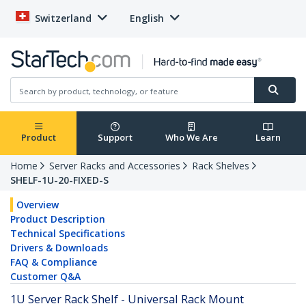
Switzerland
English
Product
Support
Who We Are
Learn
Home
Server Racks and Accessories
Rack Shelves
SHELF-1U-20-FIXED-S
Overview
Product Description
Technical Specifications
Drivers & Downloads
FAQ & Compliance
Customer Q&A
1U Server Rack Shelf - Universal Rack Mount