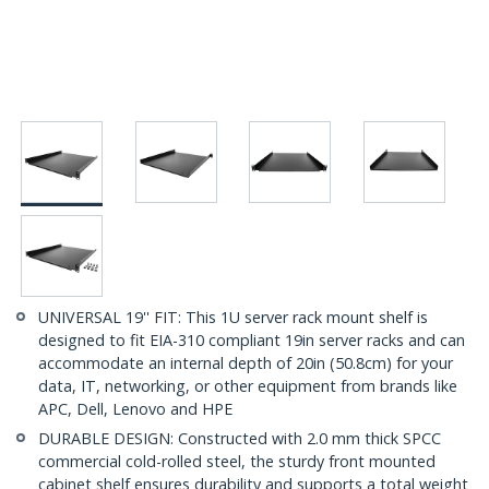
UNIVERSAL 19'' FIT: This 1U server rack mount shelf is
designed to fit EIA-310 compliant 19in server racks and can
accommodate an internal depth of 20in (50.8cm) for your
data, IT, networking, or other equipment from brands like
APC, Dell, Lenovo and HPE
DURABLE DESIGN: Constructed with 2.0 mm thick SPCC
commercial cold-rolled steel, the sturdy front mounted
cabinet shelf ensures durability and supports a total weight