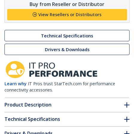
Buy from Reseller or Distributor
View Resellers or Distributors
Technical Specifications
Drivers & Downloads
Learn why
IT Pros trust StarTech.com for performance
connectivity accessories.
Product Description
Technical Specifications
Drivers & Downloads