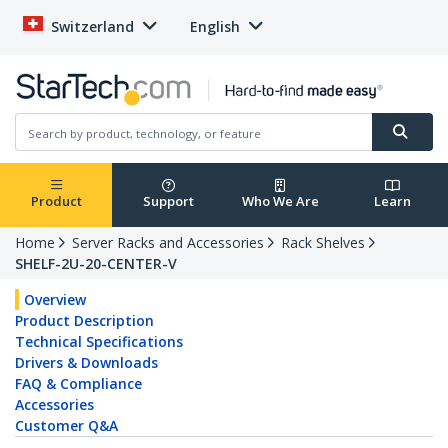
Switzerland
English
Product
Support
Who We Are
Learn
Home
Server Racks and Accessories
Rack Shelves
SHELF-2U-20-CENTER-V
Overview
Product Description
Technical Specifications
Drivers & Downloads
FAQ & Compliance
Accessories
Customer Q&A