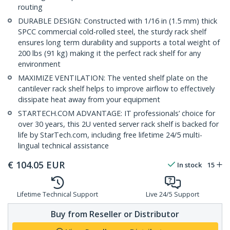
routing
DURABLE DESIGN: Constructed with 1/16 in (1.5 mm) thick
SPCC commercial cold-rolled steel, the sturdy rack shelf
ensures long term durability and supports a total weight of
200 lbs (91 kg) making it the perfect rack shelf for any
environment
MAXIMIZE VENTILATION: The vented shelf plate on the
cantilever rack shelf helps to improve airflow to effectively
dissipate heat away from your equipment
STARTECH.COM ADVANTAGE: IT professionals’ choice for
over 30 years, this 2U vented server rack shelf is backed for
life by StarTech.com, including free lifetime 24/5 multi-
lingual technical assistance
€
104.05
EUR
In stock
15
Lifetime Technical Support
Live 24/5 Support
Buy from Reseller or Distributor