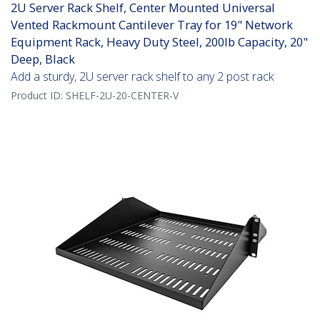
2U Server Rack Shelf, Center Mounted Universal
Vented Rackmount Cantilever Tray for 19" Network
Equipment Rack, Heavy Duty Steel, 200lb Capacity, 20"
Deep, Black
Add a sturdy, 2U server rack shelf to any 2 post rack
Product ID:
SHELF-2U-20-CENTER-V