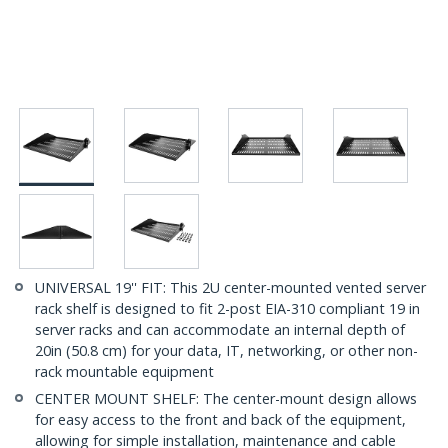
UNIVERSAL 19'' FIT: This 2U center-mounted vented server
rack shelf is designed to fit 2-post EIA-310 compliant 19 in
server racks and can accommodate an internal depth of
20in (50.8 cm) for your data, IT, networking, or other non-
rack mountable equipment
CENTER MOUNT SHELF: The center-mount design allows
for easy access to the front and back of the equipment,
allowing for simple installation, maintenance and cable