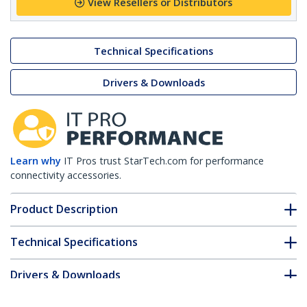
View Resellers or Distributors
Technical Specifications
Drivers & Downloads
Learn why
IT Pros trust StarTech.com for performance
connectivity accessories.
Product Description
Technical Specifications
Drivers & Downloads