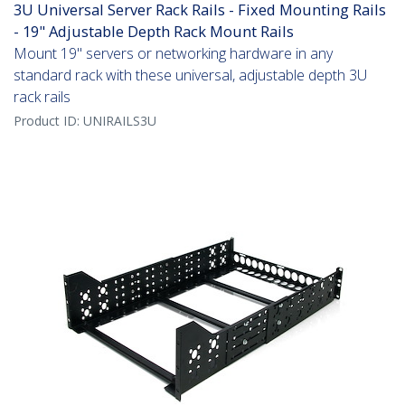
3U Universal Server Rack Rails - Fixed Mounting Rails
- 19" Adjustable Depth Rack Mount Rails
Mount 19" servers or networking hardware in any
standard rack with these universal, adjustable depth 3U
rack rails
Product ID:
UNIRAILS3U