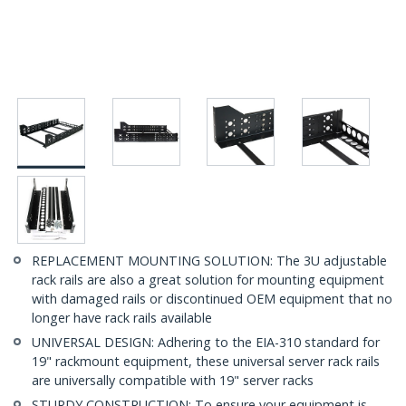
REPLACEMENT MOUNTING SOLUTION: The 3U adjustable
rack rails are also a great solution for mounting equipment
with damaged rails or discontinued OEM equipment that no
longer have rack rails available
UNIVERSAL DESIGN: Adhering to the EIA-310 standard for
19" rackmount equipment, these universal server rack rails
are universally compatible with 19" server racks
STURDY CONSTRUCTION: To ensure your equipment is