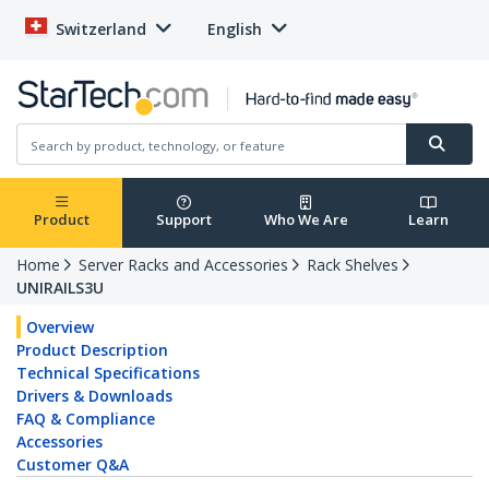
Switzerland
English
Product
Support
Who We Are
Learn
Home
Server Racks and Accessories
Rack Shelves
UNIRAILS3U
Overview
Product Description
Technical Specifications
Drivers & Downloads
FAQ & Compliance
Accessories
Customer Q&A