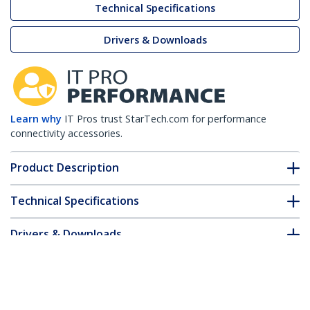
Technical Specifications
Drivers & Downloads
Learn why
IT Pros trust StarTech.com for performance
connectivity accessories.
Product Description
Technical Specifications
Drivers & Downloads
FAQ & Compliance
Accessories