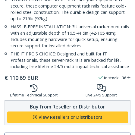
secure, these computer equipment rack rails feature cold-
rolled steel construction; The durable design can support
up to 215lb (97kg)
HASSLE-FREE INSTALLATION: 3U universal rack-mount rails
with an adjustable depth of 16.5-41.5in (42-105.4cm);
Includes mounting hardware for quick setup, ensuring
secure support for installed devices
THE IT PRO'S CHOICE: Designed and built for IT
Professionals, these server-rack rails are backed for life,
including free lifetime 24/5 multi-lingual technical assistance
€
110.69
EUR
In stock
36
Lifetime Technical Support
Live 24/5 Support
Buy from Reseller or Distributor
View Resellers or Distributors