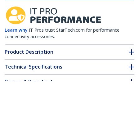
Learn why
IT Pros trust StarTech.com for performance
connectivity accessories.
Product Description
Technical Specifications
Drivers & Downloads
FAQ & Compliance
Accessories
Customer Q&A