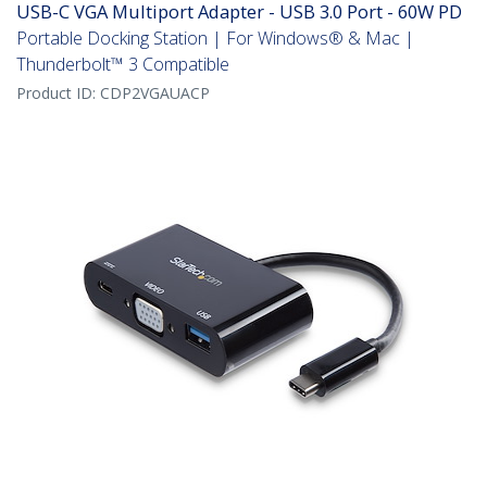
USB-C VGA Multiport Adapter - USB 3.0 Port - 60W PD
Portable Docking Station | For Windows® & Mac |
Thunderbolt™ 3 Compatible
Product ID:
CDP2VGAUACP