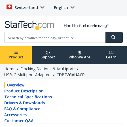
Switzerland
English
Product
Support
Who We Are
Learn
Home
Docking Stations & Multiports
USB-C Multiport Adapters
CDP2VGAUACP
Overview
Product Description
Technical Specifications
Drivers & Downloads
FAQ & Compliance
Accessories
Customer Q&A