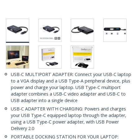
USB-C MULTIPORT ADAPTER: Connect your USB-C laptop
to a VGA display and a USB Type-A peripheral device, plus
power and charge your laptop. USB Type-C multiport
adapter combines a USB-C video adapter and USB-C to
USB adapter into a single device
USB-C ADAPTER WITH CHARGING: Powers and charges
your USB Type-C equipped laptop through the adapter,
using a USB Type-C power adapter, with USB Power
Delivery 2.0
PORTABLE DOCKING STATION FOR YOUR LAPTOP: