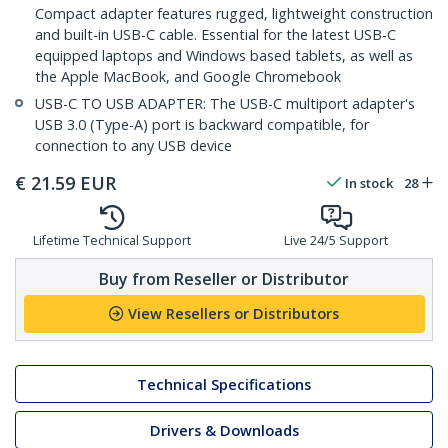
Compact adapter features rugged, lightweight construction
and built-in USB-C cable. Essential for the latest USB-C
equipped laptops and Windows based tablets, as well as
the Apple MacBook, and Google Chromebook
USB-C TO USB ADAPTER: The USB-C multiport adapter's
USB 3.0 (Type-A) port is backward compatible, for
connection to any USB device
€
21.59
EUR
In stock
28
Lifetime Technical Support
Live 24/5 Support
Buy from Reseller or Distributor
View Resellers or Distributors
Technical Specifications
Drivers & Downloads