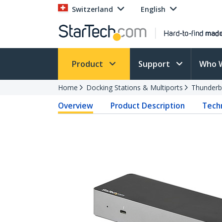
Switzerland
English
Product
Support
Who 
Home
Docking Stations & Multiports
Thunderb
Overview
Product Description
Techn