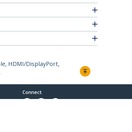
e, HDMI/DisplayPort,
s
Connect