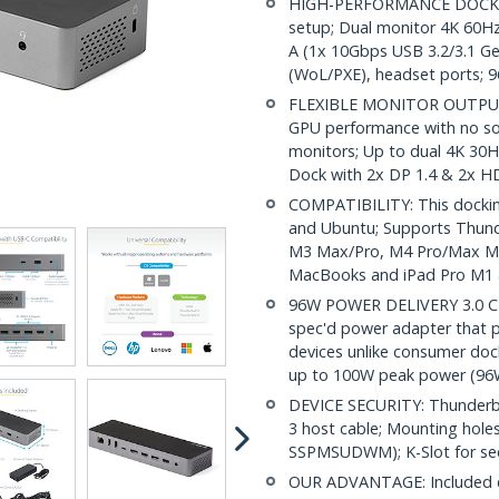
HIGH-PERFORMANCE DOCK: A
setup; Dual monitor 4K 60Hz
A (1x 10Gbps USB 3.2/3.1 Ge
(WoL/PXE), headset ports; 
FLEXIBLE MONITOR OUTPUTS: 
GPU performance with no s
monitors; Up to dual 4K 30
Dock with 2x DP 1.4 & 2x H
COMPATIBILITY: This dockin
and Ubuntu; Supports Thund
M3 Max/Pro, M4 Pro/Max Mac
MacBooks and iPad Pro M1 
96W POWER DELIVERY 3.0 CERT
spec'd power adapter that p
devices unlike consumer do
up to 100W peak power (96
DEVICE SECURITY: Thunderbo
3 host cable; Mounting hole
SSPMSUDWM); K-Slot for sec
OUR ADVANTAGE: Included con