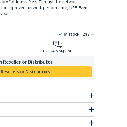
k MAC Address Pass-Through for network
ng for improved network performance, USB Event
ayout
In stock
288
Live 24/5 Support
 Reseller or Distributor
 Resellers or Distributors