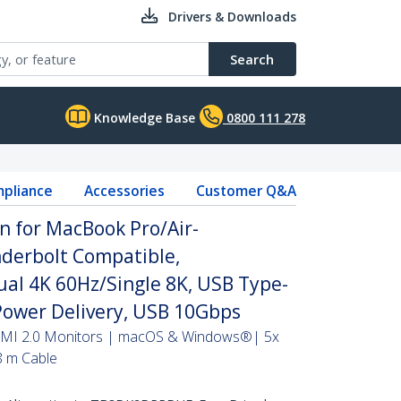
Drivers & Downloads
Search
Knowledge Base
0800 111 278
pliance
Accessories
Customer Q&A
n for MacBook Pro/Air-
erbolt Compatible,
al 4K 60Hz/Single 8K, USB Type-
Power Delivery, USB 10Gbps
DMI 2.0 Monitors | macOS & Windows®| 5x
8 m Cable