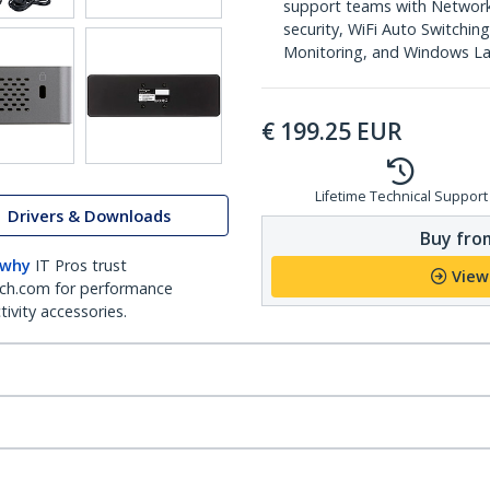
support teams with Networ
security, WiFi Auto Switchi
Monitoring, and Windows L
€
199.25
EUR
Lifetime Technical Support
Drivers & Downloads
Buy from
 why
IT Pros trust
View
ch.com for performance
ivity accessories.