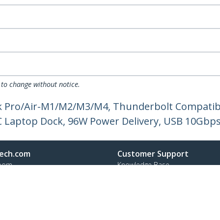
 to change without notice.
k Pro/Air-M1/M2/M3/M4, Thunderbolt Compatibl
C Laptop Dock, 96W Power Delivery, USB 10Gbp
ech.com
Customer Support
oom
Knowledge Base
t
Drivers and Downloads
Us
Support FAQs
s
Support
y & Compliance
Warranty Policy