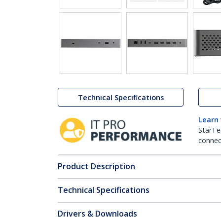
Technical Specifications
Learn
StarTe
connect
Product Description
Technical Specifications
Drivers & Downloads