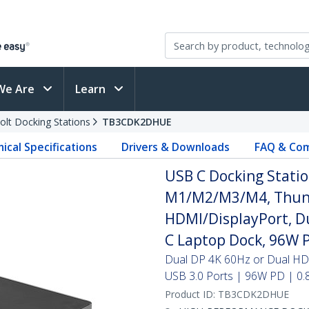
We Are
Learn
olt Docking Stations
TB3CDK2DHUE
ical Specifications
Drivers & Downloads
FAQ & Com
USB C Docking Statio
M1/M2/M3/M4, Thund
HDMI/DisplayPort, Du
C Laptop Dock, 96W 
Dual DP 4K 60Hz or Dual H
USB 3.0 Ports | 96W PD | 0.
Product ID:
TB3CDK2DHUE