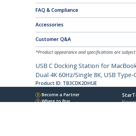
FAQ & Compliance
Accessories
Customer Q&A
*Product appearance and specifications are subject
USB C Docking Station for MacBoo
Dual 4K 60Hz/Single 8K, USB Type-
Product ID:
TB3CDK2DHUE
Become a Partner
StarT
Where to Buy
Newsr
Contac
About 
Career
Qualit
Blog