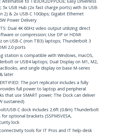
lternative to TB3DK2DPPDUE; Easy Driverless
; 5x USB Hub (2x fast charge ports) with 3x USB-
n 2) & 2x USB-C 10Gbps; Gigabit Ethernet
96W Power Delivery
Dual 4K 60Hz video output utilizing direct
oftware or compression; Use DP or HDMI
Hz on USB-C (non TB3) laptops; Thunderbolt 3
DMI 2.0 ports
g station is compatible with Windows, macOS,
erbolt or USB4 laptops; Dual Display on M1, M2,
Books, and single display on base M-series
& later
IFIED: The port replicator includes a fully
rovides full power to laptop and peripheral
cks that use SMART power; The Dock can deliver
W sustained)
lt/USB-C dock Includes 2.6ft (0.8m) Thunderbolt
s for optional brackets (SSPMSVESA,
urity lock
nectivity tools for IT Pros and IT help-desk