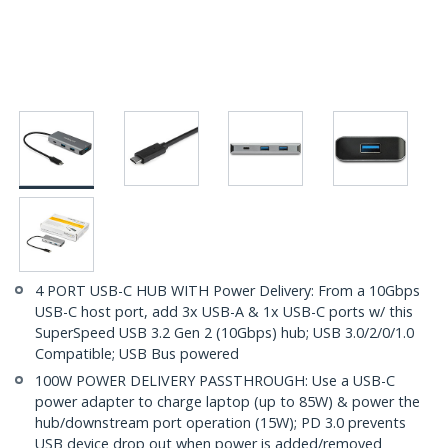
4 PORT USB-C HUB WITH Power Delivery: From a 10Gbps
USB-C host port, add 3x USB-A & 1x USB-C ports w/ this
SuperSpeed USB 3.2 Gen 2 (10Gbps) hub; USB 3.0/2/0/1.0
Compatible; USB Bus powered
100W POWER DELIVERY PASSTHROUGH: Use a USB-C
power adapter to charge laptop (up to 85W) & power the
hub/downstream port operation (15W); PD 3.0 prevents
USB device drop out when power is added/removed