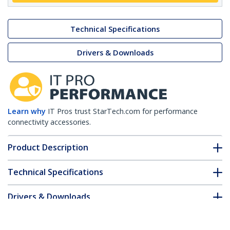
Technical Specifications
Drivers & Downloads
Learn why
IT Pros trust StarTech.com for performance
connectivity accessories.
Product Description
Technical Specifications
Drivers & Downloads
FAQ & Compliance