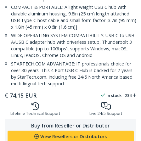
COMPACT & PORTABLE: A light weight USB C hub with
durable aluminum housing, 9.8in (25 cm) length attached
USB Type-C host cable and small form factor [3.7in (95 mm)
x 1.8in (45 mm) x 0.6in (1.6 cm)]
WIDE OPERATING SYSTEM COMPATIBILITY: USB C to USB
A/USB C adapter hub with driverless setup, Thunderbolt 3
compatible (up to 10Gbps), supports Windows, macOS,
Linux, iPadOS, Chrome OS and Android
STARTECH.COM ADVANTAGE: IT professionals choice for
over 30 years; This 4 Port USB C Hub is backed for 2-years
by StarTech.com, including free 24/5 North America based
multi-lingual tech support
€
74.15
EUR
In stock
234
Lifetime Technical Support
Live 24/5 Support
Buy from Reseller or Distributor
View Resellers or Distributors