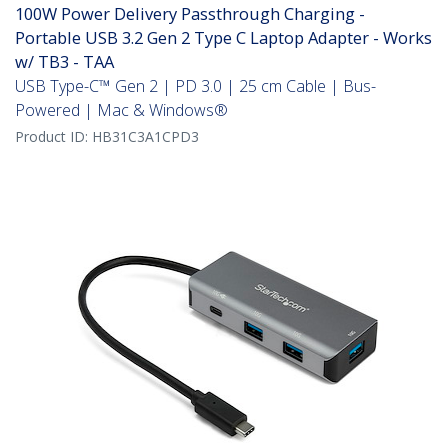
100W Power Delivery Passthrough Charging -
Portable USB 3.2 Gen 2 Type C Laptop Adapter - Works
w/ TB3 - TAA
USB Type-C™ Gen 2 | PD 3.0 | 25 cm Cable | Bus-
Powered | Mac & Windows®
Product ID:
HB31C3A1CPD3