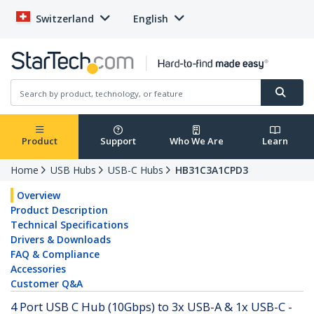
Switzerland
English
Product
Support
Who We Are
Learn
Home
USB Hubs
USB-C Hubs
HB31C3A1CPD3
Overview
Product Description
Technical Specifications
Drivers & Downloads
FAQ & Compliance
Accessories
Customer Q&A
4 Port USB C Hub (10Gbps) to 3x USB-A & 1x USB-C -