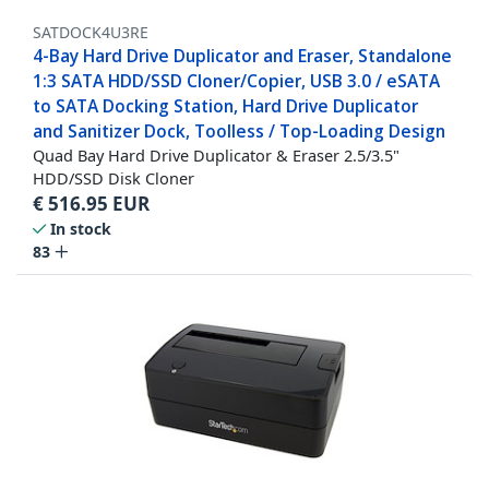
SATDOCK4U3RE
4-Bay Hard Drive Duplicator and Eraser, Standalone
1:3 SATA HDD/SSD Cloner/Copier, USB 3.0 / eSATA
to SATA Docking Station, Hard Drive Duplicator
and Sanitizer Dock, Toolless / Top-Loading Design
Quad Bay Hard Drive Duplicator & Eraser 2.5/3.5"
HDD/SSD Disk Cloner
€
516.95
EUR
In stock
83