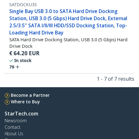
SATDOCKU3S
Single Bay USB 3.0 to SATA Hard Drive Docking
Station, USB 3.0 (5 Gbps) Hard Drive Dock, External
2.5/3.5" SATA I/II/III HDD/SSD Docking Station, Top-
Loading Hard Drive Bay
SATA Hard Drive Docking Station, USB 3.0 (5 Gbps) Hard
Drive Dock
€
64.20
EUR
In stock
79
1 - 7 of 7 results
Become a Partner
Where to Buy
StarTech.com
Newsroom
Contact
About Us