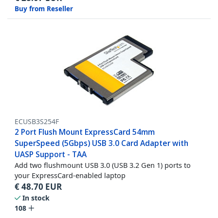
Buy from Reseller
ECUSB3S254F
2 Port Flush Mount ExpressCard 54mm
SuperSpeed (5Gbps) USB 3.0 Card Adapter with
UASP Support - TAA
Add two flushmount USB 3.0 (USB 3.2 Gen 1) ports to
your ExpressCard-enabled laptop
€
48.70
EUR
In stock
108