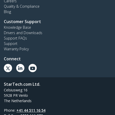
Careers
Quality & Compliance
Blog
Customer Support
Knowledge Base
Drivers and Downloads
Support FAQs
Support
Warranty Policy
Connect
StarTech.com Ltd.
Celsiusweg 16
5928 PR Venlo
The Netherlands
Phone:
+41 44 511 16 54