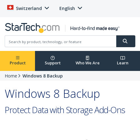
Switzerland
English
Product
Support
Who We Are
Learn
Home
Windows 8 Backup
Windows 8 Backup
Protect Data with Storage Add-Ons