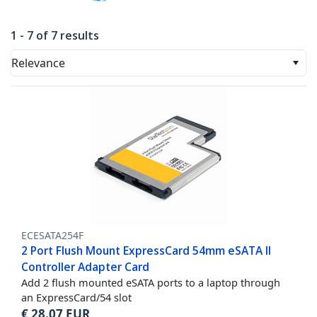
1 - 7 of 7 results
Relevance
ECESATA254F
2 Port Flush Mount ExpressCard 54mm eSATA II
Controller Adapter Card
Add 2 flush mounted eSATA ports to a laptop through
an ExpressCard/54 slot
€
28.07
EUR