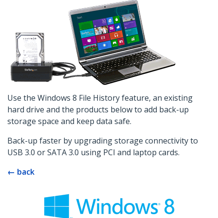
Use the Windows 8 File History feature, an existing
hard drive and the products below to add back-up
storage space and keep data safe.
Back-up faster by upgrading storage connectivity to
USB 3.0 or SATA 3.0 using PCI and laptop cards.
← back