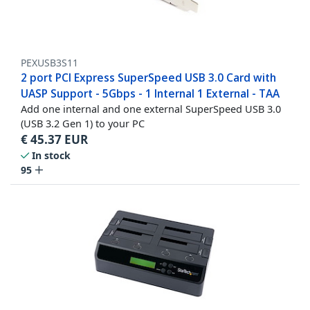
PEXUSB3S11
2 port PCI Express SuperSpeed USB 3.0 Card with
UASP Support - 5Gbps - 1 Internal 1 External - TAA
Add one internal and one external SuperSpeed USB 3.0
(USB 3.2 Gen 1) to your PC
€
45.37
EUR
In stock
95