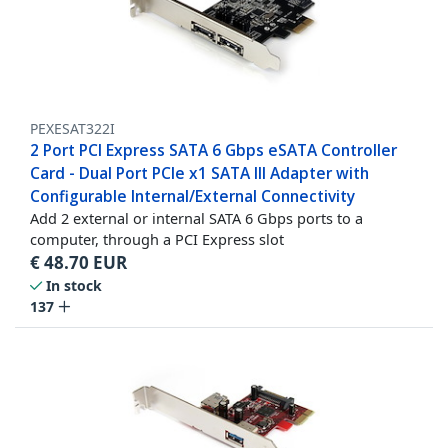
PEXESAT322I
2 Port PCI Express SATA 6 Gbps eSATA Controller
Card - Dual Port PCIe x1 SATA III Adapter with
Configurable Internal/External Connectivity
Add 2 external or internal SATA 6 Gbps ports to a
computer, through a PCI Express slot
€
48.70
EUR
In stock
137