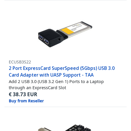
ECUSB3S22
2 Port ExpressCard SuperSpeed (5Gbps) USB 3.0
Card Adapter with UASP Support - TAA
Add 2 USB 3.0 (USB 3.2 Gen 1) Ports to a Laptop
through an ExpressCard Slot
€
38.73
EUR
Buy from Reseller