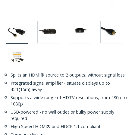
Splits an HDMI® source to 2 outputs, without signal loss
Integrated signal amplifier - situate displays up to
45ft(15m) away
Supports a wide range of HDTV resolutions, from 480p to
1080p
USB-powered - no wall outlet or bulky power supply
required
High Speed HDMI® and HDCP 1.1 compliant
Compact design