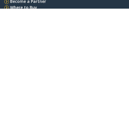
Become a Partner
Where to Buy
StarTech.com
Newsroom
Contact
About Us
Careers
Quality & Compliance
Blog
Customer Support
Knowledge Base
Drivers and Downloads
Support FAQs
Support
Warranty Policy
Connect