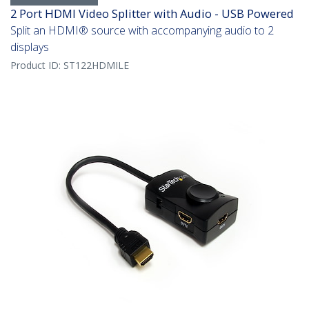
2 Port HDMI Video Splitter with Audio - USB Powered
Split an HDMI® source with accompanying audio to 2
displays
Product ID:
ST122HDMILE