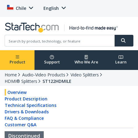
Chile
English
Product
Support
Who We Are
Learn
Home
Audio-Video Products
Video Splitters
HDMI® Splitters
ST122HDMILE
Overview
Product Description
Technical Specifications
Drivers & Downloads
FAQ & Compliance
Customer Q&A
Discontinued