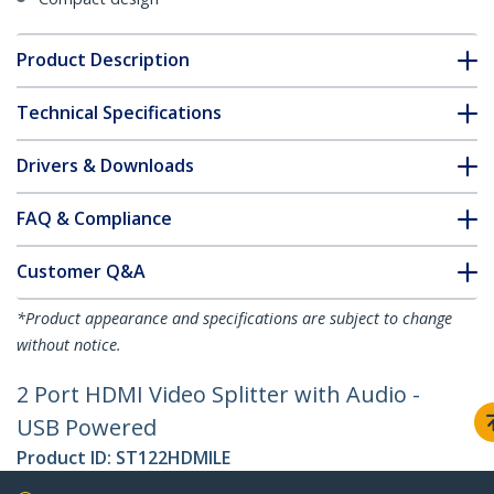
Product Description
Technical Specifications
Drivers & Downloads
FAQ & Compliance
Customer Q&A
*Product appearance and specifications are subject to change
without notice.
2 Port HDMI Video Splitter with Audio -
USB Powered
Product ID:
ST122HDMILE