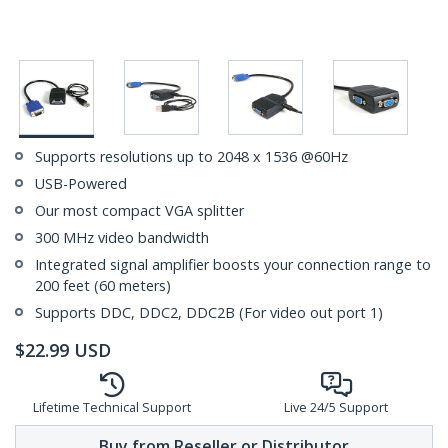
Supports resolutions up to 2048 x 1536 @60Hz
USB-Powered
Our most compact VGA splitter
300 MHz video bandwidth
Integrated signal amplifier boosts your connection range to
200 feet (60 meters)
Supports DDC, DDC2, DDC2B (For video out port 1)
$
22.99
USD
Lifetime Technical Support
Live 24/5 Support
Buy from Reseller or Distributor