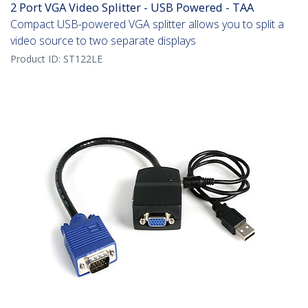
2 Port VGA Video Splitter - USB Powered - TAA
Compact USB-powered VGA splitter allows you to split a
video source to two separate displays
Product ID:
ST122LE