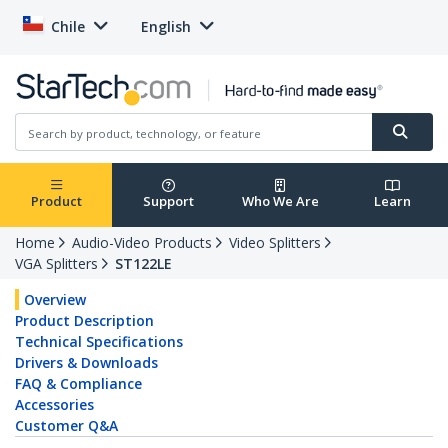
Chile
English
Product
Support
Who We Are
Learn
Home
Audio-Video Products
Video Splitters
VGA Splitters
ST122LE
Overview
Product Description
Technical Specifications
Drivers & Downloads
FAQ & Compliance
Accessories
Customer Q&A