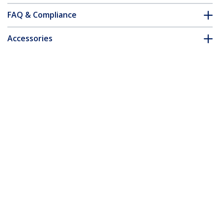
FAQ & Compliance
Accessories
Customer Q&A
*Product appearance and specifications are subject to change
without notice.
2 Port VGA Video Splitter - USB Powered
- TAA
Product ID:
ST122LE
Become a Partner
Where to Buy
StarTech.com
Newsroom
Contact