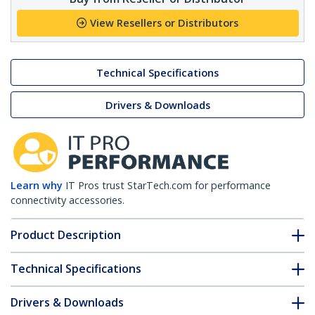
View Resellers or Distributors
Technical Specifications
Drivers & Downloads
Learn why
IT Pros trust StarTech.com for performance
connectivity accessories.
Product Description
Technical Specifications
Drivers & Downloads