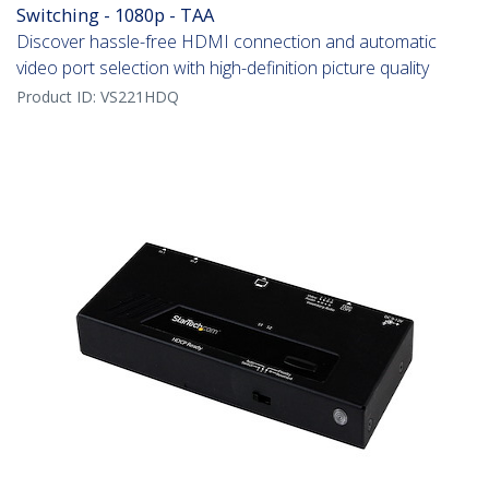
Switching - 1080p - TAA
Discover hassle-free HDMI connection and automatic
video port selection with high-definition picture quality
Product ID:
VS221HDQ