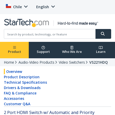
Chile
English
Product
Support
Who We Are
Learn
Home
Audio-Video Products
Video Switchers
VS221HDQ
Overview
Product Description
Technical Specifications
Drivers & Downloads
FAQ & Compliance
Accessories
Customer Q&A
2 Port HDMI Switch w/ Automatic and Priority