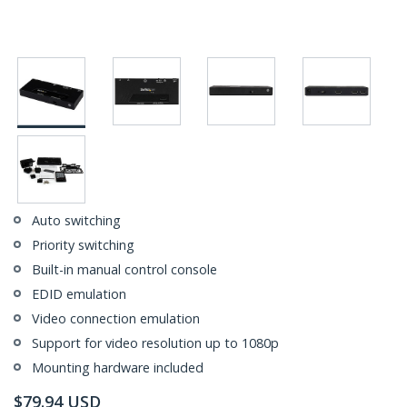
Auto switching
Priority switching
Built-in manual control console
EDID emulation
Video connection emulation
Support for video resolution up to 1080p
Mounting hardware included
$
79.94
USD