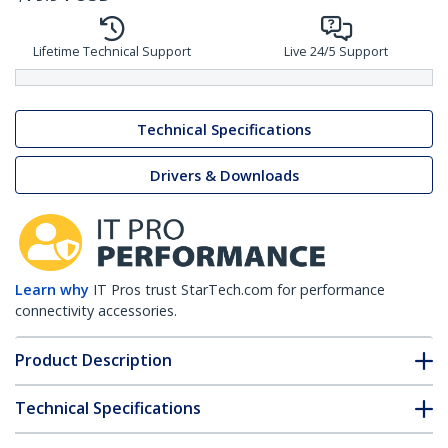
Lifetime Technical Support
Live 24/5 Support
Technical Specifications
Drivers & Downloads
Learn why
IT Pros trust StarTech.com for performance
connectivity accessories.
Product Description
Technical Specifications