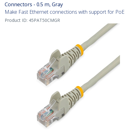
Connectors - 0.5 m, Gray
Make Fast Ethernet connections with support for PoE
Product ID:
45PAT50CMGR