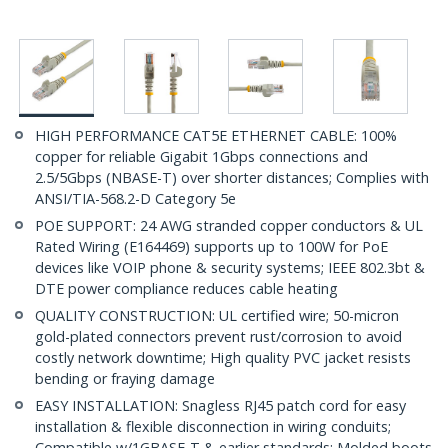
HIGH PERFORMANCE CAT5E ETHERNET CABLE: 100%
copper for reliable Gigabit 1Gbps connections and
2.5/5Gbps (NBASE-T) over shorter distances; Complies with
ANSI/TIA-568.2-D Category 5e
POE SUPPORT: 24 AWG stranded copper conductors & UL
Rated Wiring (E164469) supports up to 100W for PoE
devices like VOIP phone & security systems; IEEE 802.3bt &
DTE power compliance reduces cable heating
QUALITY CONSTRUCTION: UL certified wire; 50-micron
gold-plated connectors prevent rust/corrosion to avoid
costly network downtime; High quality PVC jacket resists
bending or fraying damage
EASY INSTALLATION: Snagless RJ45 patch cord for easy
installation & flexible disconnection in wiring conduits;
Compatible w/1GBASE-T & earlier standards; Molded boots