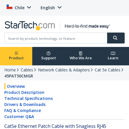
Chile
English
Product
Support
Who We Are
Learn
Home
Cables
Network Cables & Adapters
Cat 5e Cables
45PAT50CMGR
Overview
Product Description
Technical Specifications
Drivers & Downloads
FAQ & Compliance
Customer Q&A
Cat5e Ethernet Patch Cable with Snagless RJ45