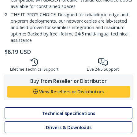
available for constrained spaces
THE IT PRO'S CHOICE: Designed for reliability in edge and
on-prem deployments, our network cables are lab-tested
and field-proven for seamless integration and maximum
uptime; Backed by free lifetime 24/5 multi-lingual technical
assistance
$
8.19
USD
Lifetime Technical Support
Live 24/5 Support
Buy from Reseller or Distributor
View Resellers or Distributors
Technical Specifications
Drivers & Downloads