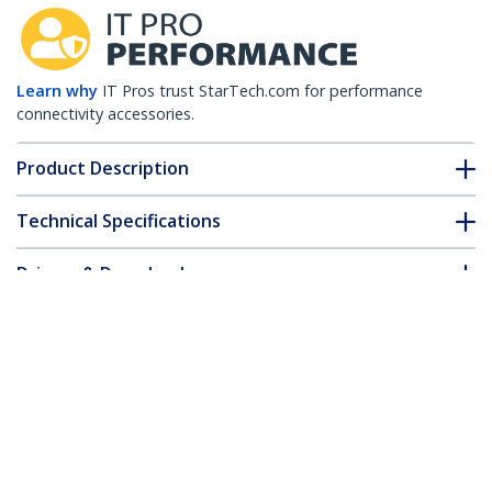
Learn why
IT Pros trust StarTech.com for performance
connectivity accessories.
Product Description
Technical Specifications
Drivers & Downloads
FAQ & Compliance
Customer Q&A
*Product appearance and specifications are subject to change
without notice.