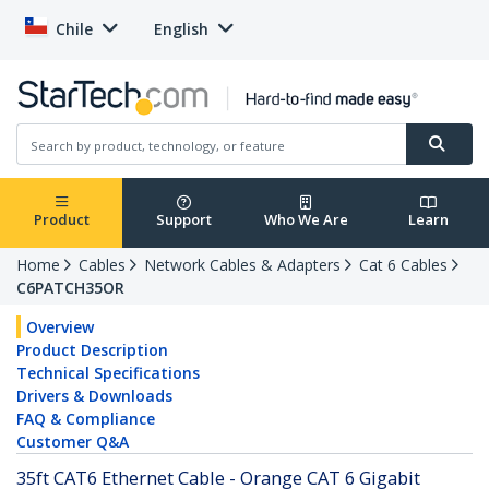
Chile
English
Product
Support
Who We Are
Learn
Home
Cables
Network Cables & Adapters
Cat 6 Cables
C6PATCH35OR
Overview
Product Description
Technical Specifications
Drivers & Downloads
FAQ & Compliance
Customer Q&A
35ft CAT6 Ethernet Cable - Orange CAT 6 Gigabit