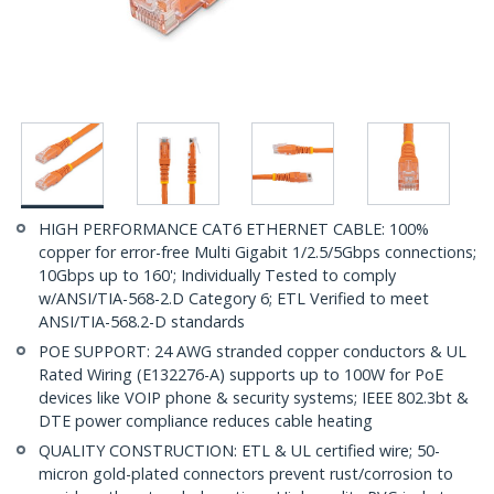
HIGH PERFORMANCE CAT6 ETHERNET CABLE: 100%
copper for error-free Multi Gigabit 1/2.5/5Gbps connections;
10Gbps up to 160'; Individually Tested to comply
w/ANSI/TIA-568-2.D Category 6; ETL Verified to meet
ANSI/TIA-568.2-D standards
POE SUPPORT: 24 AWG stranded copper conductors & UL
Rated Wiring (E132276-A) supports up to 100W for PoE
devices like VOIP phone & security systems; IEEE 802.3bt &
DTE power compliance reduces cable heating
QUALITY CONSTRUCTION: ETL & UL certified wire; 50-
micron gold-plated connectors prevent rust/corrosion to