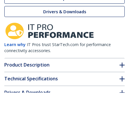
Drivers & Downloads
Learn why
IT Pros trust StarTech.com for performance
connectivity accessories.
Product Description
Technical Specifications
Drivers & Downloads
FAQ & Compliance
Customer Q&A