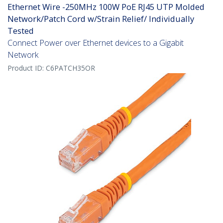
Ethernet Wire -250MHz 100W PoE RJ45 UTP Molded
Network/Patch Cord w/Strain Relief/ Individually
Tested
Connect Power over Ethernet devices to a Gigabit
Network
Product ID:
C6PATCH35OR