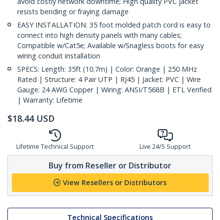
avoid costly network downtime; High quality PVC jacket
resists bending or fraying damage
EASY INSTALLATION: 35 foot molded patch cord is easy to
connect into high density panels with many cables;
Compatible w/Cat5e; Available w/Snagless boots for easy
wiring conduit installation
SPECS: Length: 35ft (10.7m) | Color: Orange | 250 MHz
Rated | Structure: 4 Pair UTP | RJ45 | Jacket: PVC | Wire
Gauge: 24 AWG Copper | Wiring: ANSI/T568B | ETL Verified
| Warranty: Lifetime
$
18.44
USD
Lifetime Technical Support
Live 24/5 Support
Buy from Reseller or Distributor
View Resellers or Distributors
Technical Specifications