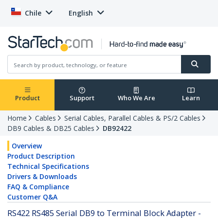
Chile
English
Product
Support
Who We Are
Learn
Home
Cables
Serial Cables, Parallel Cables & PS/2 Cables
DB9 Cables & DB25 Cables
DB92422
Overview
Product Description
Technical Specifications
Drivers & Downloads
FAQ & Compliance
Customer Q&A
RS422 RS485 Serial DB9 to Terminal Block Adapter -