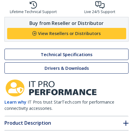
Lifetime Technical Support
Live 24/5 Support
Buy from Reseller or Distributor
View Resellers or Distributors
Technical Specifications
Drivers & Downloads
Learn why
IT Pros trust StarTech.com for performance
connectivity accessories.
Product Description