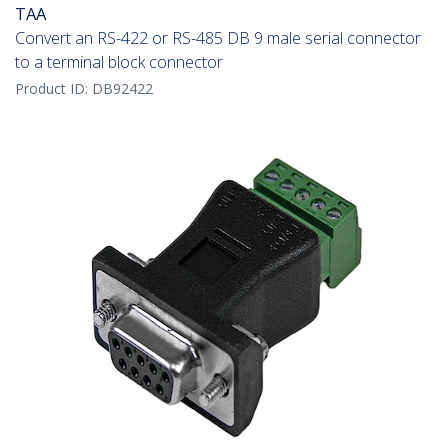
TAA
Convert an RS-422 or RS-485 DB 9 male serial connector
to a terminal block connector
Product ID:
DB92422