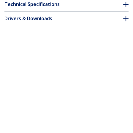
Technical Specifications
Drivers & Downloads
FAQ & Compliance
Customer Q&A
*Product appearance and specifications are subject to change
without notice.
You might also like