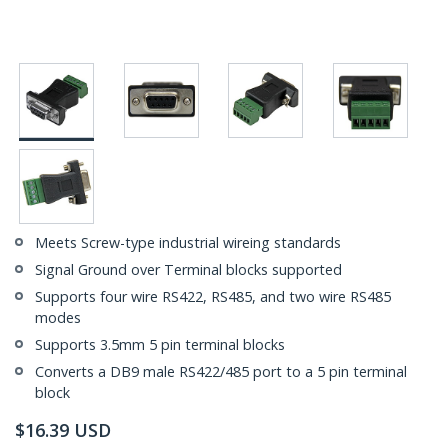
Meets Screw-type industrial wireing standards
Signal Ground over Terminal blocks supported
Supports four wire RS422, RS485, and two wire RS485
modes
Supports 3.5mm 5 pin terminal blocks
Converts a DB9 male RS422/485 port to a 5 pin terminal
block
$
16.39
USD