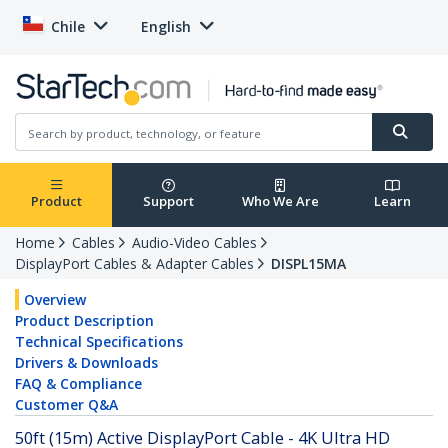
Chile
English
Product
Support
Who We Are
Learn
Home
Cables
Audio-Video Cables
DisplayPort Cables & Adapter Cables
DISPL15MA
Overview
Product Description
Technical Specifications
Drivers & Downloads
FAQ & Compliance
Customer Q&A
50ft (15m) Active DisplayPort Cable - 4K Ultra HD