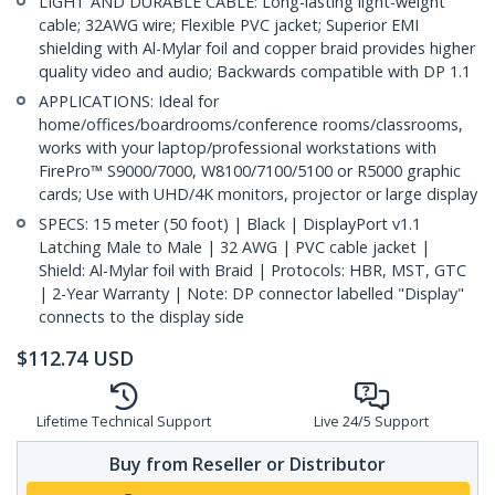
LIGHT AND DURABLE CABLE: Long-lasting light-weight
cable; 32AWG wire; Flexible PVC jacket; Superior EMI
shielding with Al-Mylar foil and copper braid provides higher
quality video and audio; Backwards compatible with DP 1.1
APPLICATIONS: Ideal for
home/offices/boardrooms/conference rooms/classrooms,
works with your laptop/professional workstations with
FirePro™ S9000/7000, W8100/7100/5100 or R5000 graphic
cards; Use with UHD/4K monitors, projector or large display
SPECS: 15 meter (50 foot) | Black | DisplayPort v1.1
Latching Male to Male | 32 AWG | PVC cable jacket |
Shield: Al-Mylar foil with Braid | Protocols: HBR, MST, GTC
| 2-Year Warranty | Note: DP connector labelled "Display"
connects to the display side
$
112.74
USD
Lifetime Technical Support
Live 24/5 Support
Buy from Reseller or Distributor