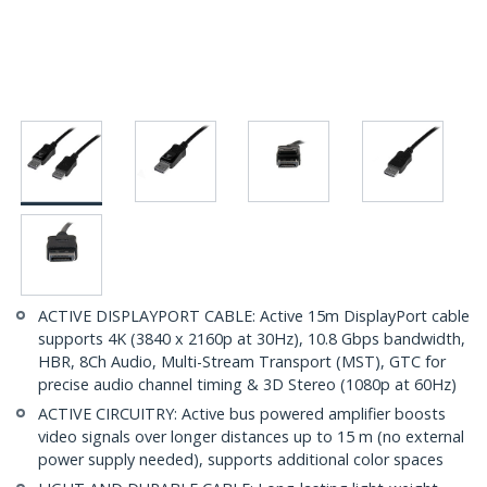
ACTIVE DISPLAYPORT CABLE: Active 15m DisplayPort cable
supports 4K (3840 x 2160p at 30Hz), 10.8 Gbps bandwidth,
HBR, 8Ch Audio, Multi-Stream Transport (MST), GTC for
precise audio channel timing & 3D Stereo (1080p at 60Hz)
ACTIVE CIRCUITRY: Active bus powered amplifier boosts
video signals over longer distances up to 15 m (no external
power supply needed), supports additional color spaces