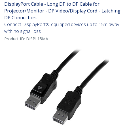
DisplayPort Cable - Long DP to DP Cable for
Projector/Monitor - DP Video/Display Cord - Latching
DP Connectors
Connect DisplayPort®-equipped devices up to 15m away
with no signal loss
Product ID:
DISPL15MA