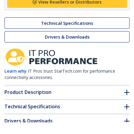
View Resellers or Distributors
Technical Specifications
Drivers & Downloads
Learn why
IT Pros trust StarTech.com for performance
connectivity accessories.
Product Description
Technical Specifications
Drivers & Downloads