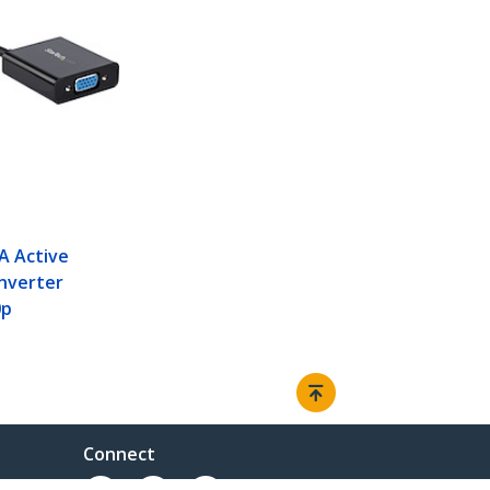
A Active
nverter
0p
Connect