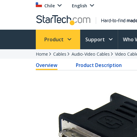
Chile
English
Product
Support
Who 
Home
Cables
Audio-Video Cables
Video Cabl
Overview
Product Description