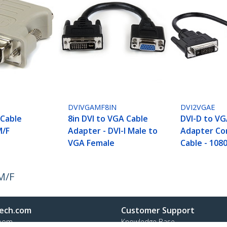
DVIVGAMF8IN
DVI2VGAE
 Cable
8in DVI to VGA Cable
DVI-D to VG
M/F
Adapter - DVI-I Male to
Adapter Co
VGA Female
Cable - 108
M/F
ech.com
Customer Support
oom
Knowledge Base