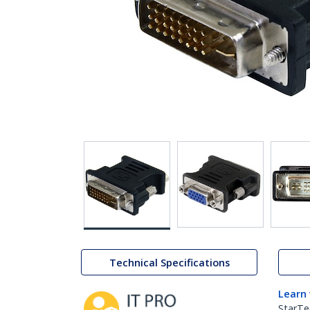
Technical Specifications
Learn
StarTe