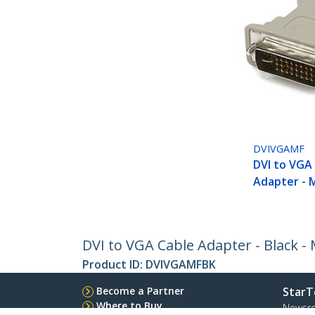
DVIVGAMF
DVI to VGA
Adapter - 
DVI to VGA Cable Adapter - Black - 
Product ID:
DVIVGAMFBK
Become a Partner
StarT
Where to Buy
Newsr