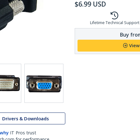
$
6.99
USD
Lifetime Technical Support
Buy from
View
Drivers & Downloads
 why
IT Pros trust
ch.com for performance