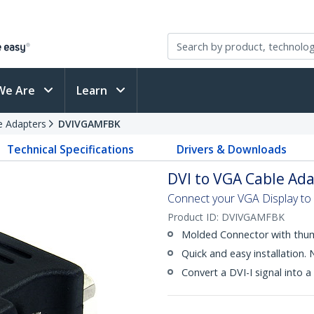
We Are
Learn
e Adapters
DVIVGAMFBK
Technical Specifications
Drivers & Downloads
DVI to VGA Cable Adap
Connect your VGA Display to 
Product ID:
DVIVGAMFBK
Molded Connector with thu
Quick and easy installation.
Convert a DVI-I signal into a