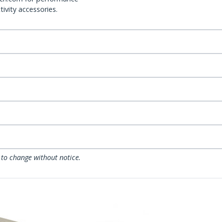
ivity accessories.
 to change without notice.