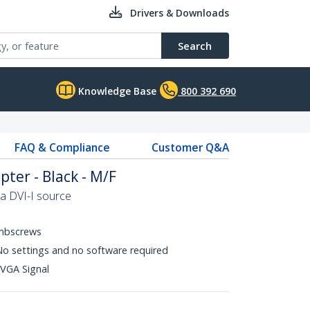
Drivers & Downloads
Search
Knowledge Base
800 392 690
FAQ & Compliance
Customer Q&A
ter - Black - M/F
a DVI-I source
mbscrews
 No settings and no software required
 VGA Signal