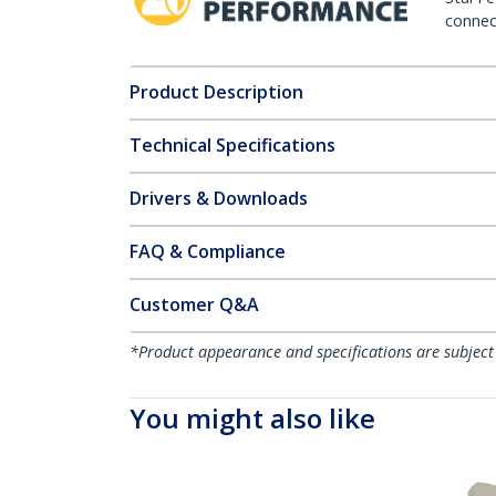
connect
Product Description
Technical Specifications
Drivers & Downloads
FAQ & Compliance
Customer Q&A
*Product appearance and specifications are subject
You might also like