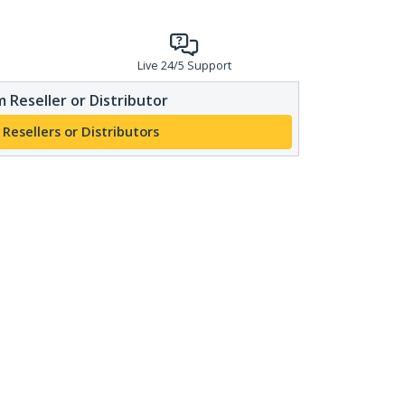
Live 24/5 Support
 Reseller or Distributor
 Resellers or Distributors