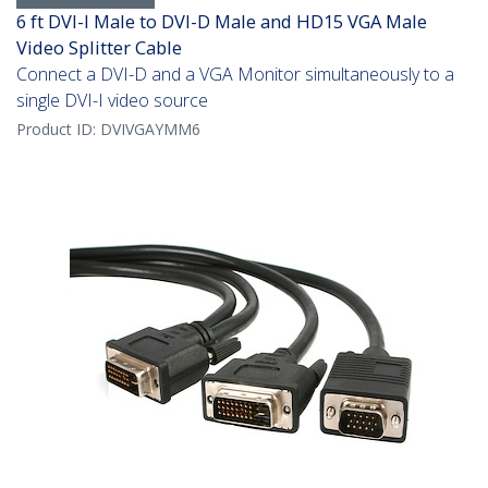
6 ft DVI-I Male to DVI-D Male and HD15 VGA Male
Video Splitter Cable
Connect a DVI-D and a VGA Monitor simultaneously to a
single DVI-I video source
Product ID:
DVIVGAYMM6