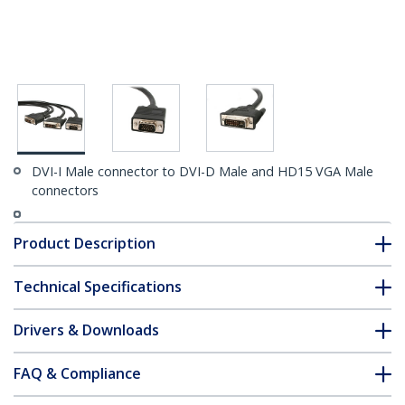
DVI-I Male connector to DVI-D Male and HD15 VGA Male
connectors
Product Description
Technical Specifications
Drivers & Downloads
FAQ & Compliance