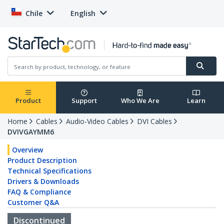
Chile
English
Product
Support
Who We Are
Learn
Home
Cables
Audio-Video Cables
DVI Cables
DVIVGAYMM6
Overview
Product Description
Technical Specifications
Drivers & Downloads
FAQ & Compliance
Customer Q&A
Discontinued