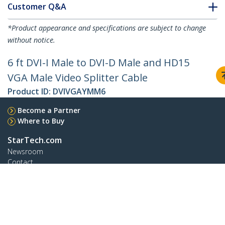
Customer Q&A
*Product appearance and specifications are subject to change
without notice.
6 ft DVI-I Male to DVI-D Male and HD15
VGA Male Video Splitter Cable
Product ID:
DVIVGAYMM6
Become a Partner
Where to Buy
StarTech.com
Newsroom
Contact
About Us
Careers
Quality & Compliance
Blog
Customer Support