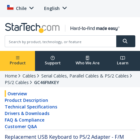
Chile
English
Product
Support
Who We Are
Learn
Home
Cables
Serial Cables, Parallel Cables & PS/2 Cables
PS/2 Cables
GC46FMKEY
Overview
Product Description
Technical Specifications
Drivers & Downloads
FAQ & Compliance
Customer Q&A
Replacement USB Keyboard to PS/2 Adapter - F/M