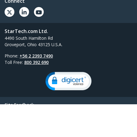
Connect
StarTech.com Ltd.
4490 South Hamilton Rd
Groveport, Ohio 43125 U.S.A.
Phone:
+56 2 2393 7490
Toll Free:
800 392 690
Site Feedback
Términos
Privacy
Product Sitemap
Cookie Preferences