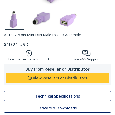
PS/2 6 pin Mini-DIN Male to USB A Female
$
10.24
USD
Lifetime Technical Support
Live 24/5 Support
Buy from Reseller or Distributor
View Resellers or Distributors
Technical Specifications
Drivers & Downloads