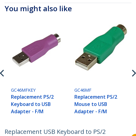
You might also like
GC46MFKEY
GC46MF
Replacement PS/2
Replacement PS/2
Keyboard to USB
Mouse to USB
Adapter - F/M
Adapter - F/M
Replacement USB Keyboard to PS/2