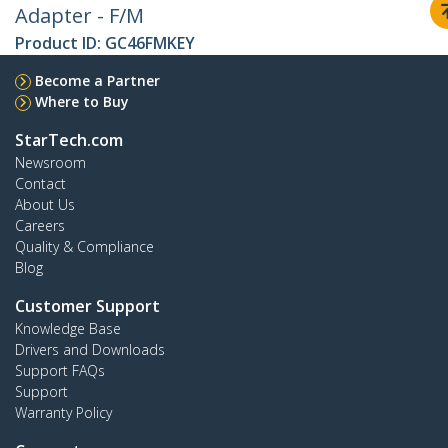
Adapter - F/M
Product ID:
GC46FMKEY
Become a Partner
Where to Buy
StarTech.com
Newsroom
Contact
About Us
Careers
Quality & Compliance
Blog
Customer Support
Knowledge Base
Drivers and Downloads
Support FAQs
Support
Warranty Policy