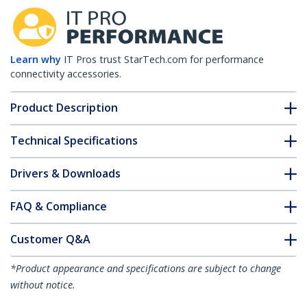
Learn why
IT Pros trust StarTech.com for performance
connectivity accessories.
Product Description
Technical Specifications
Drivers & Downloads
FAQ & Compliance
Customer Q&A
*Product appearance and specifications are subject to change
without notice.