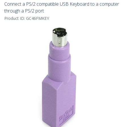
Connect a PS/2 compatible USB Keyboard to a computer
through a PS/2 port
Product ID:
GC46FMKEY