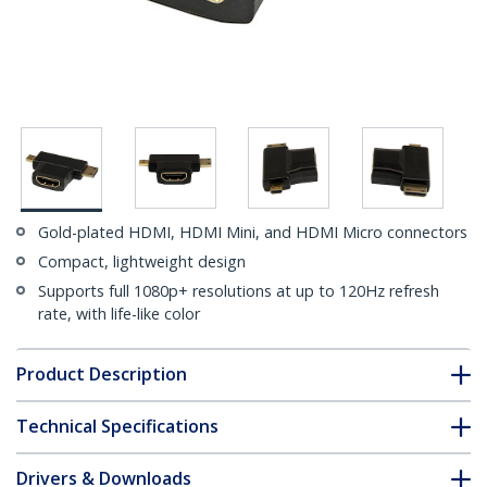
Gold-plated HDMI, HDMI Mini, and HDMI Micro connectors
Compact, lightweight design
Supports full 1080p+ resolutions at up to 120Hz refresh
rate, with life-like color
Product Description
Technical Specifications
Drivers & Downloads