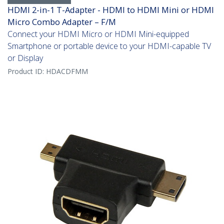
HDMI 2-in-1 T-Adapter - HDMI to HDMI Mini or HDMI
Micro Combo Adapter – F/M
Connect your HDMI Micro or HDMI Mini-equipped
Smartphone or portable device to your HDMI-capable TV
or Display
Product ID:
HDACDFMM