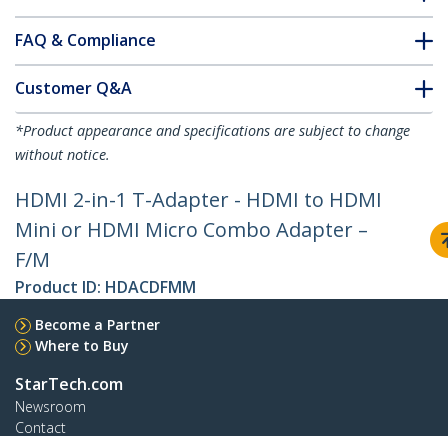
FAQ & Compliance
Customer Q&A
*Product appearance and specifications are subject to change
without notice.
HDMI 2-in-1 T-Adapter - HDMI to HDMI
Mini or HDMI Micro Combo Adapter –
F/M
Product ID:
HDACDFMM
Become a Partner
Where to Buy
StarTech.com
Newsroom
Contact