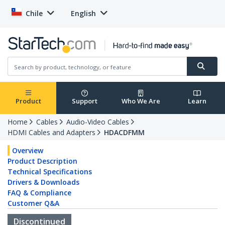
Chile
English
Product
Support
Who We Are
Learn
Home
Cables
Audio-Video Cables
HDMI Cables and Adapters
HDACDFMM
Overview
Product Description
Technical Specifications
Drivers & Downloads
FAQ & Compliance
Customer Q&A
Discontinued