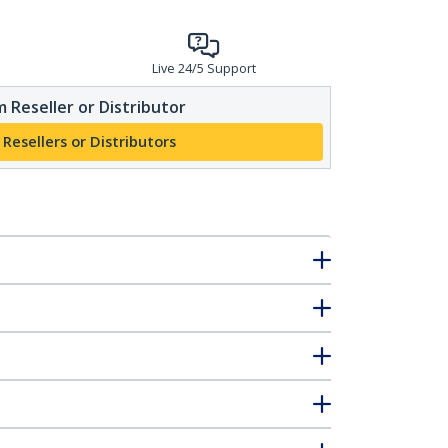
Live 24/5 Support
 Reseller or Distributor
 Resellers or Distributors