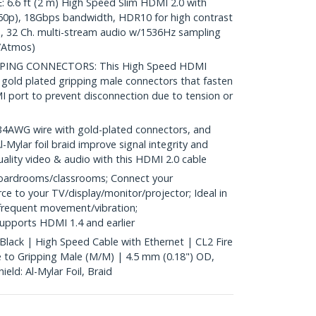
.6 ft (2 m) High Speed Slim HDMI 2.0 with
60p), 18Gbps bandwidth, HDR10 for high contrast
io, 32 Ch. multi-stream audio w/1536Hz sampling
/Atmos)
PPING CONNECTORS: This High Speed HDMI
 gold plated gripping male connectors that fasten
I port to prevent disconnection due to tension or
WG wire with gold-plated connectors, and
l-Mylar foil braid improve signal integrity and
 quality video & audio with this HDMI 2.0 cable
oardrooms/classrooms; Connect your
 to your TV/display/monitor/projector; Ideal in
requent movement/vibration;
upports HDMI 1.4 and earlier
 Black | High Speed Cable with Ethernet | CL2 Fire
 to Gripping Male (M/M) | 4.5 mm (0.18") OD,
eld: Al-Mylar Foil, Braid