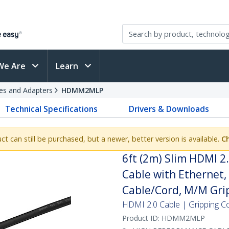
We Are
Learn
es and Adapters
HDMM2MLP
Technical Specifications
Drivers & Downloads
uct can still be purchased, but a newer, better version is available.
C
6ft (2m) Slim HDMI 2
Cable with Ethernet
Cable/Cord, M/M Gri
HDMI 2.0 Cable | Gripping C
Product ID:
HDMM2MLP