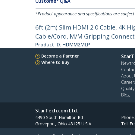
Customer Q&A
*Product appearance and specifications are subject
6ft (2m) Slim HDMI 2.0 Cable, 4K 
Cable/Cord, M/M Gripping Connect
Product ID:
HDMM2MLP
Become a Partner
StarT
Where to Buy
Newsr
Contac
About 
Career
Qualit
Blog
StarTech.com Ltd.
4490 South Hamilton Rd
Phone
Groveport, Ohio 43125 U.S.A.
Toll Fr