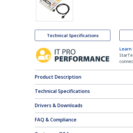
Technical Specifications
Learn
StarTe
connect
Product Description
Technical Specifications
Drivers & Downloads
FAQ & Compliance