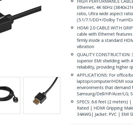
HIGH PERFORMANCE CABLE: 6
Ethernet, 4K 60Hz (3840x21
ratio, Ultra wide aspect rat
(5.1/7.1/DD+/Dolby TrueHD
HDMI 2.0 CABLE WITH GRI
cable with Ethernet features
firmly inside a standard HDM
vibration
QUALITY CONSTRUCTION: 34A
superior EMI shielding with A
reliability, providing higher
APPLICATIONS: For office/b
laptop/computer/HDMI source
environments that demand f
Samsung/Dell/HP/Acer/LG; S
SPECS: 6.6 feet (2 meters) |
Rated | HDMI Gripping Male
34AWG| Jacket: PVC | EMI Shi