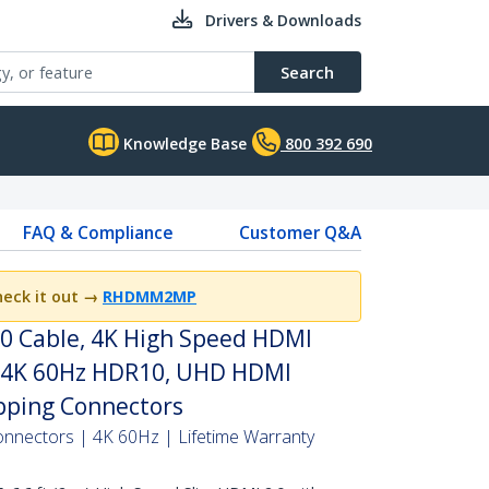
Drivers & Downloads
Search
Knowledge Base
800 392 690
FAQ & Compliance
Customer Q&A
heck it out
→
RHDMM2MP
.0 Cable, 4K High Speed HDMI
, 4K 60Hz HDR10, UHD HDMI
pping Connectors
onnectors | 4K 60Hz | Lifetime Warranty