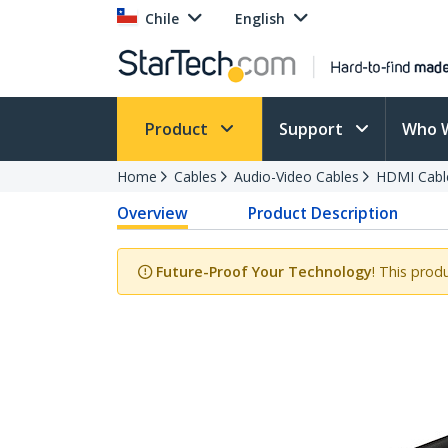
Chile
English
Product
Support
Who 
Home
Cables
Audio-Video Cables
HDMI Cabl
Overview
Product Description
Future-Proof Your Technology
! This prod