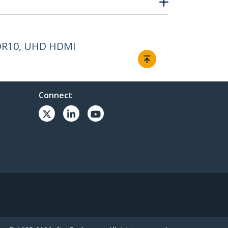
HDR10, UHD HDMI
Connect