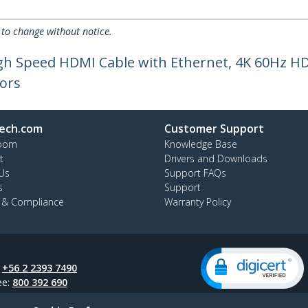
 to change without notice.
High Speed HDMI Cable with Ethernet, 4K 60Hz 
ors
ech.com
Customer Support
oom
Knowledge Base
t
Drivers and Downloads
Us
Support FAQs
s
Support
y & Compliance
Warranty Policy
:
+56 2 2393 7490
ee:
800 392 690