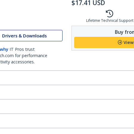
$
17.41
USD
Lifetime Technical Support
Buy from
Drivers & Downloads
View
 why
IT Pros trust
ch.com for performance
ivity accessories.