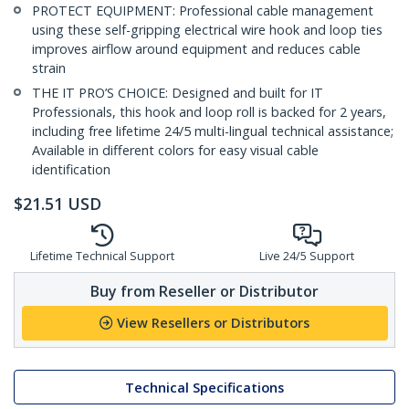
PROTECT EQUIPMENT: Professional cable management
using these self-gripping electrical wire hook and loop ties
improves airflow around equipment and reduces cable
strain
THE IT PRO’S CHOICE: Designed and built for IT
Professionals, this hook and loop roll is backed for 2 years,
including free lifetime 24/5 multi-lingual technical assistance;
Available in different colors for easy visual cable
identification
$
21.51
USD
Lifetime Technical Support
Live 24/5 Support
Buy from Reseller or Distributor
View Resellers or Distributors
Technical Specifications