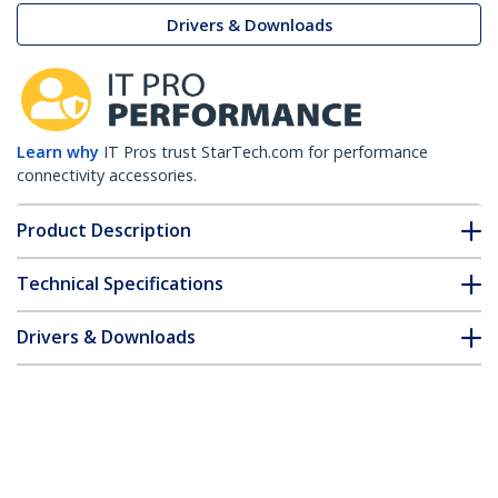
Drivers & Downloads
Learn why
IT Pros trust StarTech.com for performance
connectivity accessories.
Product Description
Technical Specifications
Drivers & Downloads
FAQ & Compliance
Customer Q&A
*Product appearance and specifications are subject to change