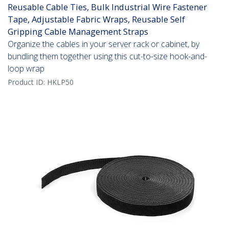
Reusable Cable Ties, Bulk Industrial Wire Fastener
Tape, Adjustable Fabric Wraps, Reusable Self
Gripping Cable Management Straps
Organize the cables in your server rack or cabinet, by
bundling them together using this cut-to-size hook-and-
loop wrap
Product ID:
HKLP50