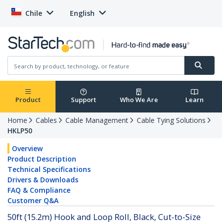
Chile
English
Product
Support
Who We Are
Learn
Home
Cables
Cable Management
Cable Tying Solutions
HKLP50
Overview
Product Description
Technical Specifications
Drivers & Downloads
FAQ & Compliance
Customer Q&A
50ft (15.2m) Hook and Loop Roll, Black, Cut-to-Size