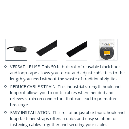
VERSATILE USE: This 50 ft. bulk roll of reusable black hook
and loop tape allows you to cut and adjust cable ties to the
length you need without the waste of traditional zip ties
REDUCE CABLE STRAIN: This industrial strength hook and
loop roll allows you to route cables where needed and
relieves strain on connectors that can lead to premature
breakage
EASY INSTALLATION: This roll of adjustable fabric hook and
loop fastener straps offers a quick and easy solution for
fastening cables together and securing your cables