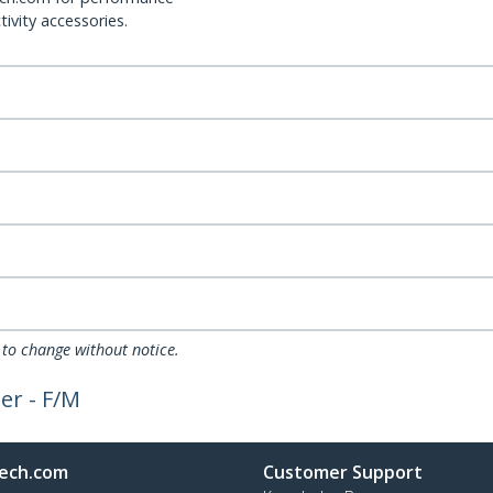
ivity accessories.
 to change without notice.
er - F/M
ech.com
Customer Support