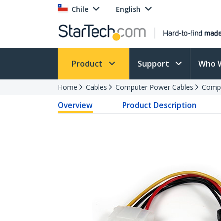
Chile
English
Product
Support
Who 
Home
Cables
Computer Power Cables
Compu
Overview
Product Description