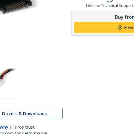
Lifetime Technical Support
Buy from
View
Drivers & Downloads
 why
IT Pros trust
ch.com for performance