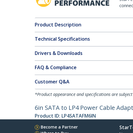
connect
Product Description
Technical Specifications
Drivers & Downloads
FAQ & Compliance
Customer Q&A
*Product appearance and specifications are subject
6in SATA to LP4 Power Cable Adapt
Product ID:
LP4SATAFM6IN
Become a Partner
StarT