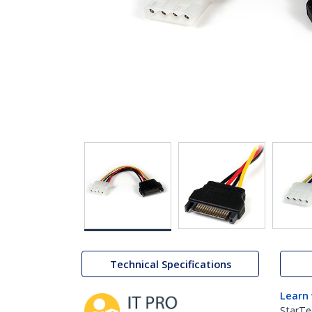
Technical Specifications
Learn
StarTe