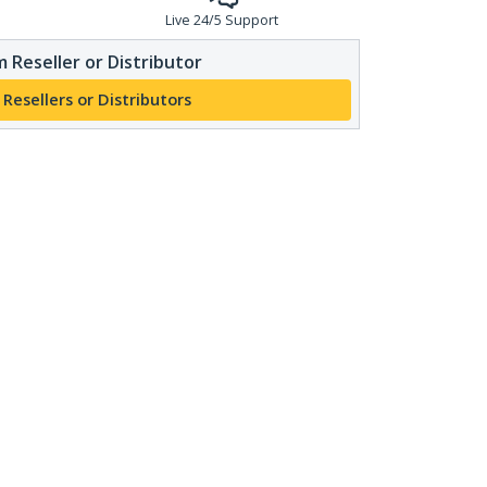
Live 24/5 Support
 Reseller or Distributor
 Resellers or Distributors