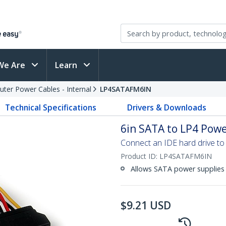
We Are
Learn
ter Power Cables - Internal
LP4SATAFM6IN
Technical Specifications
Drivers & Downloads
6in SATA to LP4 Powe
Connect an IDE hard drive to
Product ID:
LP4SATAFM6IN
Allows SATA power supplies 
$
9.21
USD