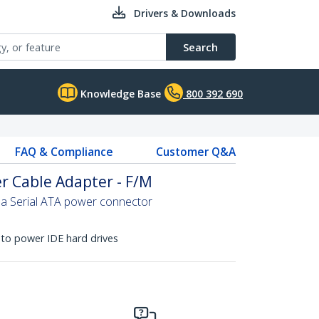
Drivers & Downloads
Search
Knowledge Base
800 392 690
FAQ & Compliance
Customer Q&A
r Cable Adapter - F/M
 a Serial ATA power connector
to power IDE hard drives