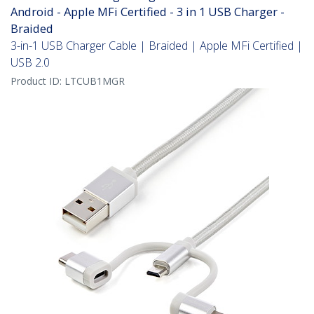
Android - Apple MFi Certified - 3 in 1 USB Charger -
Braided
3-in-1 USB Charger Cable | Braided | Apple MFi Certified |
USB 2.0
Product ID:
LTCUB1MGR