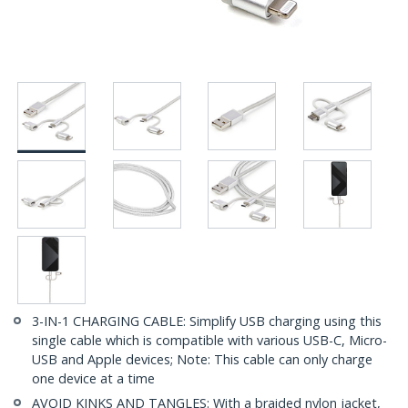
3-IN-1 CHARGING CABLE: Simplify USB charging using this
single cable which is compatible with various USB-C, Micro-
USB and Apple devices; Note: This cable can only charge
one device at a time
AVOID KINKS AND TANGLES: With a braided nylon jacket,