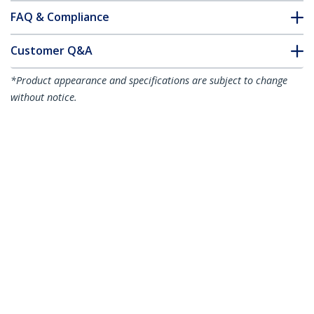
FAQ & Compliance
Customer Q&A
*Product appearance and specifications are subject to change
without notice.
You might also like
USB2CC1M
3ft (1m) USB-C
LTADUB1MB