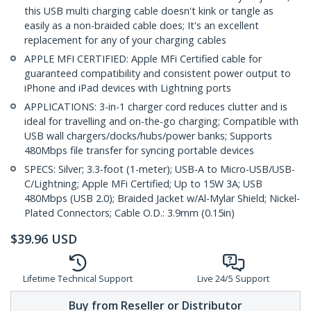
this USB multi charging cable doesn't kink or tangle as
easily as a non-braided cable does; It's an excellent
replacement for any of your charging cables
APPLE MFI CERTIFIED: Apple MFi Certified cable for
guaranteed compatibility and consistent power output to
iPhone and iPad devices with Lightning ports
APPLICATIONS: 3-in-1 charger cord reduces clutter and is
ideal for travelling and on-the-go charging; Compatible with
USB wall chargers/docks/hubs/power banks; Supports
480Mbps file transfer for syncing portable devices
SPECS: Silver; 3.3-foot (1-meter); USB-A to Micro-USB/USB-
C/Lightning; Apple MFi Certified; Up to 15W 3A; USB
480Mbps (USB 2.0); Braided Jacket w/Al-Mylar Shield; Nickel-
Plated Connectors; Cable O.D.: 3.9mm (0.15in)
$
39.96
USD
Lifetime Technical Support
Live 24/5 Support
Buy from Reseller or Distributor