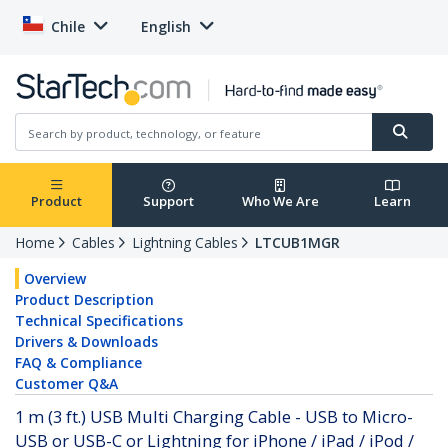
Chile
English
Product
Support
Who We Are
Learn
Home
Cables
Lightning Cables
LTCUB1MGR
Overview
Product Description
Technical Specifications
Drivers & Downloads
FAQ & Compliance
Customer Q&A
1 m (3 ft.) USB Multi Charging Cable - USB to Micro-
USB or USB-C or Lightning for iPhone / iPad / iPod /