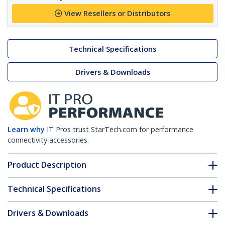
View Resellers or Distributors
Technical Specifications
Drivers & Downloads
Learn why
IT Pros trust StarTech.com for performance
connectivity accessories.
Product Description
Technical Specifications
Drivers & Downloads