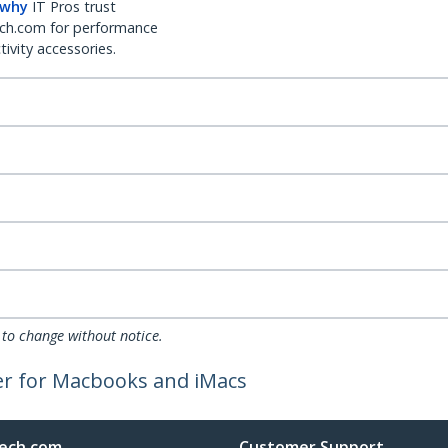
 why
IT Pros trust
ch.com for performance
ivity accessories.
 to change without notice.
er for Macbooks and iMacs
ech.com
Customer Support