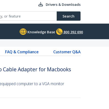
Drivers & Downloads
Search
Knowledge Base
800 392 690
FAQ & Compliance
Customer Q&A
o Cable Adapter for Macbooks
-equipped computer to a VGA monitor