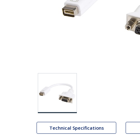
Technical Specifications