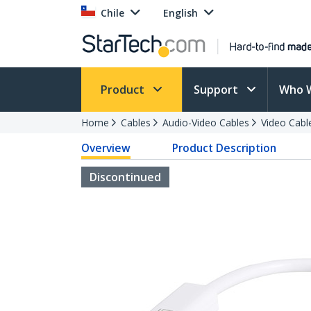
Chile
English
Product
Support
Who 
Home
Cables
Audio-Video Cables
Video Cabl
Overview
Product Description
Discontinued