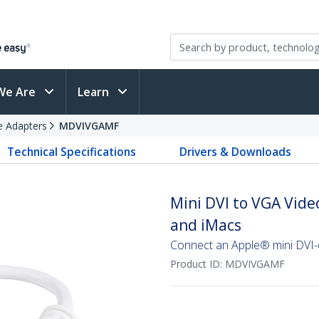
We Are
Learn
e Adapters
MDVIVGAMF
Technical Specifications
Drivers & Downloads
Mini DVI to VGA Vide
and iMacs
Connect an Apple® mini DVI
Product ID:
MDVIVGAMF