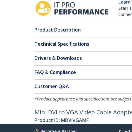
Learn
StarTe
connect
Product Description
Technical Specifications
Drivers & Downloads
FAQ & Compliance
Customer Q&A
*Product appearance and specifications are subject
Mini DVI to VGA Video Cable Adapt
Product ID:
MDVIVGAMF
Become a Partner
StarT