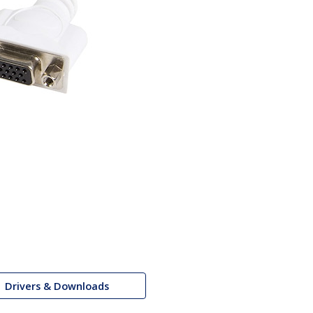
Drivers & Downloads