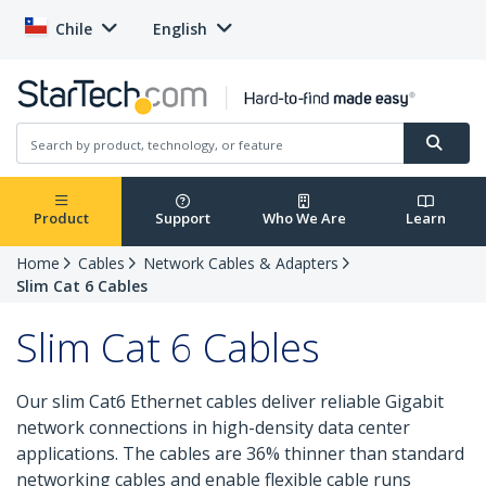
Chile
English
Product
Support
Who We Are
Learn
Home
Cables
Network Cables & Adapters
Slim Cat 6 Cables
Slim Cat 6 Cables
Our slim Cat6 Ethernet cables deliver reliable Gigabit
network connections in high-density data center
applications. The cables are 36% thinner than standard
networking cables and enable flexible cable runs