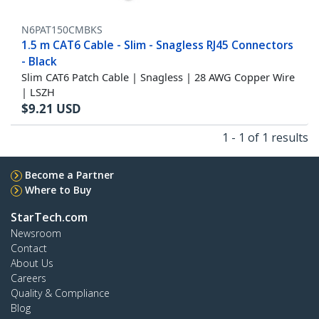
N6PAT150CMBKS
1.5 m CAT6 Cable - Slim - Snagless RJ45 Connectors
- Black
Slim CAT6 Patch Cable | Snagless | 28 AWG Copper Wire
| LSZH
$
9.21
USD
1 - 1 of 1 results
Become a Partner
Where to Buy
StarTech.com
Newsroom
Contact
About Us
Careers
Quality & Compliance
Blog