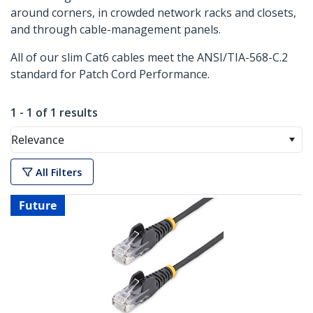
around corners, in crowded network racks and closets,
and through cable-management panels.
All of our slim Cat6 cables meet the ANSI/TIA-568-C.2
standard for Patch Cord Performance.
1 - 1 of 1 results
Relevance
All Filters
Future