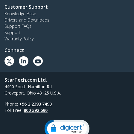
Customer Support
Knowledge Base
Drivers and Downloads
Support FAQs
Support
Warranty Policy
Connect
StarTech.com Ltd.
4490 South Hamilton Rd
Groveport, Ohio 43125 U.S.A.
Phone:
+56 2 2393 7490
Toll Free:
800 392 690