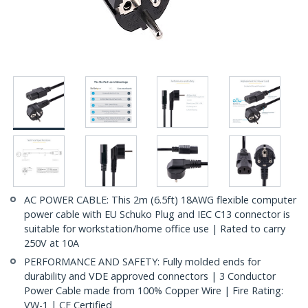
AC POWER CABLE: This 2m (6.5ft) 18AWG flexible computer
power cable with EU Schuko Plug and IEC C13 connector is
suitable for workstation/home office use | Rated to carry
250V at 10A
PERFORMANCE AND SAFETY: Fully molded ends for
durability and VDE approved connectors | 3 Conductor
Power Cable made from 100% Copper Wire | Fire Rating:
VW-1 | CE Certified