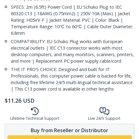
SPECS: 2m (6.5ft) Power Cord | EU Schuko Plug to IEC
60320 C13 | 18AWG (0.75mm2) | 250V 10A (Max) | Jacket
Rating: H05VV-F | Jacket Material: PVC | Color: Black |
Temperature Range: 10℃ to 60℃ | Cable Outer Diameter:
6.8mm
COMPATIBILITY: EU Schuko Plug works with European
electrical outlets | IEC C13 connector works with most
desktop computers, and many monitors, scanners, printers,
and more | Replacement PC power supply cable/cord
THE IT PRO’S CHOICE: Designed and built for IT
Professionals, this computer power cable is backed for life,
including free lifetime 24/5 multi-lingual technical assistance
| This C13 power cord is available in other lengths
$
11.26
USD
Lifetime Technical Support
Live 24/5 Support
Buy from Reseller or Distributor