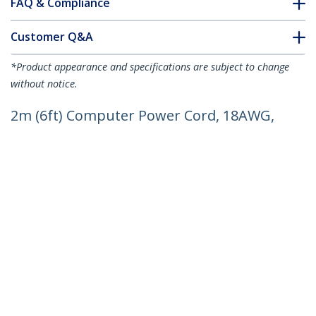
FAQ & Compliance
Customer Q&A
*Product appearance and specifications are subject to change
without notice.
2m (6ft) Computer Power Cord, 18AWG,
EU Schuko to C13 Power Cord, 250V 10A,
Black Replacement AC Cord, TV/Monitor
Power Cable, Schuko CEE 7/7 to IEC
60320 C13 Power Cord - PC Power
Supply Cable
Product ID:
PXT101EUR
Become a Partner
Where to Buy
StarTech.com