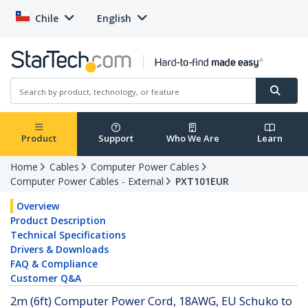
Chile
English
Product
Support
Who We Are
Learn
Home
Cables
Computer Power Cables
Computer Power Cables - External
PXT101EUR
Overview
Product Description
Technical Specifications
Drivers & Downloads
FAQ & Compliance
Customer Q&A
2m (6ft) Computer Power Cord, 18AWG, EU Schuko to