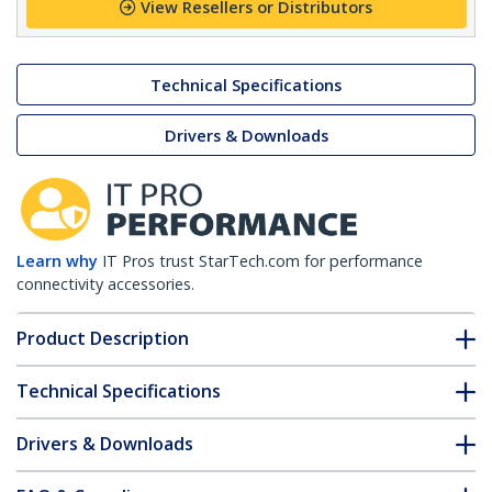
View Resellers or Distributors
Technical Specifications
Drivers & Downloads
Learn why
IT Pros trust StarTech.com for performance
connectivity accessories.
Product Description
Technical Specifications
Drivers & Downloads