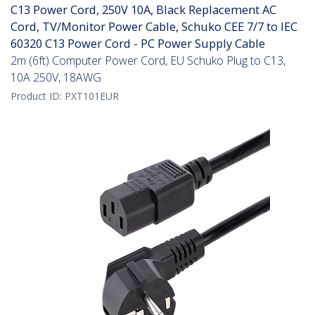
C13 Power Cord, 250V 10A, Black Replacement AC
Cord, TV/Monitor Power Cable, Schuko CEE 7/7 to IEC
60320 C13 Power Cord - PC Power Supply Cable
2m (6ft) Computer Power Cord, EU Schuko Plug to C13,
10A 250V, 18AWG
Product ID:
PXT101EUR