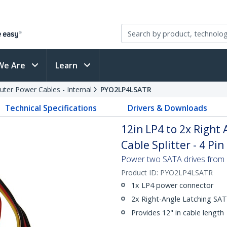
We Are
Learn
ter Power Cables - Internal
PYO2LP4LSATR
Technical Specifications
Drivers & Downloads
12in LP4 to 2x Right
Cable Splitter - 4 Pi
Power two SATA drives from 
Product ID:
PYO2LP4LSATR
1x LP4 power connector
2x Right-Angle Latching SA
Provides 12" in cable length