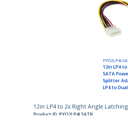
PYO2LP4LSA
12in LP4 to
SATA Power
Splitter Ad
LP4 to Dua
12in LP4 to 2x Right Angle Latching
Product ID:
PYO2LP4LSATR
Become a Partner
StarT