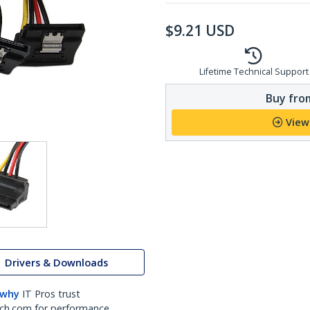
$
9.21
USD
Lifetime Technical Support
Buy from
View
Drivers & Downloads
 why
IT Pros trust
ch.com for performance