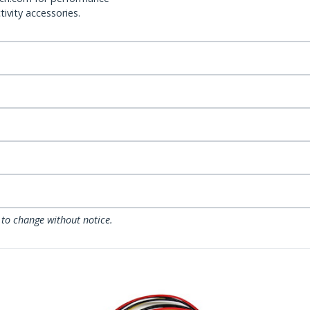
ivity accessories.
 to change without notice.