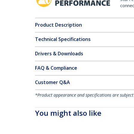
connect
Product Description
Technical Specifications
Drivers & Downloads
FAQ & Compliance
Customer Q&A
*Product appearance and specifications are subject
You might also like