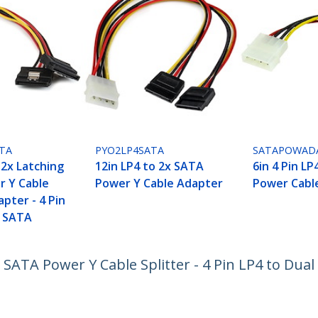
TA
PYO2LP4SATA
SATAPOWAD
 2x Latching
12in LP4 to 2x SATA
6in 4 Pin L
 Y Cable
Power Y Cable Adapter
Power Cabl
apter - 4 Pin
l SATA
 SATA Power Y Cable Splitter - 4 Pin LP4 to Dua
ech.com
Customer Support