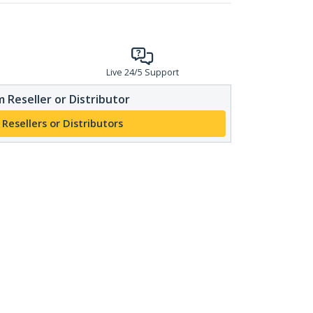
Live 24/5 Support
 Reseller or Distributor
 Resellers or Distributors