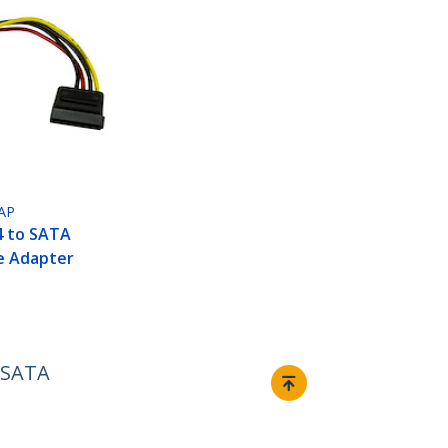
AP
P4 to SATA
e Adapter
l SATA
Connect