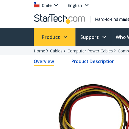
Chile
English
Product
Support
Who 
Home
Cables
Computer Power Cables
Compu
Overview
Product Description