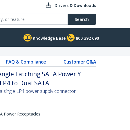
Drivers & Downloads
Search
Knowledge Base
800 392 690
FAQ & Compliance
Customer Q&A
 Angle Latching SATA Power Y
n LP4 to Dual SATA
a single LP4 power supply connector
TA Power Receptacles