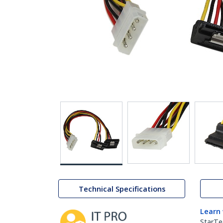
Technical Specifications
Learn
StarTe